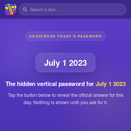
CODYCROSS TODAY'S PASSWORD
July 1 2023
The hidden vertical password for
July 1 2023
Tap the button below to reveal the official answer for this
day. Nothing is shown until you ask for it.