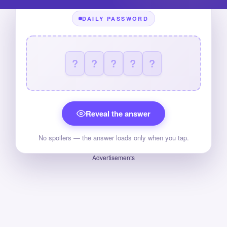
DAILY PASSWORD
?
?
?
?
?
Reveal the answer
No spoilers — the answer loads only when you tap.
Advertisements