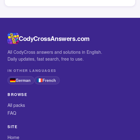
CodyCrossAnswers.com
All CodyCross answers and solutions in English.
Daily updates, fast search, free to use.
IN OTHER LANGUAGES
German
French
BROWSE
All packs
FAQ
SITE
Home