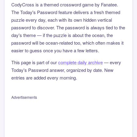
CodyCross is a themed crossword game by Fanatee.
The Today's Password feature delivers a fresh themed
puzzle every day, each with its own hidden vertical
password to discover. The password is always tied to the
day's theme — if the puzzle is about the ocean, the
password will be ocean-related too, which often makes it
easier to guess once you have a few letters.
This page is part of our
complete daily archive
— every
Today's Password answer, organized by date. New
entries are added every morning.
Advertisements