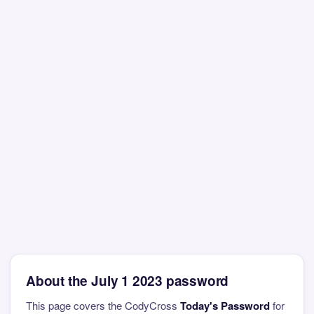
About the July 1 2023 password
This page covers the CodyCross
Today's Password
for