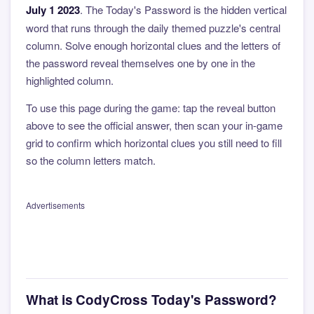
July 1 2023
. The Today's Password is the hidden vertical
word that runs through the daily themed puzzle's central
column. Solve enough horizontal clues and the letters of
the password reveal themselves one by one in the
highlighted column.
To use this page during the game: tap the reveal button
above to see the official answer, then scan your in-game
grid to confirm which horizontal clues you still need to fill
so the column letters match.
Advertisements
What is CodyCross Today's Password?