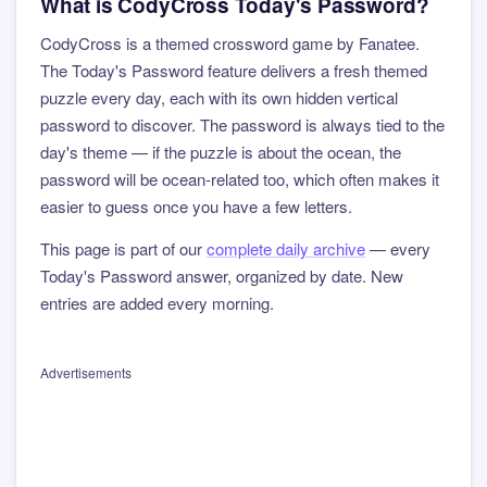
What is CodyCross Today's Password?
CodyCross is a themed crossword game by Fanatee.
The Today's Password feature delivers a fresh themed
puzzle every day, each with its own hidden vertical
password to discover. The password is always tied to the
day's theme — if the puzzle is about the ocean, the
password will be ocean-related too, which often makes it
easier to guess once you have a few letters.
This page is part of our
complete daily archive
— every
Today's Password answer, organized by date. New
entries are added every morning.
Advertisements