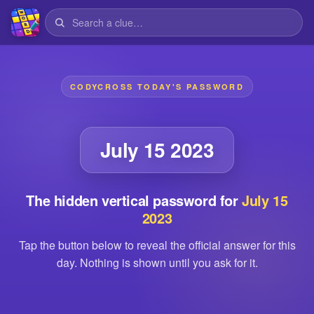
CODYCROSS TODAY'S PASSWORD
July 15 2023
The hidden vertical password for
July 15
2023
Tap the button below to reveal the official answer for this
day. Nothing is shown until you ask for it.