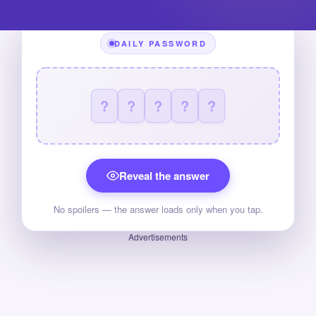
DAILY PASSWORD
?
?
?
?
?
Reveal the answer
No spoilers — the answer loads only when you tap.
Advertisements