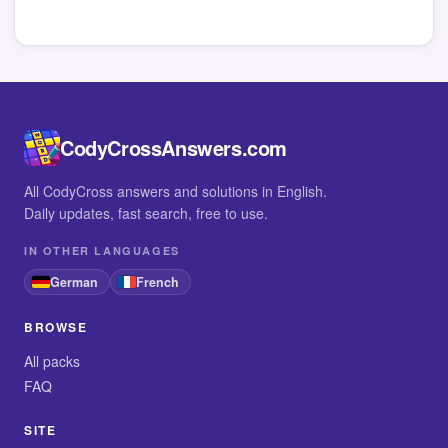
CodyCrossAnswers.com
All CodyCross answers and solutions in English.
Daily updates, fast search, free to use.
IN OTHER LANGUAGES
German
French
BROWSE
All packs
FAQ
SITE