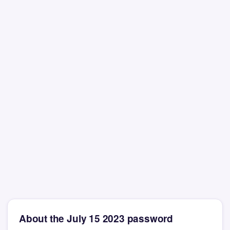
About the July 15 2023 password