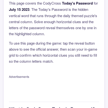
This page covers the CodyCross
Today's Password
for
July 15 2023
. The Today's Password is the hidden
vertical word that runs through the daily themed puzzle's
central column. Solve enough horizontal clues and the
letters of the password reveal themselves one by one in
the highlighted column.
To use this page during the game: tap the reveal button
above to see the official answer, then scan your in-game
grid to confirm which horizontal clues you still need to fill
so the column letters match.
Advertisements