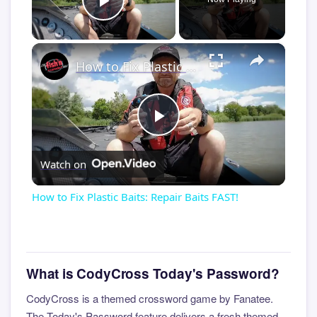
Play Video
×
How to Fix Plastic Baits: Repair Baits FAST!
Play
Watch on
Video
How to Fix Plastic Baits: Repair Baits FAST!
What is CodyCross Today's Password?
CodyCross is a themed crossword game by Fanatee.
The Today's Password feature delivers a fresh themed