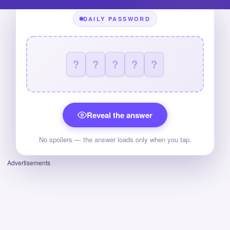
DAILY PASSWORD
?
?
?
?
?
Reveal the answer
No spoilers — the answer loads only when you tap.
Advertisements