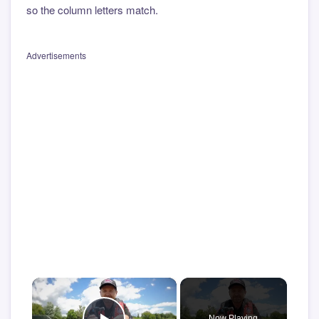
so the column letters match.
Advertisements
×
Now Playing