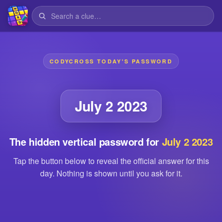
CODYCROSS TODAY'S PASSWORD
July 2 2023
The hidden vertical password for
July 2 2023
Tap the button below to reveal the official answer for this
day. Nothing is shown until you ask for it.