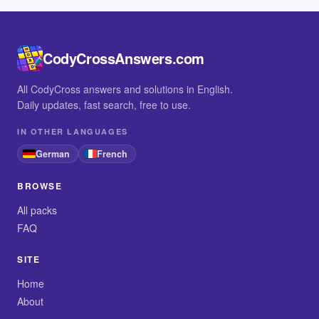
CodyCrossAnswers.com
All CodyCross answers and solutions in English.
Daily updates, fast search, free to use.
IN OTHER LANGUAGES
German
French
BROWSE
All packs
FAQ
SITE
Home
About