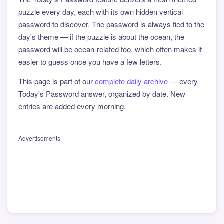
puzzle every day, each with its own hidden vertical
password to discover. The password is always tied to the
day's theme — if the puzzle is about the ocean, the
password will be ocean-related too, which often makes it
easier to guess once you have a few letters.
This page is part of our
complete daily archive
— every
Today's Password answer, organized by date. New
entries are added every morning.
Advertisements