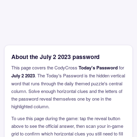
About the July 2 2023 password
This page covers the CodyCross
Today's Password
for
July 2 2023
. The Today's Password is the hidden vertical
word that runs through the daily themed puzzle's central
column. Solve enough horizontal clues and the letters of
the password reveal themselves one by one in the
highlighted column.
To use this page during the game: tap the reveal button
above to see the official answer, then scan your in-game
grid to confirm which horizontal clues you still need to fill