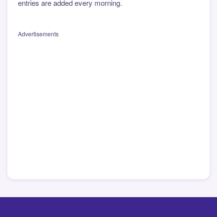
entries are added every morning.
Advertisements