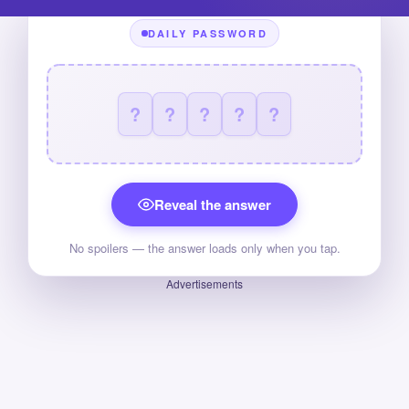
DAILY PASSWORD
?
?
?
?
?
Reveal the answer
No spoilers — the answer loads only when you tap.
Advertisements