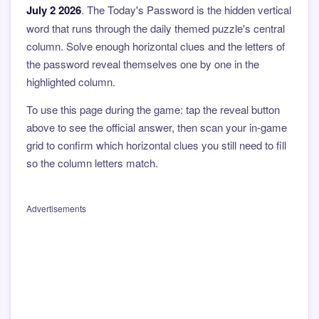
July 2 2026
. The Today's Password is the hidden vertical
word that runs through the daily themed puzzle's central
column. Solve enough horizontal clues and the letters of
the password reveal themselves one by one in the
highlighted column.
To use this page during the game: tap the reveal button
above to see the official answer, then scan your in-game
grid to confirm which horizontal clues you still need to fill
so the column letters match.
Advertisements