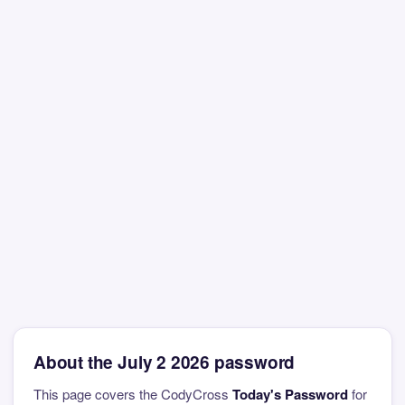
About the July 2 2026 password
This page covers the CodyCross
Today's Password
for