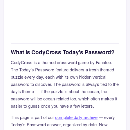
What is CodyCross Today's Password?
CodyCross is a themed crossword game by Fanatee.
The Today's Password feature delivers a fresh themed
puzzle every day, each with its own hidden vertical
password to discover. The password is always tied to the
day's theme — if the puzzle is about the ocean, the
password will be ocean-related too, which often makes it
easier to guess once you have a few letters.
This page is part of our
complete daily archive
— every
Today's Password answer, organized by date. New