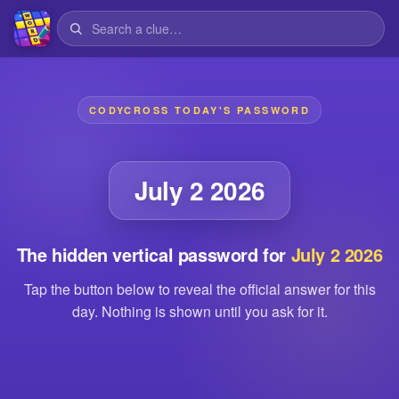
CODYCROSS TODAY'S PASSWORD
July 2 2026
The hidden vertical password for
July 2 2026
Tap the button below to reveal the official answer for this
day. Nothing is shown until you ask for it.