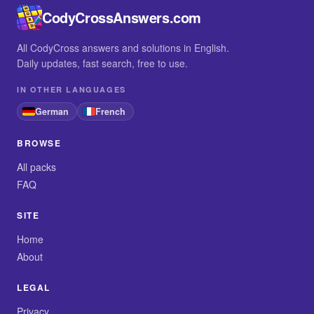
CodyCrossAnswers.com
All CodyCross answers and solutions in English.
Daily updates, fast search, free to use.
IN OTHER LANGUAGES
German
French
BROWSE
All packs
FAQ
SITE
Home
About
LEGAL
Privacy