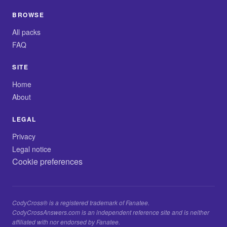
BROWSE
All packs
FAQ
SITE
Home
About
LEGAL
Privacy
Legal notice
Cookie preferences
CodyCross® is a registered trademark of Fanatee.
CodyCrossAnswers.com is an independent reference site and is neither
affiliated with nor endorsed by Fanatee.