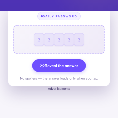
DAILY PASSWORD
?
?
?
?
?
Reveal the answer
No spoilers — the answer loads only when you tap.
Advertisements