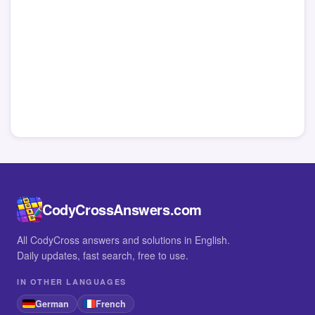
CodyCrossAnswers.com
All CodyCross answers and solutions in English.
Daily updates, fast search, free to use.
IN OTHER LANGUAGES
German
French