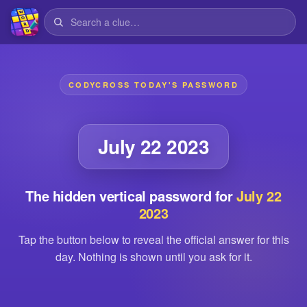
CODYCROSS TODAY'S PASSWORD
July 22 2023
The hidden vertical password for
July 22
2023
Tap the button below to reveal the official answer for this
day. Nothing is shown until you ask for it.