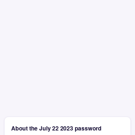
About the July 22 2023 password