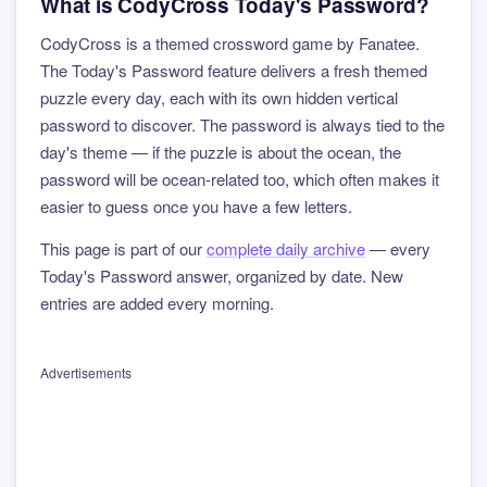
What is CodyCross Today's Password?
CodyCross is a themed crossword game by Fanatee.
The Today's Password feature delivers a fresh themed
puzzle every day, each with its own hidden vertical
password to discover. The password is always tied to the
day's theme — if the puzzle is about the ocean, the
password will be ocean-related too, which often makes it
easier to guess once you have a few letters.
This page is part of our
complete daily archive
— every
Today's Password answer, organized by date. New
entries are added every morning.
Advertisements