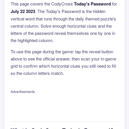
This page covers the CodyCross
Today's Password
for
July 22 2023
. The Today's Password is the hidden
vertical word that runs through the daily themed puzzle's
central column. Solve enough horizontal clues and the
letters of the password reveal themselves one by one in
the highlighted column.
To use this page during the game: tap the reveal button
above to see the official answer, then scan your in-game
grid to confirm which horizontal clues you still need to fill
so the column letters match.
Advertisements