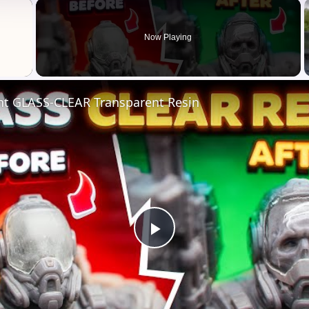
×
Now Playing
nt GLASS-CLEAR Transparent Resin
Play
Video