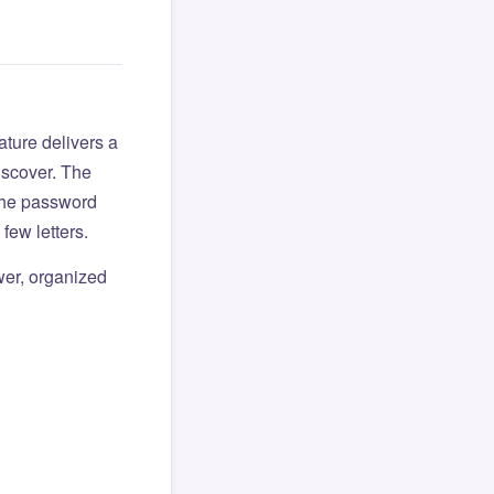
ture delivers a
iscover. The
 the password
few letters.
er, organized