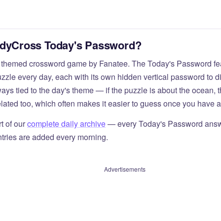
odyCross Today's Password?
 themed crossword game by Fanatee. The Today's Password fea
zzle every day, each with its own hidden vertical password to d
ays tied to the day's theme — if the puzzle is about the ocean,
elated too, which often makes it easier to guess once you have a 
t of our
complete daily archive
— every Today's Password answ
tries are added every morning.
Advertisements