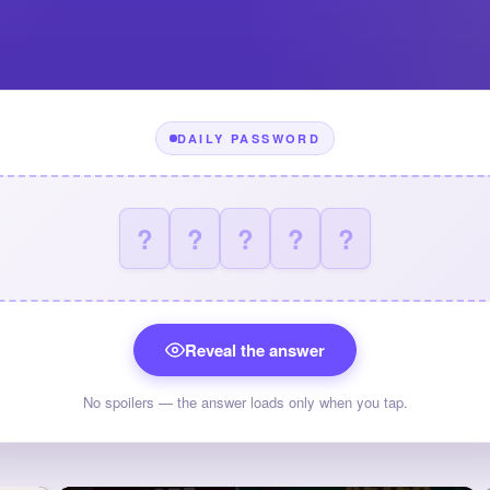
DAILY PASSWORD
?
?
?
?
?
Reveal the answer
No spoilers — the answer loads only when you tap.