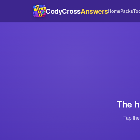
CodyCross
Answers
Home
Packs
To
The h
Tap the