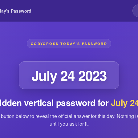
day's Password
CODYCROSS TODAY'S PASSWORD
July 24 2023
idden vertical password for
July 2
 button below to reveal the official answer for this day. Nothing 
until you ask for it.