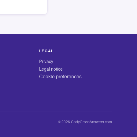
LEGAL
Privacy
Legal notice
Cookie preferences
© 2026 CodyCrossAnswers.com