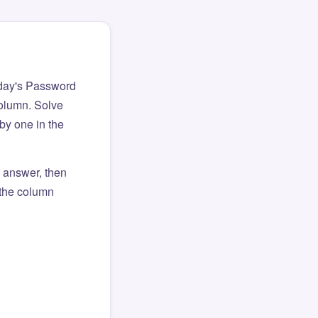
day's Password
column. Solve
by one in the
l answer, then
o the column