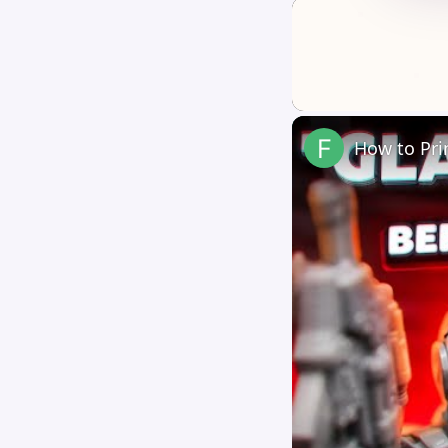
Unmute
How to Pri