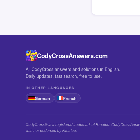
CodyCrossAnswers.com
All CodyCross answers and solutions in English.
Daily updates, fast search, free to use.
IN OTHER LANGUAGES
German
French
CodyCross® is a registered trademark of Fanatee. CodyCrossAnswers
with nor endorsed by Fanatee.