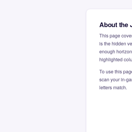
About the 
This page cove
is the hidden v
enough horizont
highlighted col
To use this pag
scan your in-gam
letters match.