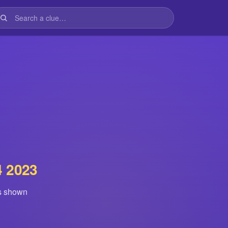
4 2023
is shown