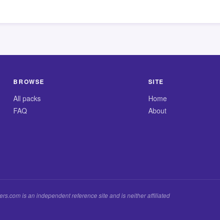
BROWSE
SITE
All packs
Home
FAQ
About
.com is an independent reference site and is neither affiliated