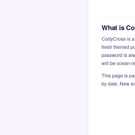
What is C
CodyCross is a
fresh themed pu
password is alw
will be ocean-r
This page is par
by date. New en