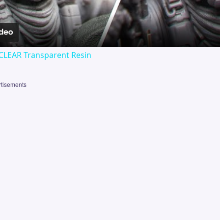
CLEAR Transparent Resin
tisements