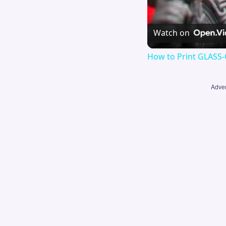
Watch on
How to Print GLASS-
Adver