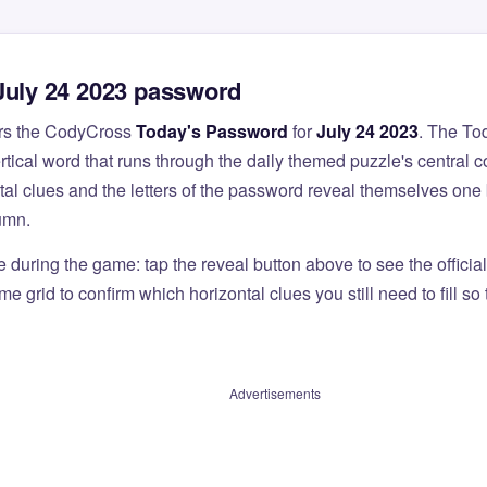
July 24 2023 password
rs the CodyCross
Today's Password
for
July 24 2023
. The To
ertical word that runs through the daily themed puzzle's central 
al clues and the letters of the password reveal themselves one 
umn.
e during the game: tap the reveal button above to see the officia
e grid to confirm which horizontal clues you still need to fill s
Advertisements