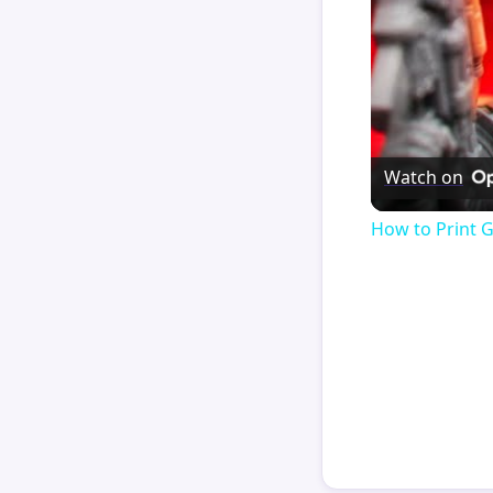
Watch on
How to Print 