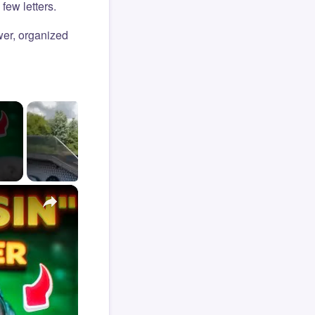
few letters.
er, organized
×