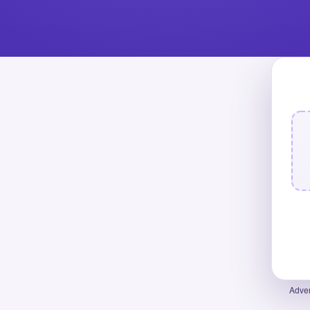
Adver