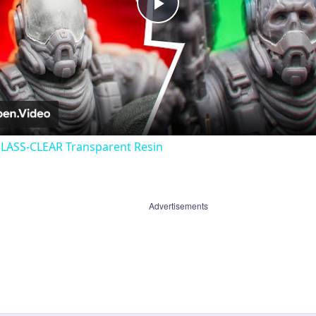
Play
Video
GLASS-CLEAR Transparent Resin
Advertisements