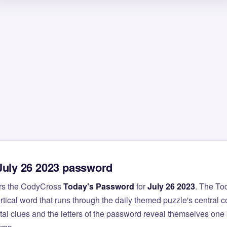
July 26 2023 password
rs the CodyCross
Today's Password
for
July 26 2023
. The To
ertical word that runs through the daily themed puzzle's central 
al clues and the letters of the password reveal themselves one 