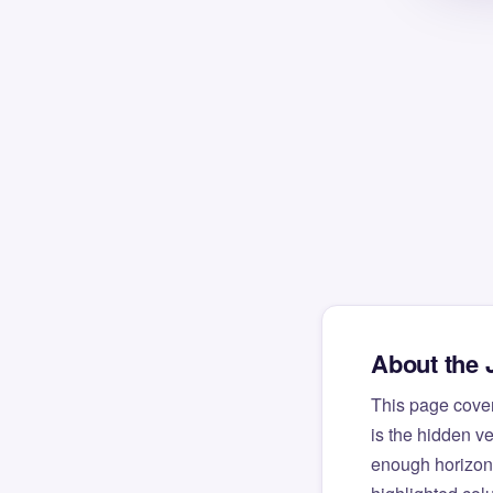
About the 
This page cove
is the hidden v
enough horizont