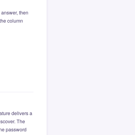
l answer, then
o the column
ture delivers a
iscover. The
 the password