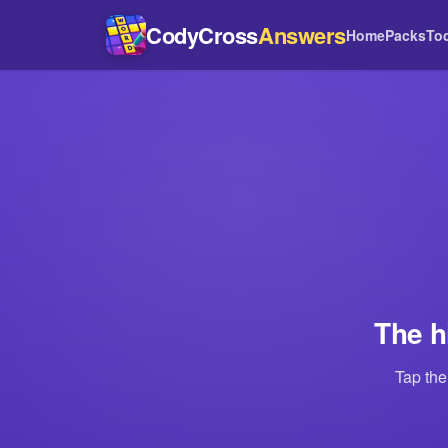
CodyCross
Answers
Home
Packs
To
The h
Tap the