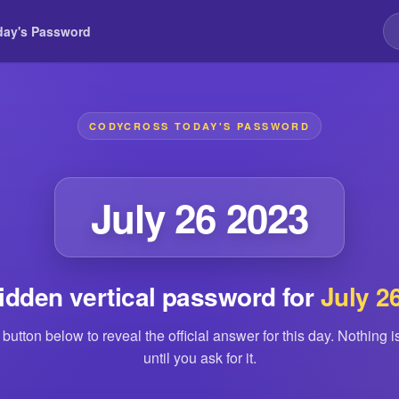
day's Password
CODYCROSS TODAY'S PASSWORD
July 26 2023
idden vertical password for
July 2
 button below to reveal the official answer for this day. Nothing 
until you ask for it.