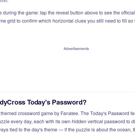
umn.
e during the game: tap the reveal button above to see the officia
e grid to confirm which horizontal clues you still need to fill s
Advertisements
odyCross Today's Password?
 themed crossword game by Fanatee. The Today's Password fea
zzle every day, each with its own hidden vertical password to d
ays tied to the day's theme — if the puzzle is about the ocean,