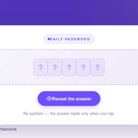
DAILY PASSWORD
?
?
?
?
?
Reveal the answer
No spoilers — the answer loads only when you tap.
tisements