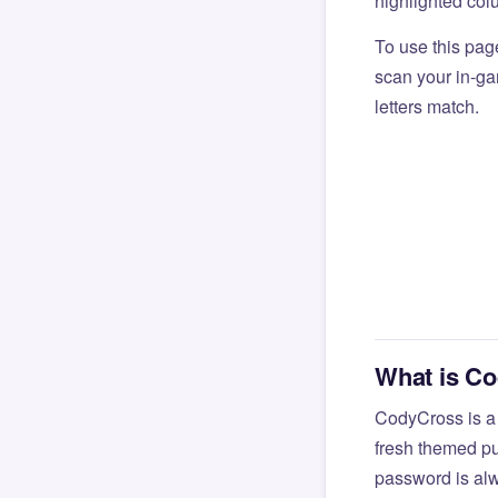
highlighted col
To use this pag
scan your in-gam
letters match.
What is C
CodyCross is a
fresh themed pu
password is alw