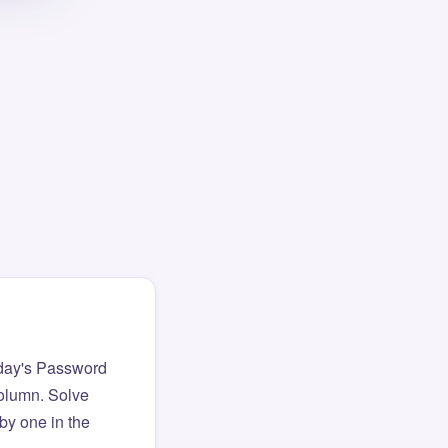
day's Password
column. Solve
by one in the