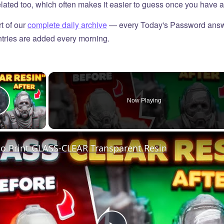
elated too, which often makes it easier to guess once you have a 
t of our
complete daily archive
— every Today's Password answ
tries are added every morning.
×
Now Playing
Play Video
o Print GLASS-CLEAR Transparent Resin