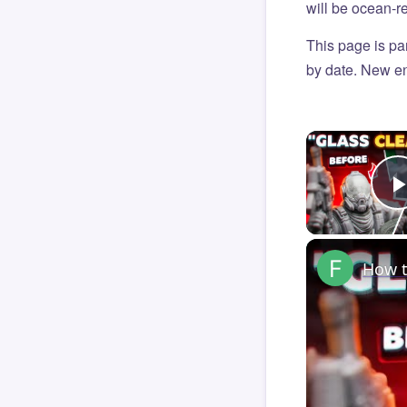
will be ocean-r
This page is par
by date. New en
How t