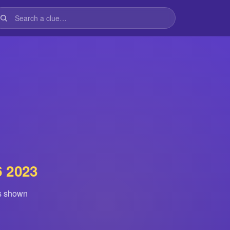
6 2023
is shown