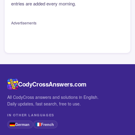
entries are added every morning.
Advertisements
CodyCrossAnswers.com
All CodyCross answers and solutions in English.
Daily updates, fast search, free to use.
IN OTHER LANGUAGES
German
French