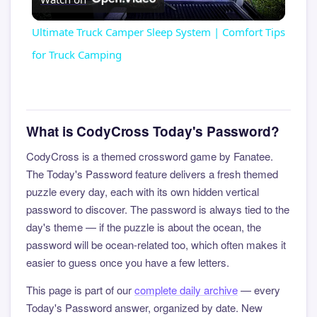
Video
Ultimate Truck Camper Sleep System | Comfort Tips
for Truck Camping
What is CodyCross Today's Password?
CodyCross is a themed crossword game by Fanatee.
The Today's Password feature delivers a fresh themed
puzzle every day, each with its own hidden vertical
password to discover. The password is always tied to the
day's theme — if the puzzle is about the ocean, the
password will be ocean-related too, which often makes it
easier to guess once you have a few letters.
This page is part of our
complete daily archive
— every
Today's Password answer, organized by date. New