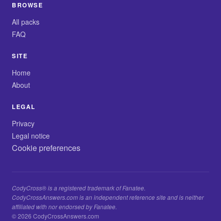
BROWSE
All packs
FAQ
SITE
Home
About
LEGAL
Privacy
Legal notice
Cookie preferences
CodyCross® is a registered trademark of Fanatee.
CodyCrossAnswers.com is an independent reference site and is neither
affiliated with nor endorsed by Fanatee.
© 2026 CodyCrossAnswers.com