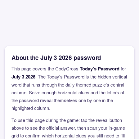
About the July 3 2026 password
This page covers the CodyCross
Today's Password
for
July 3 2026
. The Today's Password is the hidden vertical
word that runs through the daily themed puzzle's central
column. Solve enough horizontal clues and the letters of
the password reveal themselves one by one in the
highlighted column.
To use this page during the game: tap the reveal button
above to see the official answer, then scan your in-game
grid to confirm which horizontal clues you still need to fill