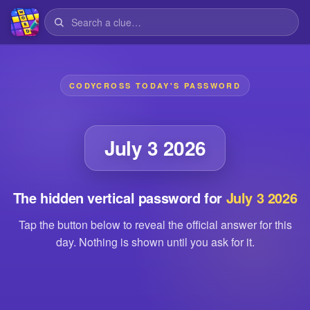
CODYCROSS TODAY'S PASSWORD
July 3 2026
The hidden vertical password for
July 3 2026
Tap the button below to reveal the official answer for this
day. Nothing is shown until you ask for it.