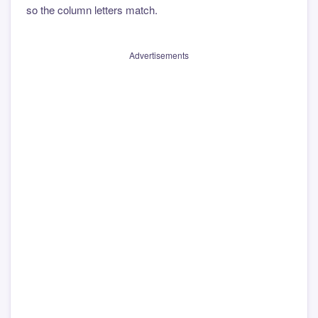
so the column letters match.
Advertisements