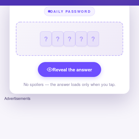
DAILY PASSWORD
?
?
?
?
?
Reveal the answer
No spoilers — the answer loads only when you tap.
Advertisements