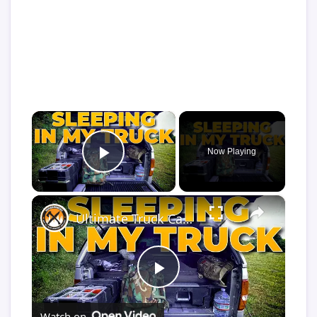
×
Now Playing
Play Video
×
Ultimate Truck Camper Sleep System | Comfort Tips for Truck Camping
Play
Watch on