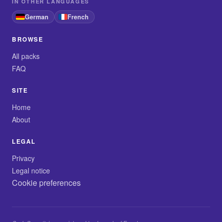
IN OTHER LANGUAGES
German
French
BROWSE
All packs
FAQ
SITE
Home
About
LEGAL
Privacy
Legal notice
Cookie preferences