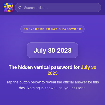
CODYCROSS TODAY'S PASSWORD
July 30 2023
The hidden vertical password for
July 30
2023
Tap the button below to reveal the official answer for this
day. Nothing is shown until you ask for it.