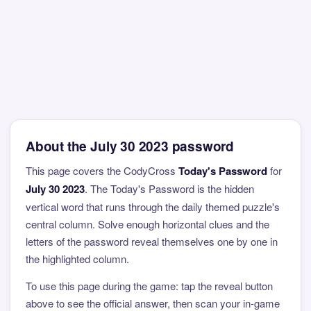
About the July 30 2023 password
This page covers the CodyCross
Today's Password
for
July 30 2023
. The Today's Password is the hidden
vertical word that runs through the daily themed puzzle's
central column. Solve enough horizontal clues and the
letters of the password reveal themselves one by one in
the highlighted column.
To use this page during the game: tap the reveal button
above to see the official answer, then scan your in-game