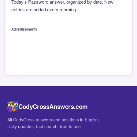
Today's Password answer, organized by date. New
entries are added every morning.
Advertisements
CodyCrossAnswers.com
All CodyCross answers and solutions in English.
Daily updates, fast search, free to use.