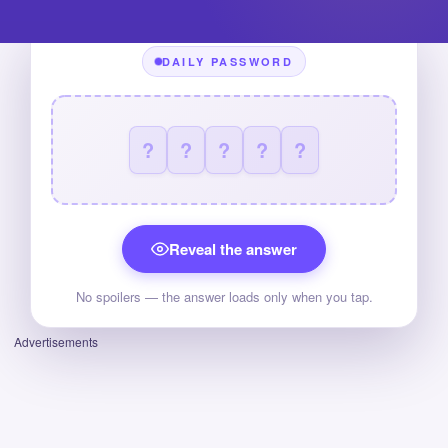
DAILY PASSWORD
?
?
?
?
?
Reveal the answer
No spoilers — the answer loads only when you tap.
Advertisements