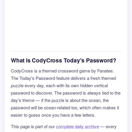
What is CodyCross Today's Password?
CodyCross is a themed crossword game by Fanatee.
The Today's Password feature delivers a fresh themed
puzzle every day, each with its own hidden vertical
password to discover. The password is always tied to the
day's theme — if the puzzle is about the ocean, the
password will be ocean-related too, which often makes it
easier to guess once you have a few letters.
This page is part of our
complete daily archive
— every