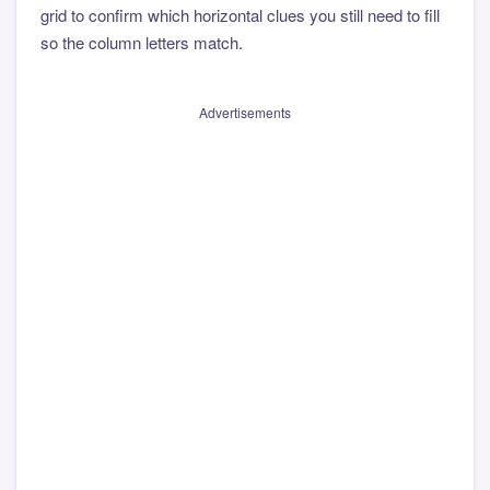
grid to confirm which horizontal clues you still need to fill
so the column letters match.
Advertisements