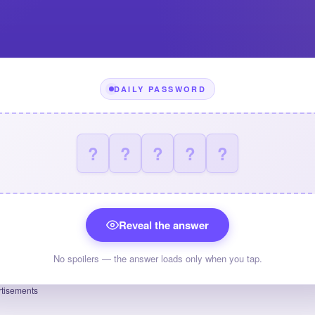
DAILY PASSWORD
?
?
?
?
?
Reveal the answer
No spoilers — the answer loads only when you tap.
tisements