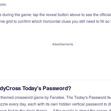
umn.
e during the game: tap the reveal button above to see the officia
e grid to confirm which horizontal clues you still need to fill s
Advertisements
odyCross Today's Password?
 themed crossword game by Fanatee. The Today's Password fea
zzle every day, each with its own hidden vertical password to d
ays tied to the day's theme — if the puzzle is about the ocean,