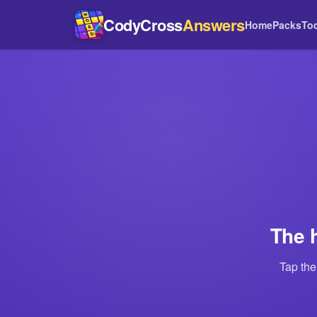
CodyCross
Answers
Home
Packs
To
The 
Tap the