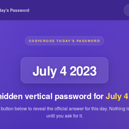
day's Password
CODYCROSS TODAY'S PASSWORD
July 4 2023
hidden vertical password for
July 4
 button below to reveal the official answer for this day. Nothing 
until you ask for it.