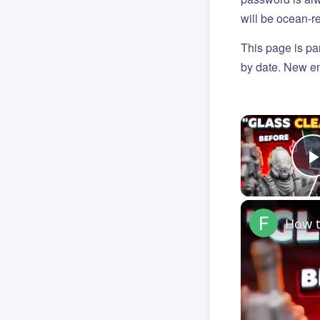
will be ocean-r
This page is par
by date. New en
How t