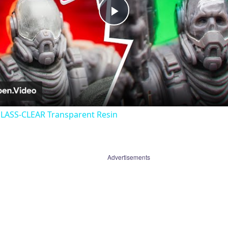
Play
Video
GLASS-CLEAR Transparent Resin
Advertisements