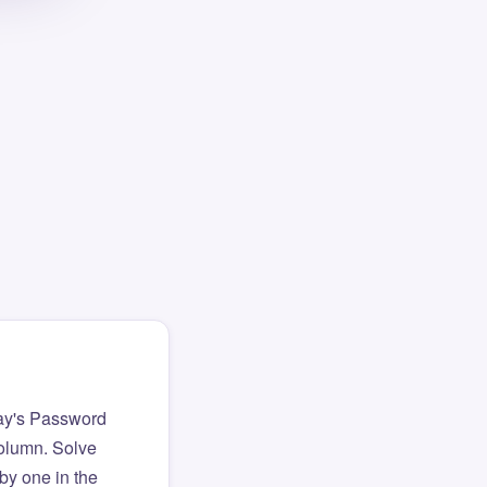
ay's Password
column. Solve
by one in the