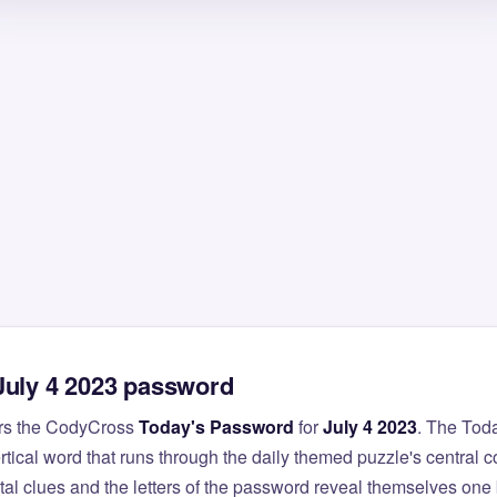
July 4 2023 password
rs the CodyCross
Today's Password
for
July 4 2023
. The Tod
ertical word that runs through the daily themed puzzle's central 
al clues and the letters of the password reveal themselves one 