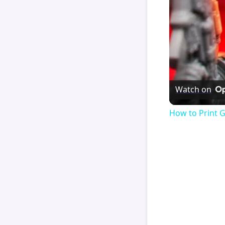
Watch on
How to Print 