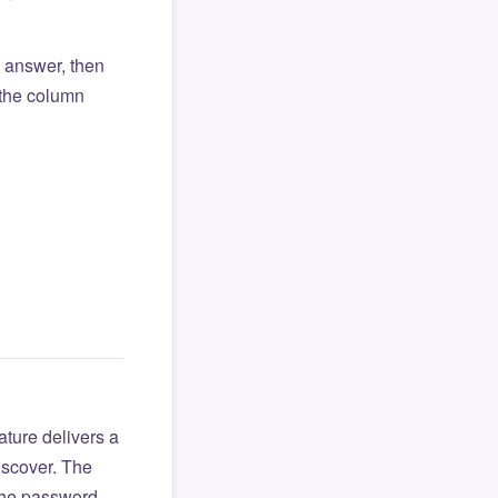
l answer, then
o the column
ture delivers a
iscover. The
 the password