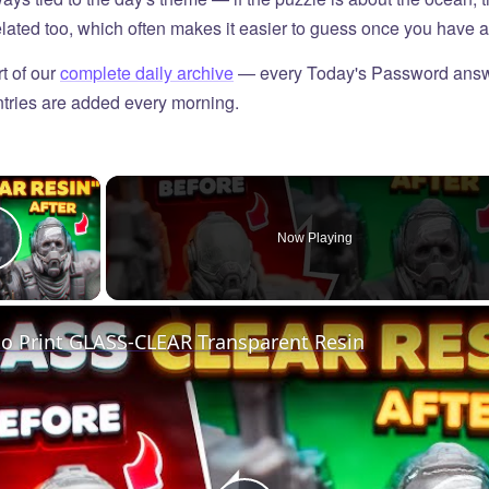
elated too, which often makes it easier to guess once you have a 
t of our
complete daily archive
— every Today's Password answ
tries are added every morning.
×
Now Playing
Play Video
o Print GLASS-CLEAR Transparent Resin