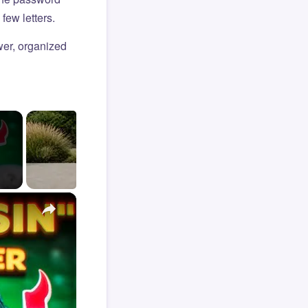
few letters.
er, organized
×