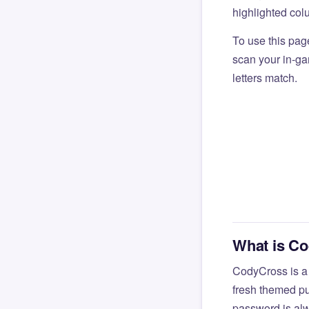
highlighted col
To use this pag
scan your in-gam
letters match.
What is C
CodyCross is a
fresh themed pu
password is alw