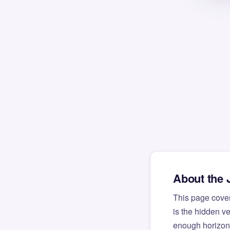
About the 
This page cove
is the hidden v
enough horizont