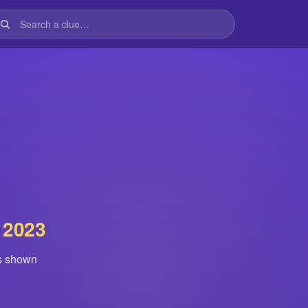
 2023
is shown