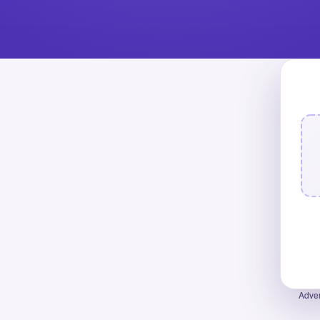
Adver