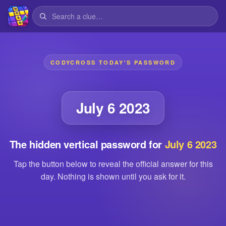
CODYCROSS TODAY'S PASSWORD
July 6 2023
The hidden vertical password for
July 6 2023
Tap the button below to reveal the official answer for this
day. Nothing is shown until you ask for it.