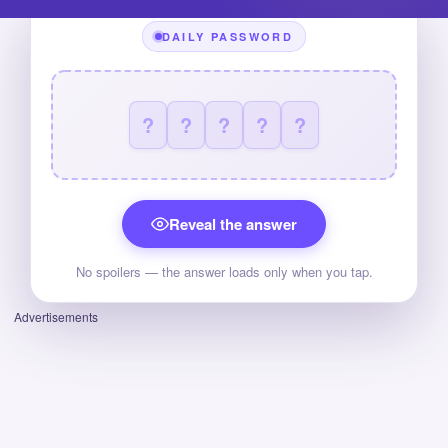
DAILY PASSWORD
?
?
?
?
?
Reveal the answer
No spoilers — the answer loads only when you tap.
Advertisements