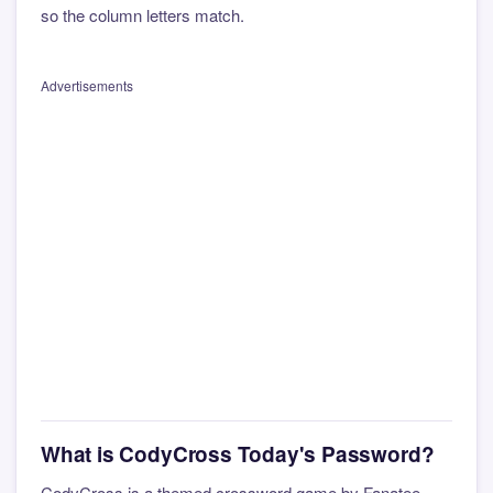
so the column letters match.
Advertisements
What is CodyCross Today's Password?
CodyCross is a themed crossword game by Fanatee.