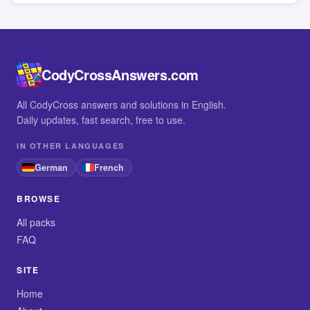
CodyCrossAnswers.com
All CodyCross answers and solutions in English.
Daily updates, fast search, free to use.
IN OTHER LANGUAGES
German
French
BROWSE
All packs
FAQ
SITE
Home