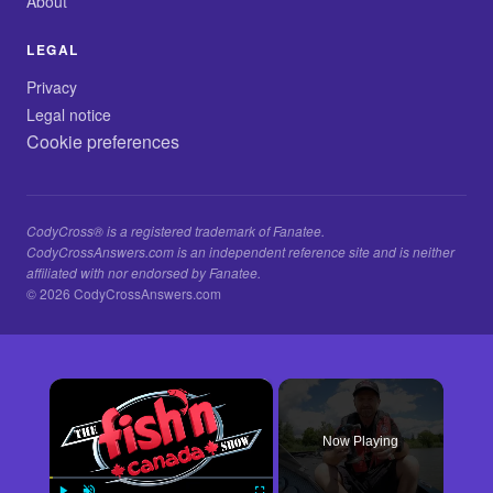
About
LEGAL
Privacy
Legal notice
Cookie preferences
CodyCross® is a registered trademark of Fanatee.
CodyCrossAnswers.com is an independent reference site and is neither
affiliated with nor endorsed by Fanatee.
© 2026 CodyCrossAnswers.com
×
Now Playing