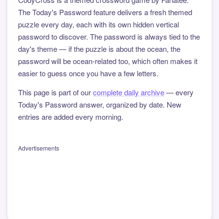
The Today's Password feature delivers a fresh themed
puzzle every day, each with its own hidden vertical
password to discover. The password is always tied to the
day's theme — if the puzzle is about the ocean, the
password will be ocean-related too, which often makes it
easier to guess once you have a few letters.
This page is part of our
complete daily archive
— every
Today's Password answer, organized by date. New
entries are added every morning.
Advertisements