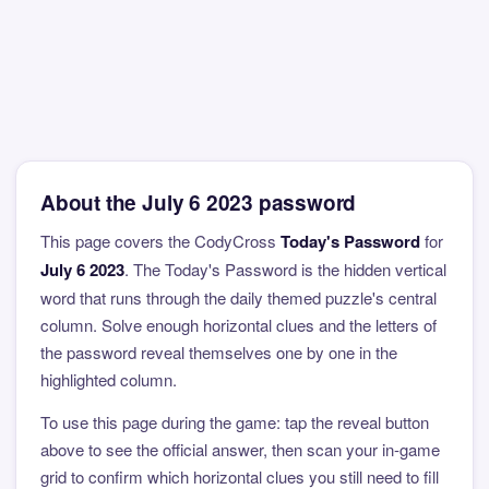
About the July 6 2023 password
This page covers the CodyCross
Today's Password
for
July 6 2023
. The Today's Password is the hidden vertical
word that runs through the daily themed puzzle's central
column. Solve enough horizontal clues and the letters of
the password reveal themselves one by one in the
highlighted column.
To use this page during the game: tap the reveal button
above to see the official answer, then scan your in-game
grid to confirm which horizontal clues you still need to fill