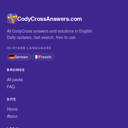
CodyCrossAnswers.com
All CodyCross answers and solutions in English.
Daily updates, fast search, free to use.
IN OTHER LANGUAGES
German
French
BROWSE
All packs
FAQ
SITE
Home
About