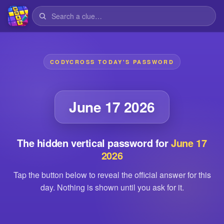
CODYCROSS TODAY'S PASSWORD
June 17 2026
The hidden vertical password for
June 17
2026
Tap the button below to reveal the official answer for this
day. Nothing is shown until you ask for it.