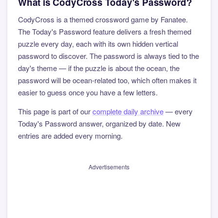
What is CodyCross Today's Password?
CodyCross is a themed crossword game by Fanatee.
The Today's Password feature delivers a fresh themed
puzzle every day, each with its own hidden vertical
password to discover. The password is always tied to the
day's theme — if the puzzle is about the ocean, the
password will be ocean-related too, which often makes it
easier to guess once you have a few letters.
This page is part of our
complete daily archive
— every
Today's Password answer, organized by date. New
entries are added every morning.
Advertisements