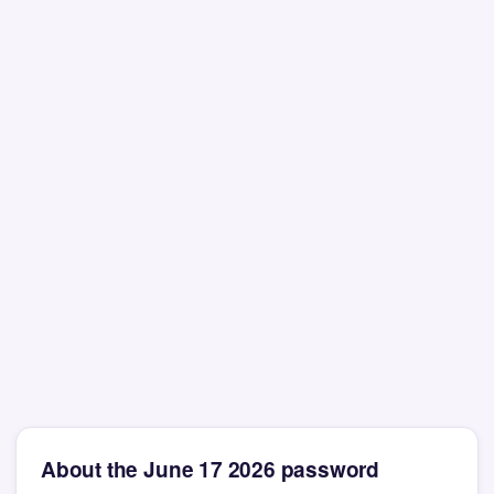
About the June 17 2026 password