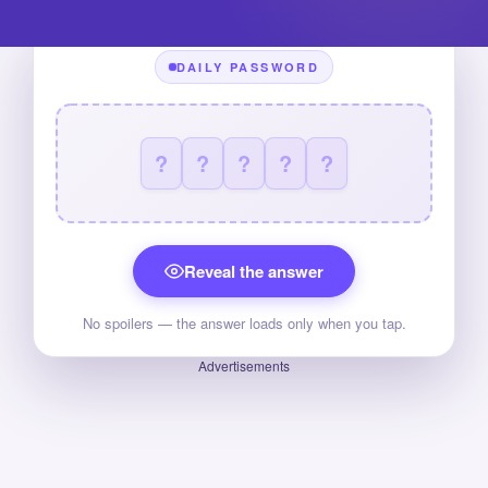
DAILY PASSWORD
?
?
?
?
?
Reveal the answer
No spoilers — the answer loads only when you tap.
Advertisements