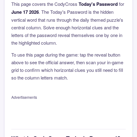
This page covers the CodyCross
Today's Password
for
June 17 2026
. The Today's Password is the hidden
vertical word that runs through the daily themed puzzle's
central column. Solve enough horizontal clues and the
letters of the password reveal themselves one by one in
the highlighted column.
To use this page during the game: tap the reveal button
above to see the official answer, then scan your in-game
grid to confirm which horizontal clues you still need to fill
so the column letters match.
Advertisements