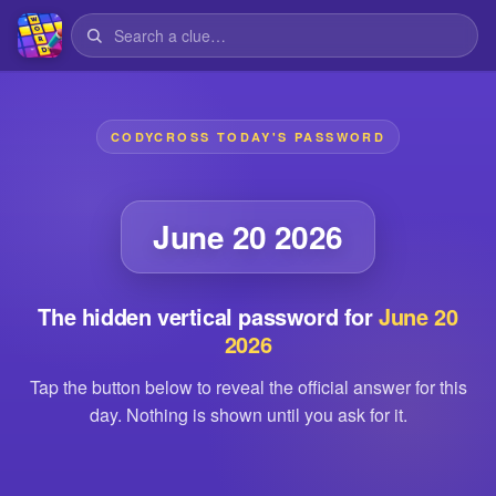
CODYCROSS TODAY'S PASSWORD
June 20 2026
The hidden vertical password for
June 20
2026
Tap the button below to reveal the official answer for this
day. Nothing is shown until you ask for it.