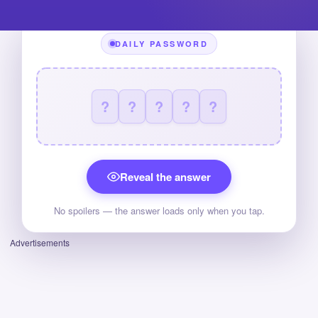
DAILY PASSWORD
?
?
?
?
?
Reveal the answer
No spoilers — the answer loads only when you tap.
Advertisements