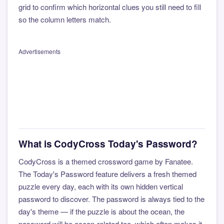
grid to confirm which horizontal clues you still need to fill
so the column letters match.
Advertisements
What is CodyCross Today's Password?
CodyCross is a themed crossword game by Fanatee.
The Today's Password feature delivers a fresh themed
puzzle every day, each with its own hidden vertical
password to discover. The password is always tied to the
day's theme — if the puzzle is about the ocean, the
password will be ocean-related too, which often makes it