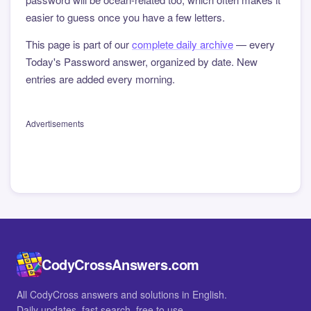
easier to guess once you have a few letters.
This page is part of our
complete daily archive
— every
Today's Password answer, organized by date. New
entries are added every morning.
Advertisements
CodyCrossAnswers.com
All CodyCross answers and solutions in English.
Daily updates, fast search, free to use.