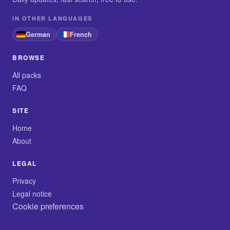
IN OTHER LANGUAGES
German
French
BROWSE
All packs
FAQ
SITE
Home
About
LEGAL
Privacy
Legal notice
Cookie preferences