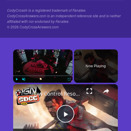
CodyCross® is a registered trademark of Fanatee.
CodyCrossAnswers.com is an independent reference site and is neither
affiliated with nor endorsed by Fanatee.
© 2026 CodyCrossAnswers.com
×
Now Playing
×
Play
Unmute
Fullscreen
How Control Resonant Minds the Gap | Comic Con 2026
Play