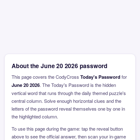
About the June 20 2026 password
This page covers the CodyCross
Today's Password
for
June 20 2026
. The Today's Password is the hidden
vertical word that runs through the daily themed puzzle's
central column. Solve enough horizontal clues and the
letters of the password reveal themselves one by one in
the highlighted column.
To use this page during the game: tap the reveal button
above to see the official answer, then scan your in-game