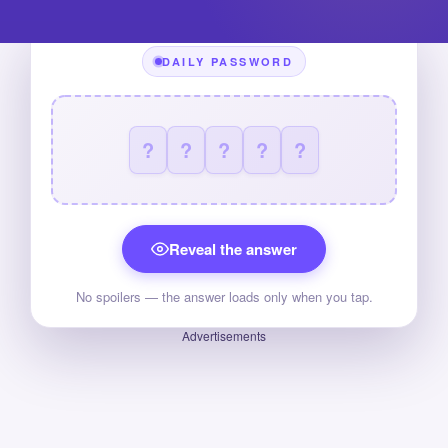
DAILY PASSWORD
?
?
?
?
?
Reveal the answer
No spoilers — the answer loads only when you tap.
Advertisements