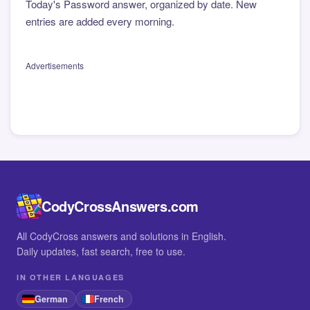
Today's Password answer, organized by date. New
entries are added every morning.
Advertisements
CodyCrossAnswers.com
All CodyCross answers and solutions in English.
Daily updates, fast search, free to use.
IN OTHER LANGUAGES
German
French