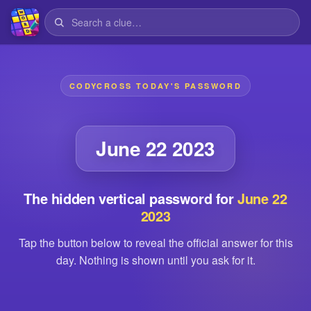
CODYCROSS TODAY'S PASSWORD
June 22 2023
The hidden vertical password for
June 22
2023
Tap the button below to reveal the official answer for this
day. Nothing is shown until you ask for it.