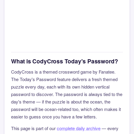
What is CodyCross Today's Password?
CodyCross is a themed crossword game by Fanatee.
The Today's Password feature delivers a fresh themed
puzzle every day, each with its own hidden vertical
password to discover. The password is always tied to the
day's theme — if the puzzle is about the ocean, the
password will be ocean-related too, which often makes it
easier to guess once you have a few letters.
This page is part of our
complete daily archive
— every