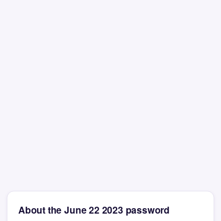
About the June 22 2023 password