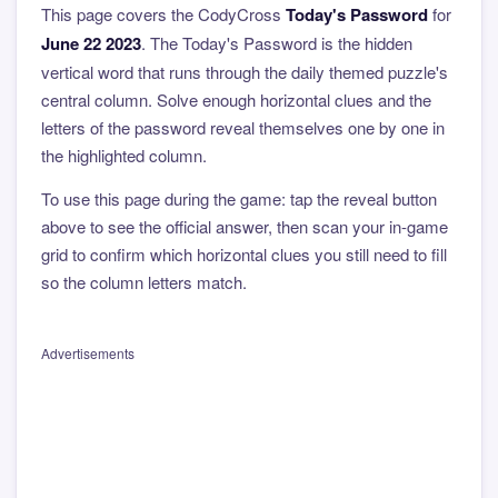
This page covers the CodyCross
Today's Password
for
June 22 2023
. The Today's Password is the hidden
vertical word that runs through the daily themed puzzle's
central column. Solve enough horizontal clues and the
letters of the password reveal themselves one by one in
the highlighted column.
To use this page during the game: tap the reveal button
above to see the official answer, then scan your in-game
grid to confirm which horizontal clues you still need to fill
so the column letters match.
Advertisements