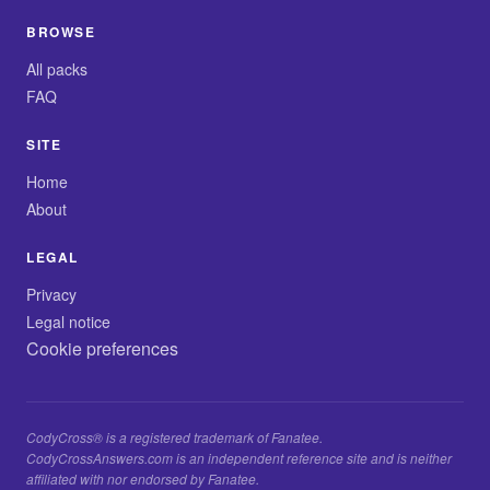
BROWSE
All packs
FAQ
SITE
Home
About
LEGAL
Privacy
Legal notice
Cookie preferences
CodyCross® is a registered trademark of Fanatee.
CodyCrossAnswers.com is an independent reference site and is neither
affiliated with nor endorsed by Fanatee.