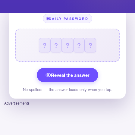
DAILY PASSWORD
?
?
?
?
?
Reveal the answer
No spoilers — the answer loads only when you tap.
Advertisements