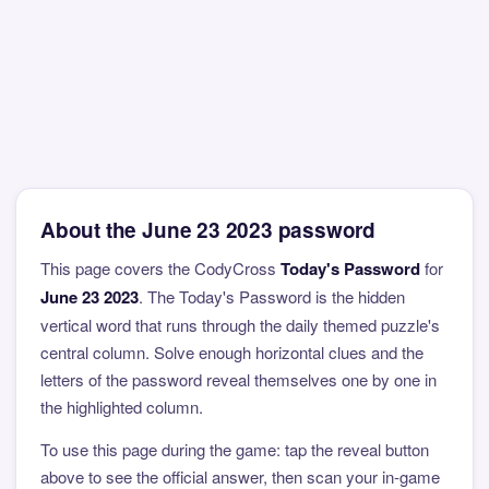
About the June 23 2023 password
This page covers the CodyCross
Today's Password
for
June 23 2023
. The Today's Password is the hidden
vertical word that runs through the daily themed puzzle's
central column. Solve enough horizontal clues and the
letters of the password reveal themselves one by one in
the highlighted column.
To use this page during the game: tap the reveal button
above to see the official answer, then scan your in-game