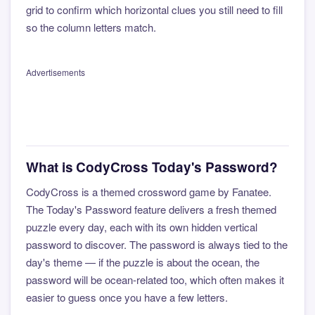
grid to confirm which horizontal clues you still need to fill
so the column letters match.
Advertisements
What is CodyCross Today's Password?
CodyCross is a themed crossword game by Fanatee.
The Today's Password feature delivers a fresh themed
puzzle every day, each with its own hidden vertical
password to discover. The password is always tied to the
day's theme — if the puzzle is about the ocean, the
password will be ocean-related too, which often makes it
easier to guess once you have a few letters.