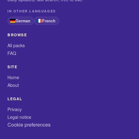
IN OTHER LANGUAGES
German
French
BROWSE
All packs
FAQ
SITE
Home
About
LEGAL
Privacy
Legal notice
Cookie preferences