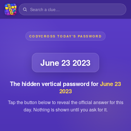
CODYCROSS TODAY'S PASSWORD
June 23 2023
The hidden vertical password for
June 23
2023
Tap the button below to reveal the official answer for this
day. Nothing is shown until you ask for it.