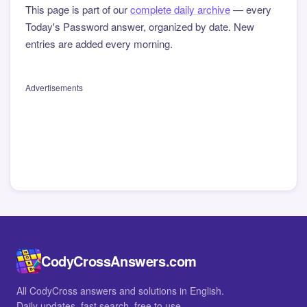
This page is part of our
complete daily archive
— every
Today's Password answer, organized by date. New
entries are added every morning.
Advertisements
CodyCrossAnswers.com
All CodyCross answers and solutions in English.
Daily updates, fast search, free to use.