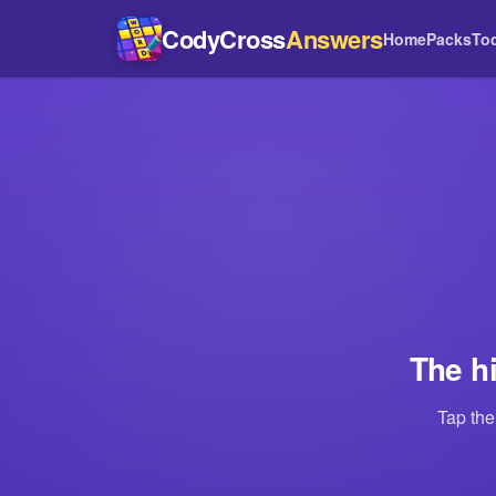
CodyCross
Answers
Home
Packs
To
The h
Tap the