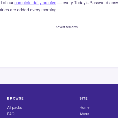
t of our
complete daily archive
— every Today's Password answ
tries are added every morning.
Advertisements
BROWSE
SITE
All packs
Home
FAQ
About