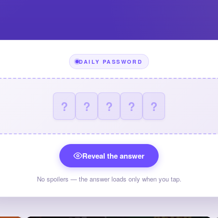
DAILY PASSWORD
?
?
?
?
?
Reveal the answer
No spoilers — the answer loads only when you tap.