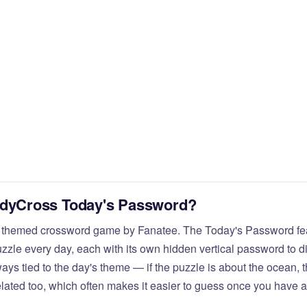
odyCross Today's Password?
 themed crossword game by Fanatee. The Today's Password fea
zzle every day, each with its own hidden vertical password to d
ays tied to the day's theme — if the puzzle is about the ocean,
elated too, which often makes it easier to guess once you have a 