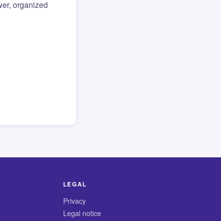
er, organized
LEGAL
Privacy
Legal notice