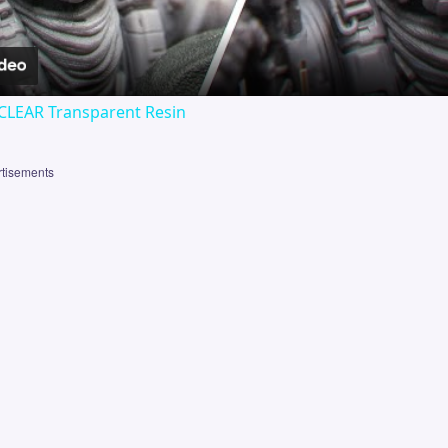
CLEAR Transparent Resin
tisements