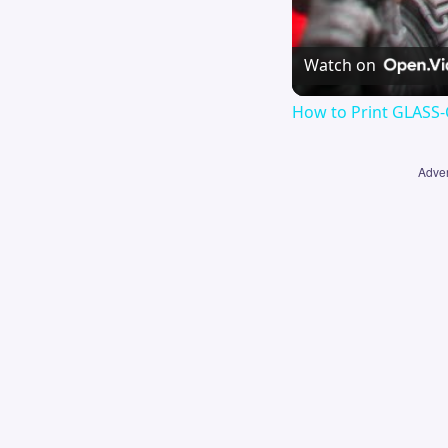
Watch on
How to Print GLASS-
Adver