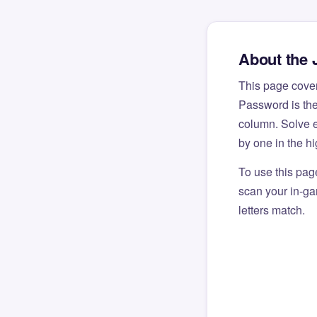
About the 
This page cove
Password is the
column. Solve e
by one in the h
To use this pag
scan your in-gam
letters match.