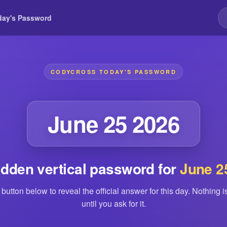
day's Password
CODYCROSS TODAY'S PASSWORD
June 25 2026
idden vertical password for
June 2
 button below to reveal the official answer for this day. Nothing 
until you ask for it.