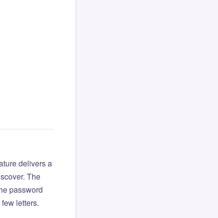
ture delivers a
iscover. The
 the password
few letters.