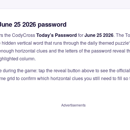
June 25 2026 password
rs the CodyCross
Today's Password
for
June 25 2026
. The T
 hidden vertical word that runs through the daily themed puzzle'
nough horizontal clues and the letters of the password reveal 
ighlighted column.
e during the game: tap the reveal button above to see the officia
e grid to confirm which horizontal clues you still need to fill s
Advertisements