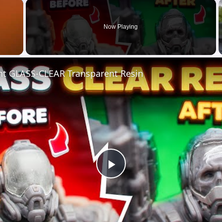
×
Now Playing
nt GLASS-CLEAR Transparent Resin
Play
Video