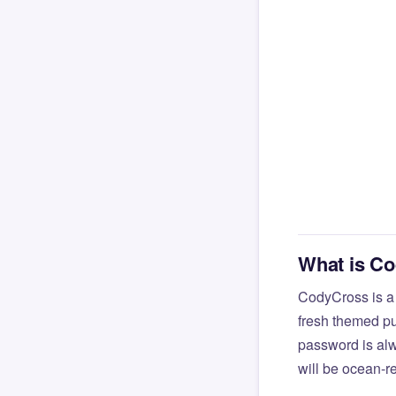
What is C
CodyCross is a
fresh themed pu
password is alw
will be ocean-r