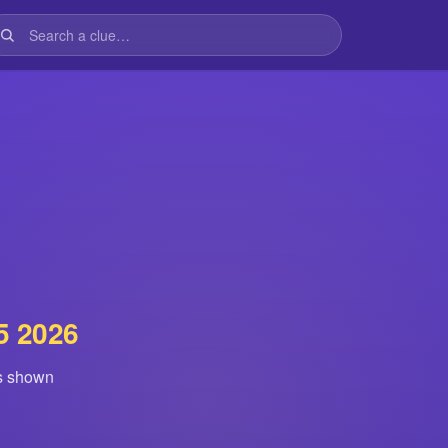
5 2026
is shown