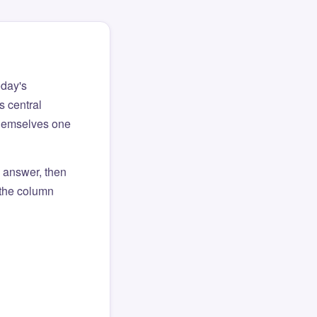
oday's
s central
themselves one
l answer, then
o the column