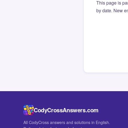
This page is par
by date. New en
CodyCrossAnswers.com
All CodyCross answers and solutions in English.