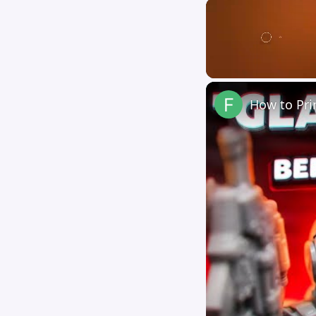
Unmute
How to Pri