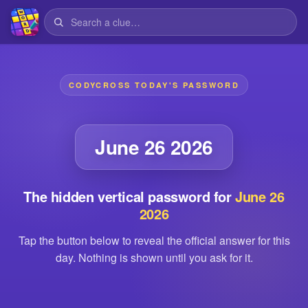
CODYCROSS TODAY'S PASSWORD
June 26 2026
The hidden vertical password for
June 26
2026
Tap the button below to reveal the official answer for this
day. Nothing is shown until you ask for it.