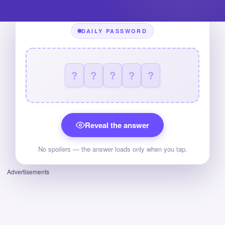
DAILY PASSWORD
?
?
?
?
?
Reveal the answer
No spoilers — the answer loads only when you tap.
Advertisements