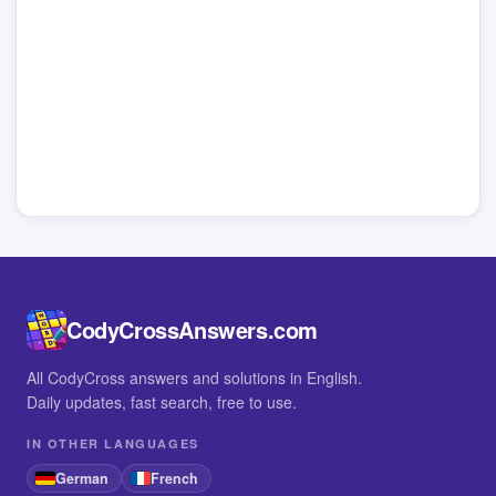
CodyCrossAnswers.com
All CodyCross answers and solutions in English.
Daily updates, fast search, free to use.
IN OTHER LANGUAGES
German
French