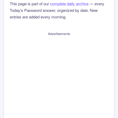
This page is part of our
complete daily archive
— every
Today's Password answer, organized by date. New
entries are added every morning.
Advertisements