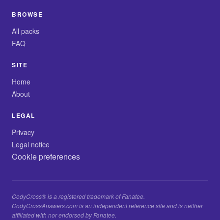
BROWSE
All packs
FAQ
SITE
Home
About
LEGAL
Privacy
Legal notice
Cookie preferences
CodyCross® is a registered trademark of Fanatee.
CodyCrossAnswers.com is an independent reference site and is neither
affiliated with nor endorsed by Fanatee.