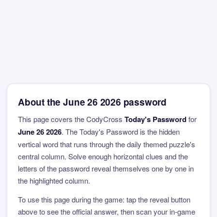
About the June 26 2026 password
This page covers the CodyCross
Today's Password
for
June 26 2026
. The Today's Password is the hidden
vertical word that runs through the daily themed puzzle's
central column. Solve enough horizontal clues and the
letters of the password reveal themselves one by one in
the highlighted column.
To use this page during the game: tap the reveal button
above to see the official answer, then scan your in-game