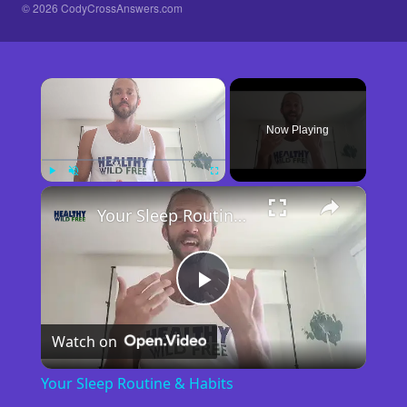
© 2026 CodyCrossAnswers.com
×
Now Playing
×
Play
Unmute
Fullscreen
Your Sleep Routine & Habits
Play
Watch on
Video
Your Sleep Routine & Habits