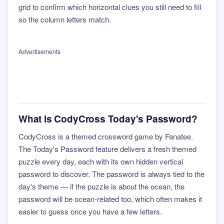
grid to confirm which horizontal clues you still need to fill
so the column letters match.
Advertisements
What is CodyCross Today's Password?
CodyCross is a themed crossword game by Fanatee.
The Today's Password feature delivers a fresh themed
puzzle every day, each with its own hidden vertical
password to discover. The password is always tied to the
day's theme — if the puzzle is about the ocean, the
password will be ocean-related too, which often makes it
easier to guess once you have a few letters.