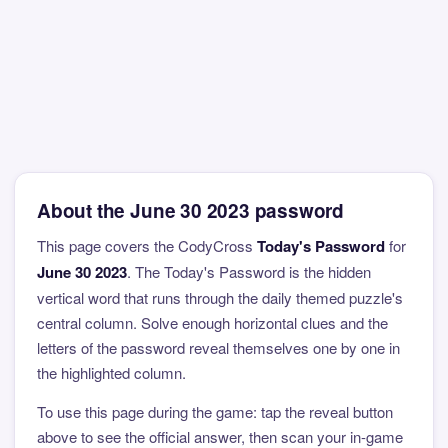
About the June 30 2023 password
This page covers the CodyCross
Today's Password
for
June 30 2023
. The Today's Password is the hidden
vertical word that runs through the daily themed puzzle's
central column. Solve enough horizontal clues and the
letters of the password reveal themselves one by one in
the highlighted column.
To use this page during the game: tap the reveal button
above to see the official answer, then scan your in-game