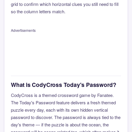
grid to confirm which horizontal clues you still need to fill
so the column letters match.
Advertisements
What is CodyCross Today's Password?
CodyCross is a themed crossword game by Fanatee.
The Today's Password feature delivers a fresh themed
puzzle every day, each with its own hidden vertical
password to discover. The password is always tied to the
day's theme — if the puzzle is about the ocean, the
password will be ocean-related too, which often makes it