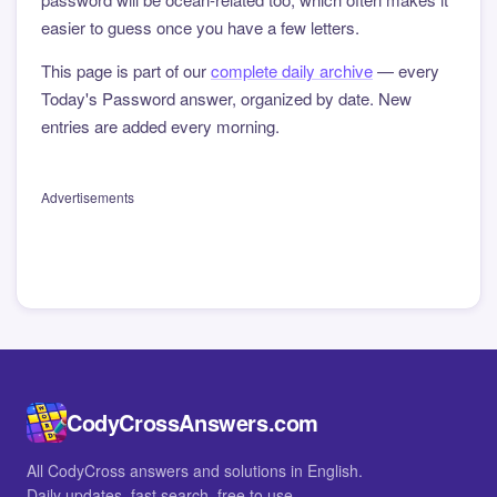
easier to guess once you have a few letters.
This page is part of our
complete daily archive
— every
Today's Password answer, organized by date. New
entries are added every morning.
Advertisements
CodyCrossAnswers.com
All CodyCross answers and solutions in English.
Daily updates, fast search, free to use.