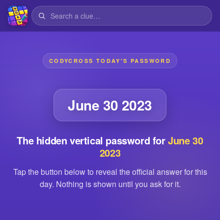
CODYCROSS TODAY'S PASSWORD
June 30 2023
The hidden vertical password for
June 30
2023
Tap the button below to reveal the official answer for this
day. Nothing is shown until you ask for it.