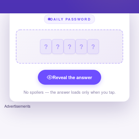
DAILY PASSWORD
?
?
?
?
?
Reveal the answer
No spoilers — the answer loads only when you tap.
Advertisements