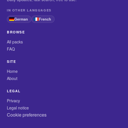
IN OTHER LANGUAGES
German
French
BROWSE
All packs
FAQ
SITE
Home
About
LEGAL
Privacy
Legal notice
Cookie preferences