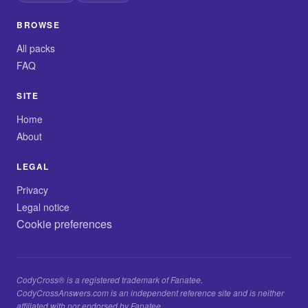
BROWSE
All packs
FAQ
SITE
Home
About
LEGAL
Privacy
Legal notice
Cookie preferences
CodyCross® is a registered trademark of Fanatee.
CodyCrossAnswers.com is an independent reference site and is neither
affiliated with nor endorsed by Fanatee.