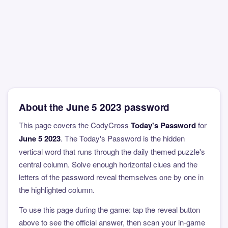
About the June 5 2023 password
This page covers the CodyCross
Today's Password
for
June 5 2023
. The Today's Password is the hidden
vertical word that runs through the daily themed puzzle's
central column. Solve enough horizontal clues and the
letters of the password reveal themselves one by one in
the highlighted column.
To use this page during the game: tap the reveal button
above to see the official answer, then scan your in-game