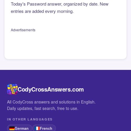
Today's Password answer, organized by date. New
entries are added every morning.
Advertisements
CodyCrossAnswers.com
All CodyCross answers and solutions in English.
Daily updates, fast search, free to use.
IN OTHER LANGUAGES
German
French