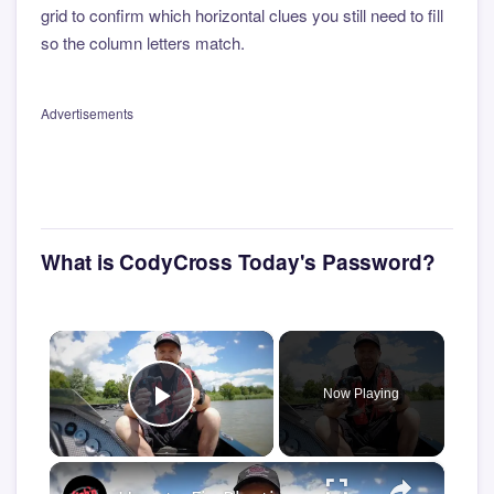
grid to confirm which horizontal clues you still need to fill
so the column letters match.
Advertisements
What is CodyCross Today's Password?
×
Now Playing
Play Video
×