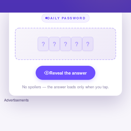
DAILY PASSWORD
?
?
?
?
?
Reveal the answer
No spoilers — the answer loads only when you tap.
Advertisements