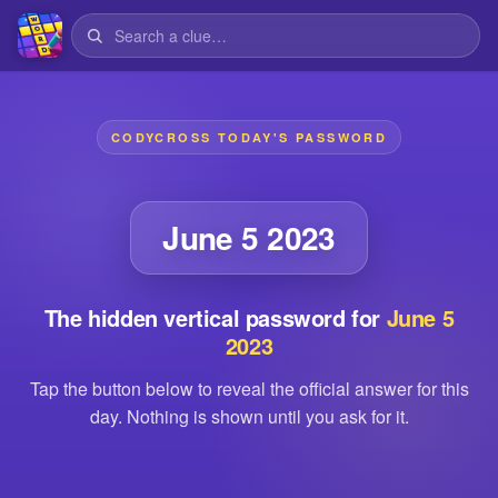
CODYCROSS TODAY'S PASSWORD
June 5 2023
The hidden vertical password for
June 5
2023
Tap the button below to reveal the official answer for this
day. Nothing is shown until you ask for it.