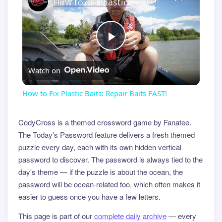
How to Fix Plastic Baits: Repair Baits FAST!
Play
Watch on
Video
How to Fix Plastic Baits: Repair Baits FAST!
CodyCross is a themed crossword game by Fanatee.
The Today's Password feature delivers a fresh themed
puzzle every day, each with its own hidden vertical
password to discover. The password is always tied to the
day's theme — if the puzzle is about the ocean, the
password will be ocean-related too, which often makes it
easier to guess once you have a few letters.
This page is part of our
complete daily archive
— every