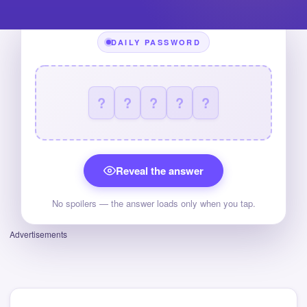
DAILY PASSWORD
?
?
?
?
?
Reveal the answer
No spoilers — the answer loads only when you tap.
Advertisements