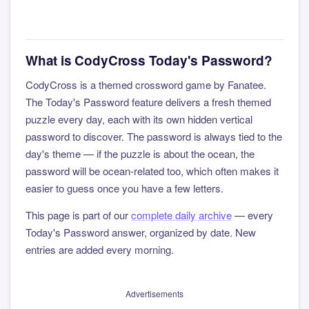
What is CodyCross Today's Password?
CodyCross is a themed crossword game by Fanatee.
The Today's Password feature delivers a fresh themed
puzzle every day, each with its own hidden vertical
password to discover. The password is always tied to the
day's theme — if the puzzle is about the ocean, the
password will be ocean-related too, which often makes it
easier to guess once you have a few letters.
This page is part of our
complete daily archive
— every
Today's Password answer, organized by date. New
entries are added every morning.
Advertisements