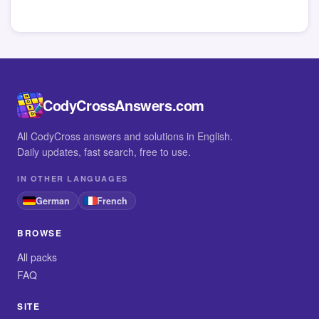
CodyCrossAnswers.com
All CodyCross answers and solutions in English.
Daily updates, fast search, free to use.
IN OTHER LANGUAGES
German
French
BROWSE
All packs
FAQ
SITE