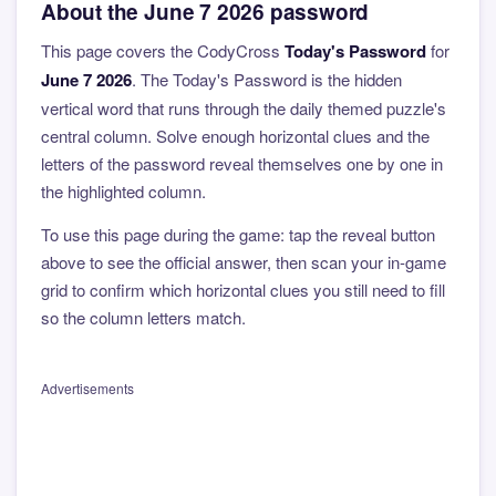
About the June 7 2026 password
This page covers the CodyCross
Today's Password
for
June 7 2026
. The Today's Password is the hidden
vertical word that runs through the daily themed puzzle's
central column. Solve enough horizontal clues and the
letters of the password reveal themselves one by one in
the highlighted column.
To use this page during the game: tap the reveal button
above to see the official answer, then scan your in-game
grid to confirm which horizontal clues you still need to fill
so the column letters match.
Advertisements