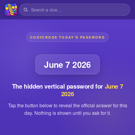
CODYCROSS TODAY'S PASSWORD
June 7 2026
The hidden vertical password for
June 7
2026
Tap the button below to reveal the official answer for this
day. Nothing is shown until you ask for it.