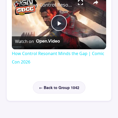
How Control Resonant Minds the Gap | Comic Con 2026
Play
Watch on
Video
How Control Resonant Minds the Gap | Comic
Con 2026
← Back to Group 1042