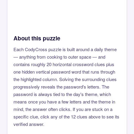
About this puzzle
Each CodyCross puzzle is built around a daily theme
— anything from cooking to outer space — and
contains roughly 20 horizontal crossword clues plus
one hidden vertical password word that runs through
the highlighted column. Solving the surrounding clues
progressively reveals the password's letters. The
password is always tied to the day's theme, which
means once you have a few letters and the theme in
mind, the answer often clicks. If you are stuck on a
specific clue, click any of the 12 clues above to see its
verified answer.