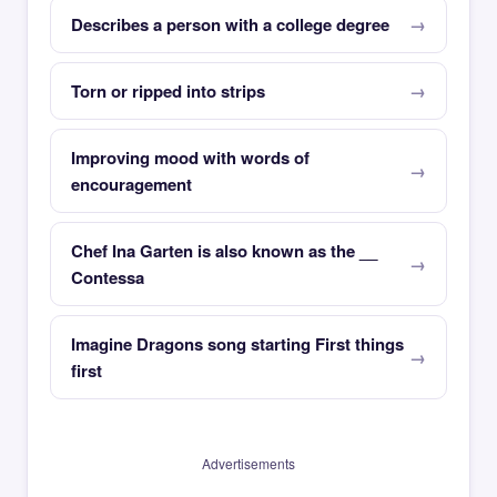
Describes a person with a college degree
Torn or ripped into strips
Improving mood with words of
encouragement
Chef Ina Garten is also known as the __
Contessa
Imagine Dragons song starting First things
first
Advertisements