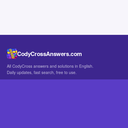
CodyCrossAnswers.com
All CodyCross answers and solutions in English.
Daily updates, fast search, free to use.
IN OTHER LANGUAGES
German
French
BROWSE
All packs
FAQ