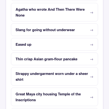
Agatha who wrote And Then There Were
None
Slang for going without underwear
Eased up
Thin crisp Asian gram-flour pancake
Strappy undergarment worn under a sheer
shirt
Great Maya city housing Temple of the
Inscriptions