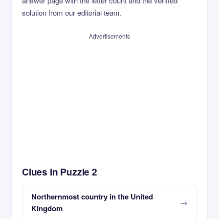
answer page with the letter count and the verified
solution from our editorial team.
Advertisements
Clues in Puzzle 2
Northernmost country in the United
Kingdom