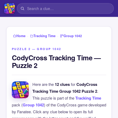
›
›
Home
Tracking Time
Group 1042
PUZZLE 2 — GROUP 1042
CodyCross Tracking Time —
Puzzle 2
Here are the
12 clues
for
CodyCross
Tracking Time Group 1042 Puzzle 2
.
This puzzle is part of the
Tracking Time
pack (
Group 1042
) of the CodyCross game developed
by Fanatee. Click any clue below to open its full