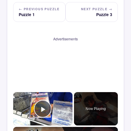
← PREVIOUS PUZZLE
NEXT PUZZLE →
Puzzle 1
Puzzle 3
Advertisements
×
Now Playing
Play Video
×