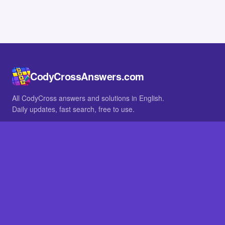
CodyCrossAnswers.com
All CodyCross answers and solutions in English.
Daily updates, fast search, free to use.
IN OTHER LANGUAGES
German
French
BROWSE
All packs
FAQ
SITE