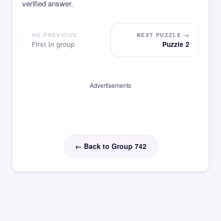
verified answer.
NO PREVIOUS
NEXT PUZZLE →
First in group
Puzzle 2
Advertisements
← Back to Group 742