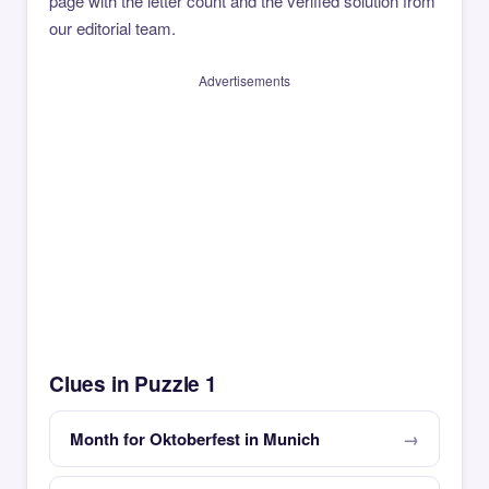
page with the letter count and the verified solution from
our editorial team.
Advertisements
Clues in Puzzle 1
Month for Oktoberfest in Munich