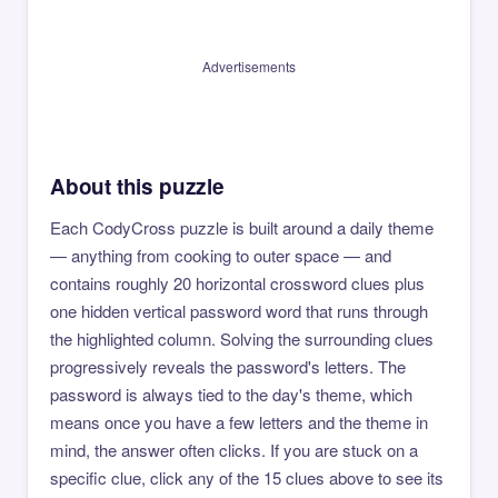
Advertisements
About this puzzle
Each CodyCross puzzle is built around a daily theme
— anything from cooking to outer space — and
contains roughly 20 horizontal crossword clues plus
one hidden vertical password word that runs through
the highlighted column. Solving the surrounding clues
progressively reveals the password's letters. The
password is always tied to the day's theme, which
means once you have a few letters and the theme in
mind, the answer often clicks. If you are stuck on a
specific clue, click any of the 15 clues above to see its