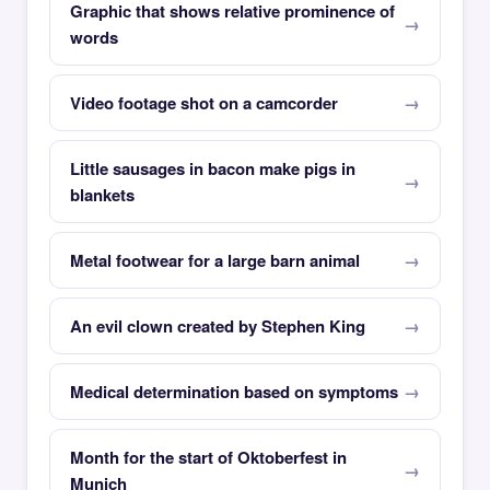
Graphic that shows relative prominence of
words
Video footage shot on a camcorder
Little sausages in bacon make pigs in
blankets
Metal footwear for a large barn animal
An evil clown created by Stephen King
Medical determination based on symptoms
Month for the start of Oktoberfest in
Munich