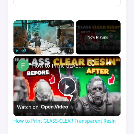
×
Now Playing
×
Play
Unmute
Fullscreen
How to Print GLASS-CLEAR Transparent Resin
Play
Watch on
Video
How to Print GLASS-CLEAR Transparent Resin