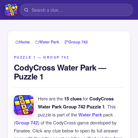
›
›
Home
Water Park
Group 742
PUZZLE 1 — GROUP 742
CodyCross Water Park —
Puzzle 1
Here are the
15 clues
for
CodyCross
Water Park Group 742 Puzzle 1
. This
puzzle is part of the
Water Park
pack
(
Group 742
) of the CodyCross game developed by
Fanatee. Click any clue below to open its full answer