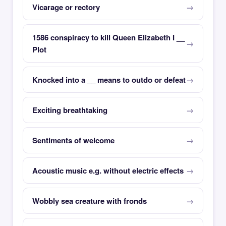
Vicarage or rectory
1586 conspiracy to kill Queen Elizabeth I __
Plot
Knocked into a __ means to outdo or defeat
Exciting breathtaking
Sentiments of welcome
Acoustic music e.g. without electric effects
Wobbly sea creature with fronds