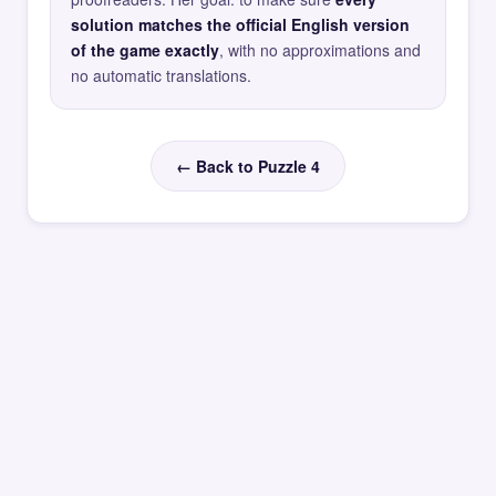
solution matches the official English version
of the game exactly
, with no approximations and
no automatic translations.
← Back to Puzzle 4