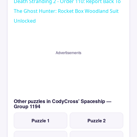
Death Stranding 2 - Order 110: Report Back To
The Ghost Hunter: Rocket Box Woodland Suit
Unlocked
Advertisements
Other puzzles in CodyCross' Spaceship —
Group 1194
Puzzle 1
Puzzle 2