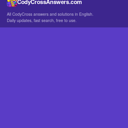
CodyCrossAnswers.com
All CodyCross answers and solutions in English.
Daily updates, fast search, free to use.
IN OTHER LANGUAGES
German
French
BROWSE
All packs
FAQ
SITE
Home
About
LEGAL
Privacy