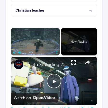
Christian teacher
×
Now Playing
×
Play
Unmute
Fullscreen
Death Stranding 2 - Order 110: Report Back To The Ghost Hunter: Rocket Box Woodland Suit Unlocked
Play
Watch on
Video