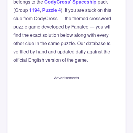
belongs to the
CodyCross' Spaceship
pack
(Group
1194
,
Puzzle 4
). If you are stuck on this
clue from CodyCross — the themed crossword
puzzle game developed by Fanatee — you will
find the exact solution below along with every
other clue in the same puzzle. Our database is
verified by hand and updated daily against the
official English version of the game.
Advertisements