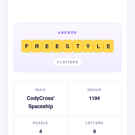
ANSWER
F
R
E
E
S
T
Y
L
E
9 LETTERS
PACK
GROUP
CodyCross'
1194
Spaceship
PUZZLE
LETTERS
4
9