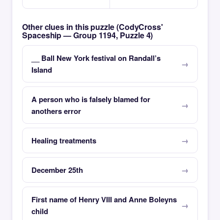
Other clues in this puzzle (CodyCross'
Spaceship — Group 1194, Puzzle 4)
__ Ball New York festival on Randall’s
Island
A person who is falsely blamed for
anothers error
Healing treatments
December 25th
First name of Henry VIII and Anne Boleyns
child