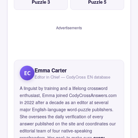
Puzzle 3
Puzzle 5
Advertisements
Emma Carter
EC
Editor in Chief — CodyCross EN database
A linguist by training and a lifelong crossword
enthusiast, Emma joined CodyCrossAnswers.com
in 2022 after a decade as an editor at several
major English-language word-puzzle publishers.
She oversees the daily verification of every
answer published on the site and coordinates our
editorial team of four native-speaking
proofreaders. Her goal: to make sure
every