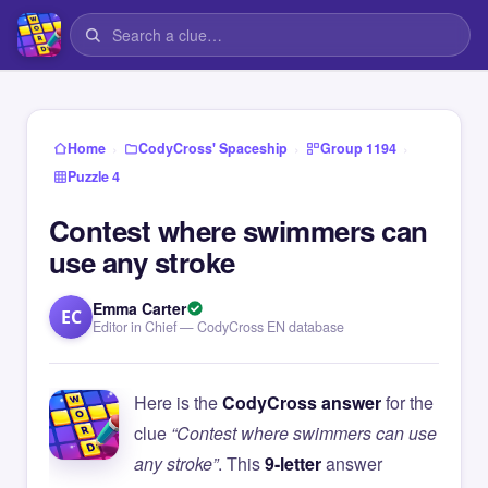
›
›
›
Home
CodyCross' Spaceship
Group 1194
Puzzle 4
Contest where swimmers can
use any stroke
Emma Carter
EC
Editor in Chief — CodyCross EN database
Here is the
CodyCross answer
for the
clue
“Contest where swimmers can use
any stroke”
. This
9-letter
answer