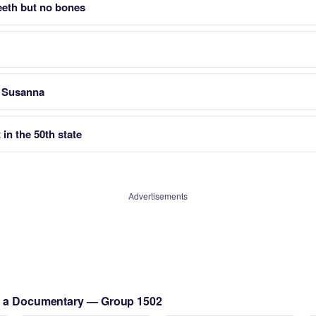
teeth but no bones
r Susanna
 in the 50th state
Advertisements
ng a Documentary — Group 1502