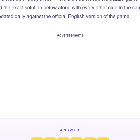
ind the exact solution below along with every other clue in the 
dated daily against the official English version of the game.
Advertisements
ANSWER