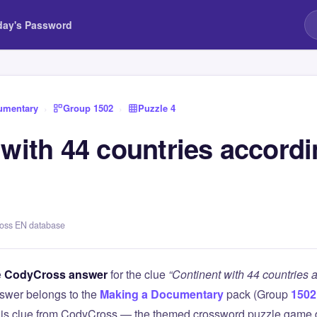
day's Password
umentary
›
Group 1502
›
Puzzle 4
with 44 countries accordi
ross EN database
e
CodyCross answer
for the clue
“Continent with 44 countries 
swer belongs to the
Making a Documentary
pack (Group
1502
this clue from CodyCross — the themed crossword puzzle game