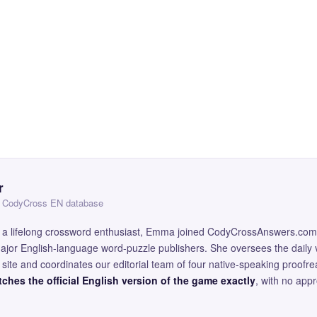
r
 — CodyCross EN database
and a lifelong crossword enthusiast, Emma joined CodyCrossAnswers.com
major English-language word-puzzle publishers. She oversees the daily v
site and coordinates our editorial team of four native-speaking proofr
ches the official English version of the game exactly
, with no app