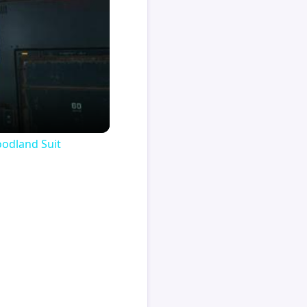
oodland Suit