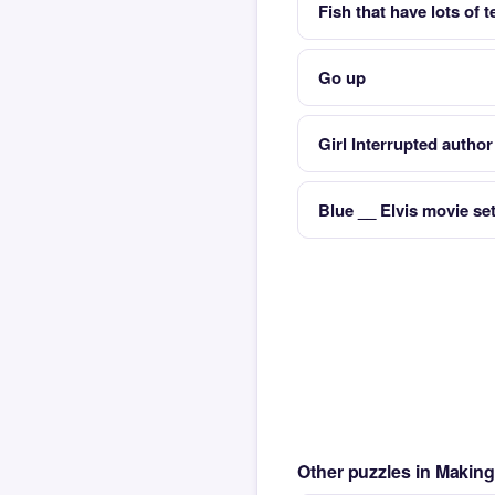
Fish that have lots of 
Go up
Girl Interrupted autho
Blue __ Elvis movie set
Other puzzles in Maki