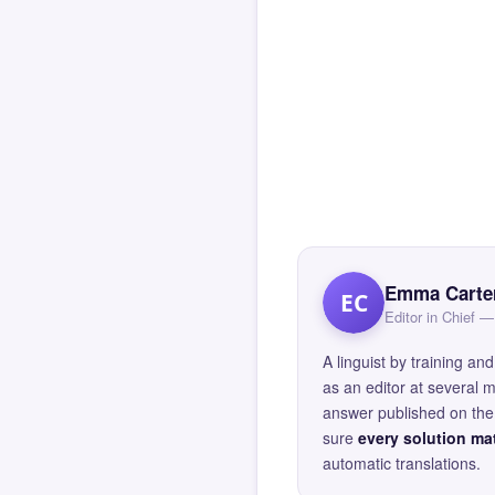
Emma Carte
EC
Editor in Chief
A linguist by training 
as an editor at several 
answer published on the 
sure
every solution mat
automatic translations.