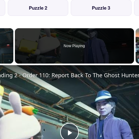
Puzzle 2
Puzzle 3
×
Now Playing
 Video