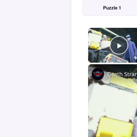
Puzzle 1
Play