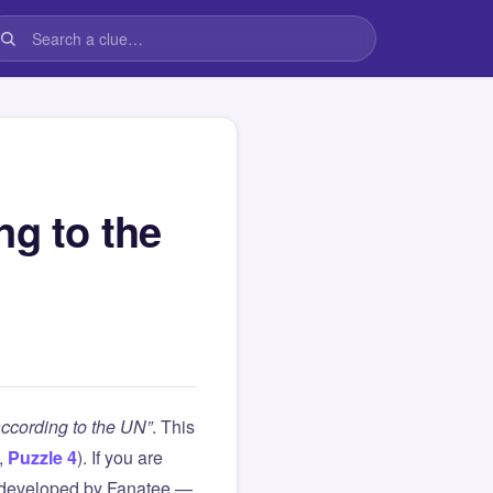
ng to the
according to the UN”
. This
,
Puzzle 4
). If you are
 developed by Fanatee —