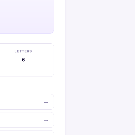
LETTERS
6