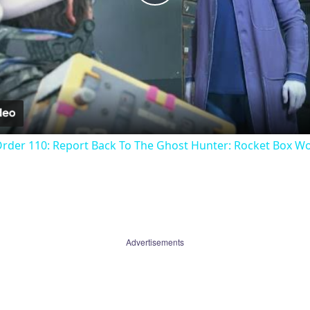
Play
Video
Order 110: Report Back To The Ghost Hunter: Rocket Box W
Advertisements