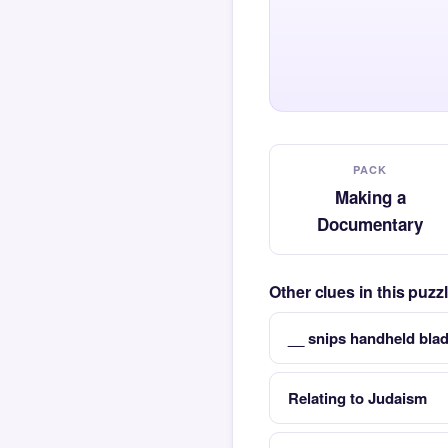
PACK
Making a
Documentary
Other clues in this puz
__ snips handheld blad
Relating to Judaism