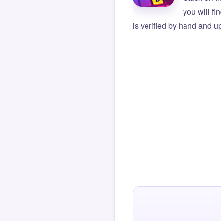
you will f
is verified by hand and up