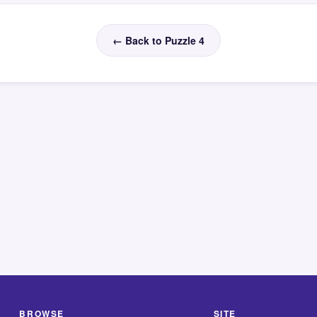
← Back to Puzzle 4
BROWSE
SITE