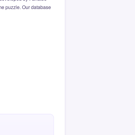
same puzzle. Our database