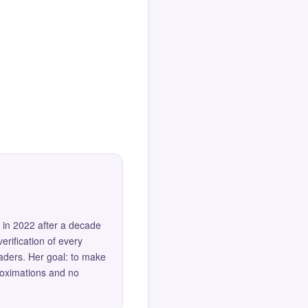
 in 2022 after a decade
erification of every
eaders. Her goal: to make
roximations and no