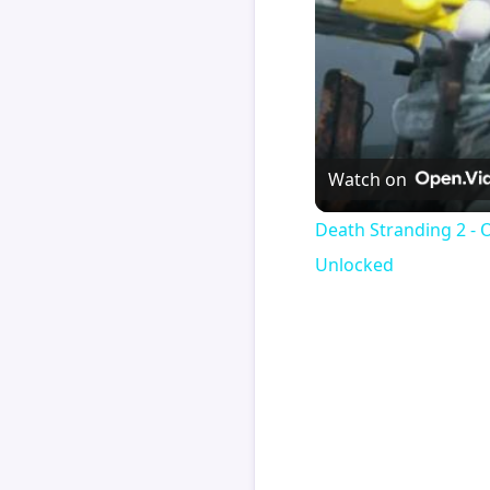
Watch on
Death Stranding 2 - 
Unlocked