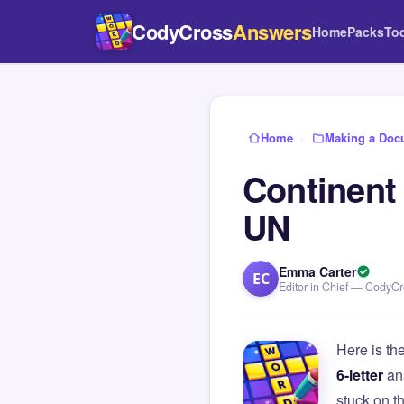
CodyCross
Answers
Home
Packs
To
Home
›
Making a Doc
Continent 
UN
Emma Carter
EC
Editor in Chief — CodyC
Here is th
6-letter
an
stuck on 