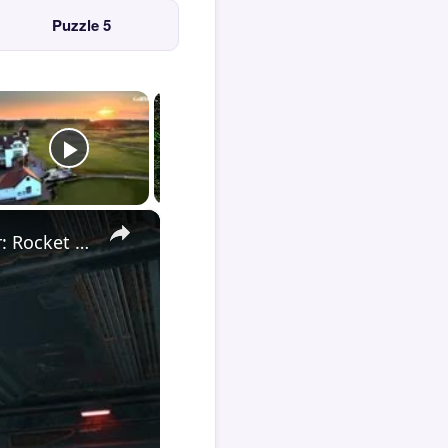
Puzzle 5
×
Death Stranding 2 - Order 110: Report Back To The Ghost Hunter: Rocket Box Woodland Suit Unlocked