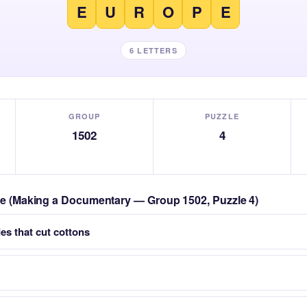
E
U
R
O
P
E
6 LETTERS
GROUP
PUZZLE
1502
4
zle (Making a Documentary — Group 1502, Puzzle 4)
es that cut cottons