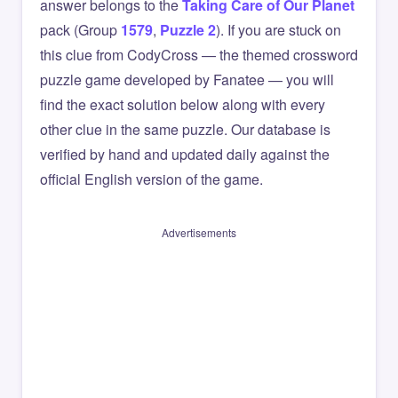
answer belongs to the
Taking Care of Our Planet
pack (Group
1579
,
Puzzle 2
). If you are stuck on
this clue from CodyCross — the themed crossword
puzzle game developed by Fanatee — you will
find the exact solution below along with every
other clue in the same puzzle. Our database is
verified by hand and updated daily against the
official English version of the game.
Advertisements