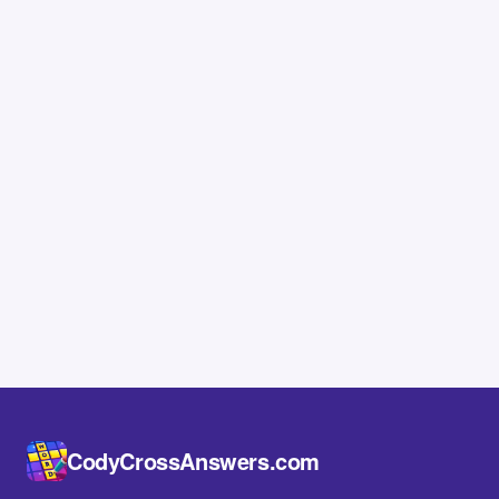
CodyCrossAnswers.com