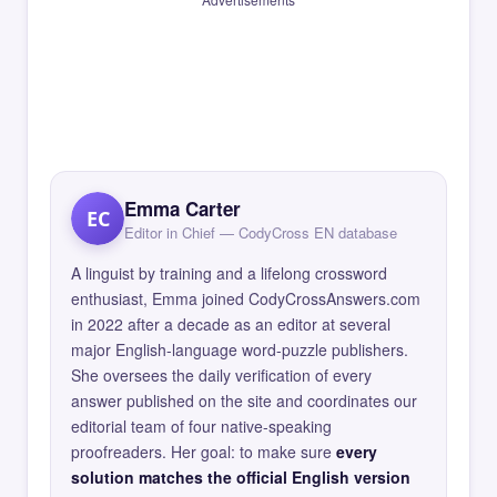
Emma Carter
EC
Editor in Chief — CodyCross EN database
A linguist by training and a lifelong crossword
enthusiast, Emma joined CodyCrossAnswers.com
in 2022 after a decade as an editor at several
major English-language word-puzzle publishers.
She oversees the daily verification of every
answer published on the site and coordinates our
editorial team of four native-speaking
proofreaders. Her goal: to make sure
every
solution matches the official English version