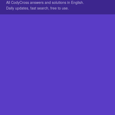
All CodyCross answers and solutions in English.
Daily updates, fast search, free to use.
IN OTHER LANGUAGES
German
French
BROWSE
All packs
FAQ
SITE
Home
About
LEGAL
Privacy
Legal notice
Cookie preferences