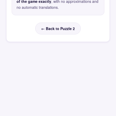
of the game exactly
, with no approximations and
no automatic translations.
← Back to Puzzle 2