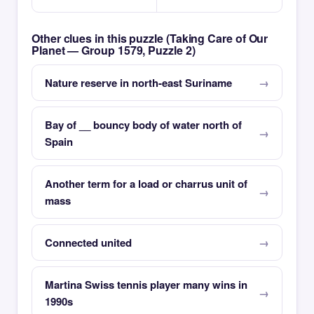
Other clues in this puzzle (Taking Care of Our
Planet — Group 1579, Puzzle 2)
Nature reserve in north-east Suriname
Bay of __ bouncy body of water north of
Spain
Another term for a load or charrus unit of
mass
Connected united
Martina Swiss tennis player many wins in
1990s