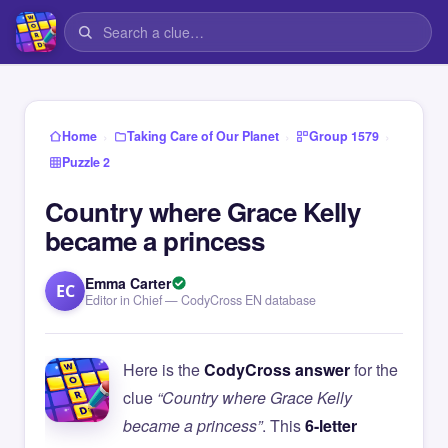
›
›
›
Home
Taking Care of Our Planet
Group 1579
Puzzle 2
Country where Grace Kelly
became a princess
Emma Carter
EC
Editor in Chief — CodyCross EN database
Here is the
CodyCross answer
for the
clue
“Country where Grace Kelly
became a princess”
. This
6-letter