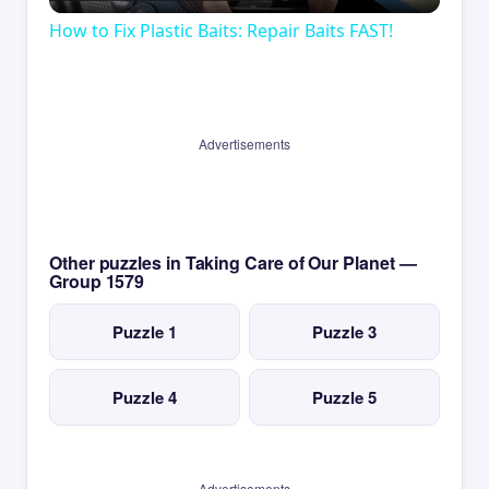
Video
How to Fix Plastic Baits: Repair Baits FAST!
Advertisements
Other puzzles in Taking Care of Our Planet —
Group 1579
Puzzle 1
Puzzle 3
Puzzle 4
Puzzle 5
Advertisements