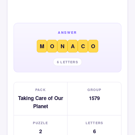
ANSWER
M
O
N
A
C
O
6 LETTERS
PACK
GROUP
Taking Care of Our
1579
Planet
PUZZLE
LETTERS
2
6