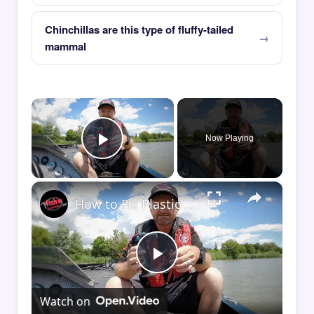
Chinchillas are this type of fluffy-tailed
mammal
×
Now Playing
Play Video
×
How to Fix Plastic Baits: Repair Baits FAST!
Play
Watch on