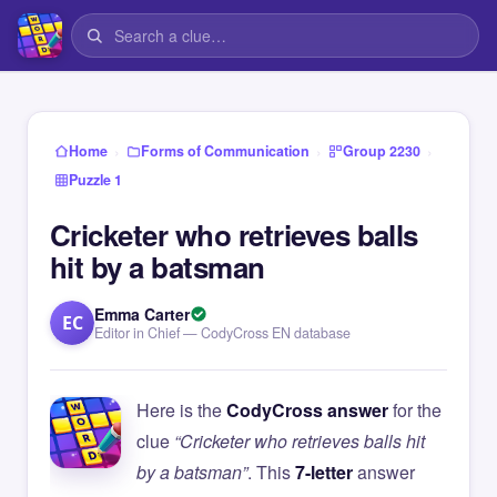
›
›
›
Home
Forms of Communication
Group 2230
Puzzle 1
Cricketer who retrieves balls
hit by a batsman
Emma Carter
EC
Editor in Chief — CodyCross EN database
Here is the
CodyCross answer
for the
clue
“Cricketer who retrieves balls hit
by a batsman”
. This
7-letter
answer