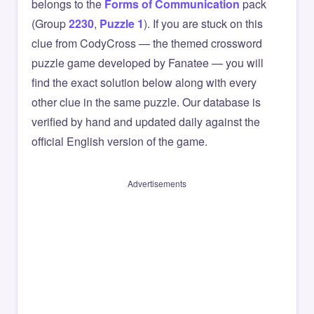
belongs to the
Forms of Communication
pack
(Group
2230
,
Puzzle 1
). If you are stuck on this
clue from CodyCross — the themed crossword
puzzle game developed by Fanatee — you will
find the exact solution below along with every
other clue in the same puzzle. Our database is
verified by hand and updated daily against the
official English version of the game.
Advertisements