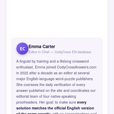
Emma Carter
EC
Editor in Chief — CodyCross EN database
A linguist by training and a lifelong crossword
enthusiast, Emma joined CodyCrossAnswers.com
in 2022 after a decade as an editor at several
major English-language word-puzzle publishers.
She oversees the daily verification of every
answer published on the site and coordinates our
editorial team of four native-speaking
proofreaders. Her goal: to make sure
every
solution matches the official English version
of the game exactly
, with no approximations and