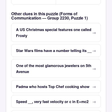
Other clues in this puzzle (Forms of
Communication — Group 2230, Puzzle 1)
A US Christmas special features one called
Frosty
Star Wars films have a number telling its __
One of the most glamorous jewelers on 5th
Avenue
Padma who hosts Top Chef cooking show
Speed __, very fast velocity or c in E=mc2