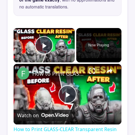
no automatic translations.
×
Now Playing
Play Video
×
How to Print GLASS-CLEAR Transparent Resin
Play
Watch on
Video
How to Print GLASS-CLEAR Transparent Resin