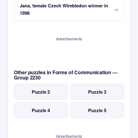
Jana, female Czech Wimbledon winner in
1998
Advertisements
Other puzzles in Forms of Communication —
Group 2230
Puzzle 2
Puzzle 3
Puzzle 4
Puzzle 5
Advertisements