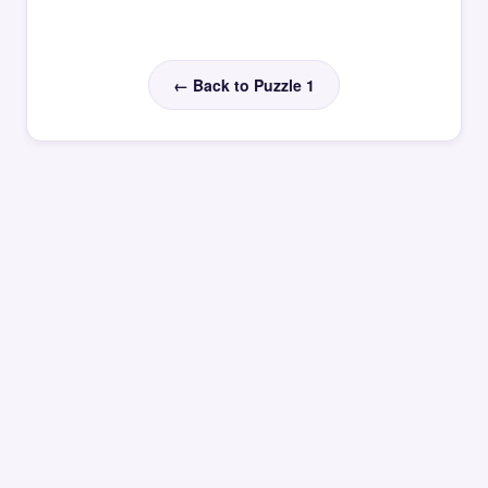
← Back to Puzzle 1