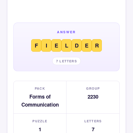
ANSWER
F
I
E
L
D
E
R
7 LETTERS
PACK
GROUP
Forms of
2230
Communication
PUZZLE
LETTERS
1
7