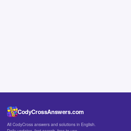
CodyCrossAnswers.com
All CodyCross answers and solutions in English.
Daily updates, fast search, free to use.