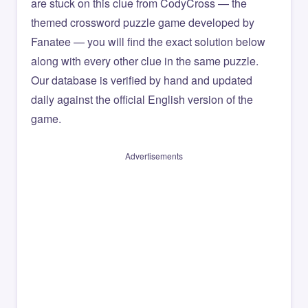
are stuck on this clue from CodyCross — the
themed crossword puzzle game developed by
Fanatee — you will find the exact solution below
along with every other clue in the same puzzle.
Our database is verified by hand and updated
daily against the official English version of the
game.
Advertisements