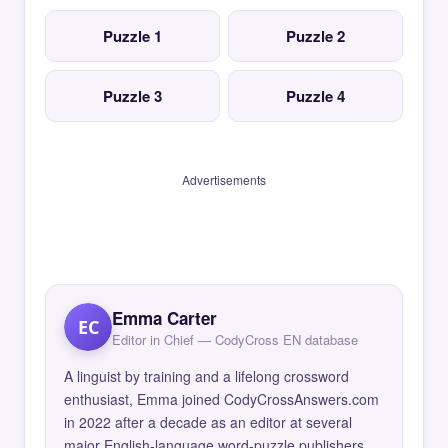
Puzzle 1
Puzzle 2
Puzzle 3
Puzzle 4
Advertisements
Emma Carter
EC
Editor in Chief — CodyCross EN database
A linguist by training and a lifelong crossword
enthusiast, Emma joined CodyCrossAnswers.com
in 2022 after a decade as an editor at several
major English-language word-puzzle publishers.