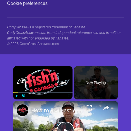
Cookie preferences
CodyCross® is a registered trademark of Fanatee.
CodyCrossAnswers.com is an independent reference site and is neither
affiliated with nor endorsed by Fanatee.
© 2026 CodyCrossAnswers.com
×
Now Playing
×
Play
Unmute
Fullscreen
How to Fix Plastic Baits: Repair Baits FAST!