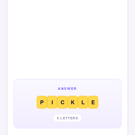
ANSWER
P
I
C
K
L
E
6 LETTERS