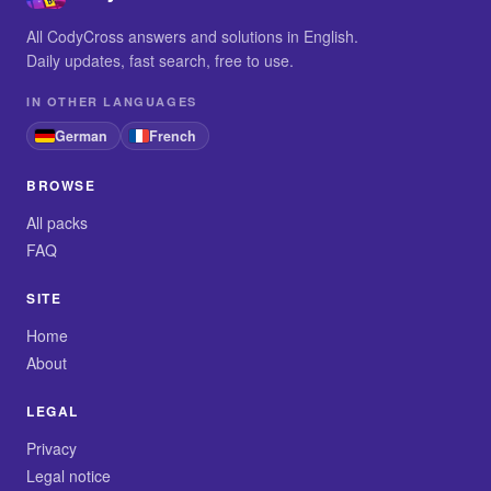
All CodyCross answers and solutions in English.
Daily updates, fast search, free to use.
IN OTHER LANGUAGES
German
French
BROWSE
All packs
FAQ
SITE
Home
About
LEGAL
Privacy
Legal notice