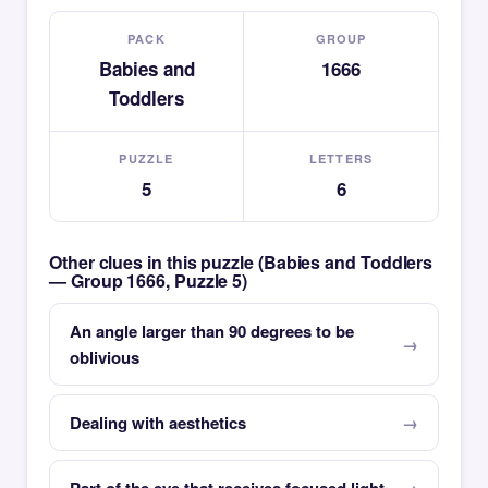
PACK
GROUP
Babies and
1666
Toddlers
PUZZLE
LETTERS
5
6
Other clues in this puzzle (Babies and Toddlers
— Group 1666, Puzzle 5)
An angle larger than 90 degrees to be
oblivious
Dealing with aesthetics