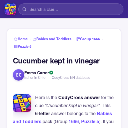
›
›
›
Home
Babies and Toddlers
Group 1666
Puzzle 5
Cucumber kept in vinegar
Emma Carter
EC
Editor in Chief — CodyCross EN database
Here is the
CodyCross answer
for the
clue
“Cucumber kept in vinegar”
. This
6-letter
answer belongs to the
Babies
and Toddlers
pack (Group
1666
,
Puzzle 5
). If you