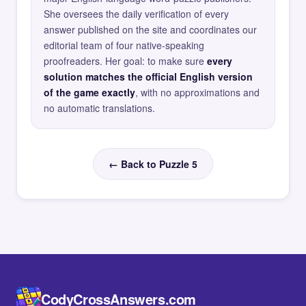
She oversees the daily verification of every
answer published on the site and coordinates our
editorial team of four native-speaking
proofreaders. Her goal: to make sure
every
solution matches the official English version
of the game exactly
, with no approximations and
no automatic translations.
← Back to Puzzle 5
CodyCrossAnswers.com