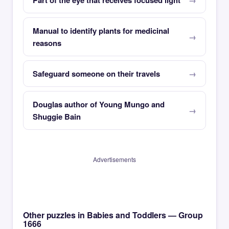
Part of the eye that receives focused light
Manual to identify plants for medicinal
reasons
Safeguard someone on their travels
Douglas author of Young Mungo and
Shuggie Bain
Advertisements
Other puzzles in Babies and Toddlers — Group
1666