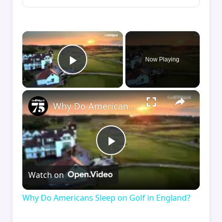
×
Now Playing
Play Video
×
Why Do Americans Sleep on Golf in England?
Play
Watch on
Video
Why Do Americans Sleep on Golf in England?