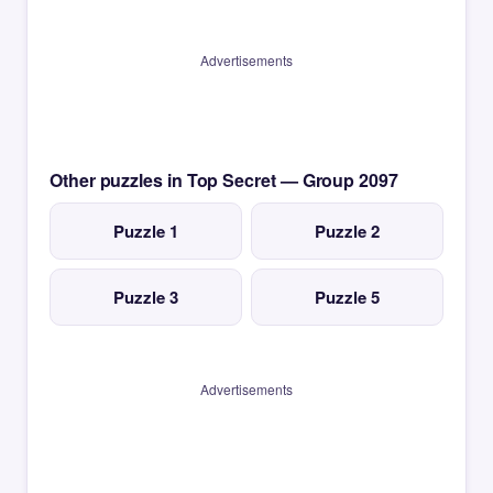
Advertisements
Other puzzles in Top Secret — Group 2097
Puzzle 1
Puzzle 2
Puzzle 3
Puzzle 5
Advertisements