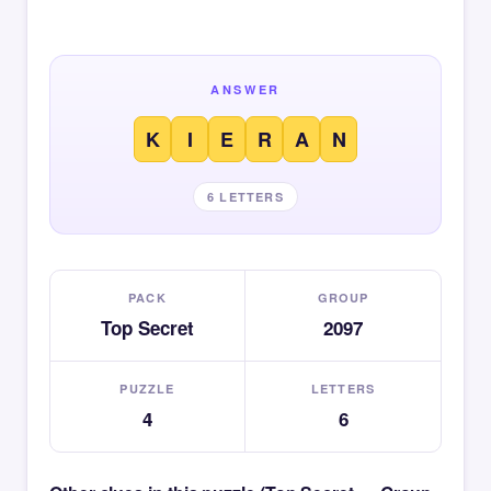
ANSWER
K
I
E
R
A
N
6 LETTERS
PACK
GROUP
Top Secret
2097
PUZZLE
LETTERS
4
6