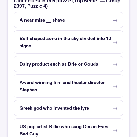
Other clues in this puzzle (Top Secret — Group
2097, Puzzle 4)
A near miss __ shave
Belt-shaped zone in the sky divided into 12
signs
Dairy product such as Brie or Gouda
Award-winning film and theater director
Stephen
Greek god who invented the lyre
US pop artist Billie who sang Ocean Eyes
Bad Guy