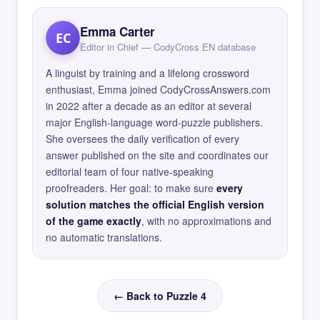
Emma Carter
EC
Editor in Chief — CodyCross EN database
A linguist by training and a lifelong crossword
enthusiast, Emma joined CodyCrossAnswers.com
in 2022 after a decade as an editor at several
major English-language word-puzzle publishers.
She oversees the daily verification of every
answer published on the site and coordinates our
editorial team of four native-speaking
proofreaders. Her goal: to make sure
every
solution matches the official English version
of the game exactly
, with no approximations and
no automatic translations.
← Back to Puzzle 4