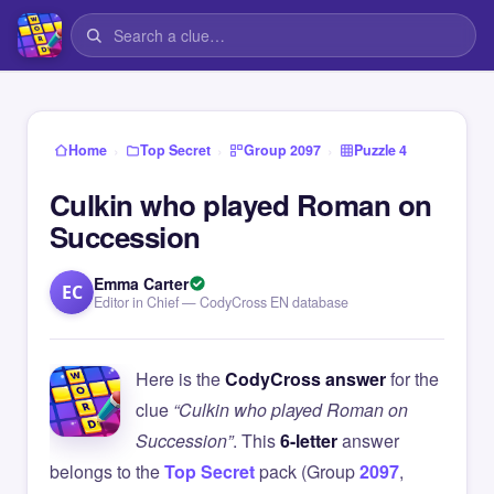
›
›
›
Home
Top Secret
Group 2097
Puzzle 4
Culkin who played Roman on
Succession
Emma Carter
EC
Editor in Chief — CodyCross EN database
Here is the
CodyCross answer
for the
clue
“Culkin who played Roman on
Succession”
. This
6-letter
answer
belongs to the
Top Secret
pack (Group
2097
,