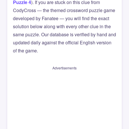
Puzzle 4
). If you are stuck on this clue from
CodyCross — the themed crossword puzzle game
developed by Fanatee — you will find the exact
solution below along with every other clue in the
same puzzle. Our database is verified by hand and
updated daily against the official English version
of the game.
Advertisements