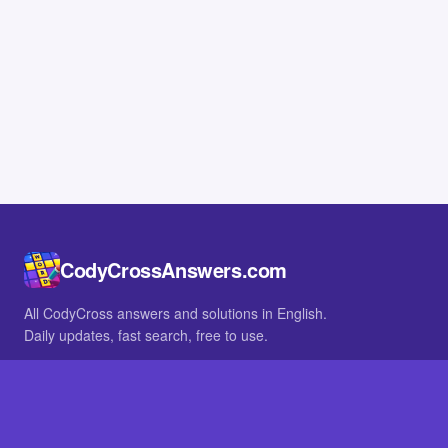
CodyCrossAnswers.com
All CodyCross answers and solutions in English.
Daily updates, fast search, free to use.
IN OTHER LANGUAGES
German
French