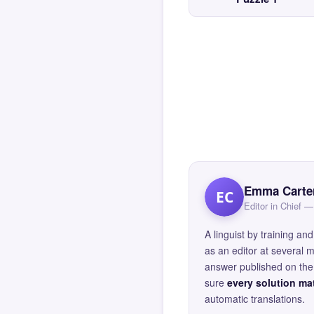
Emma Carte
EC
Editor in Chief
A linguist by training 
as an editor at several 
answer published on the 
sure
every solution mat
automatic translations.