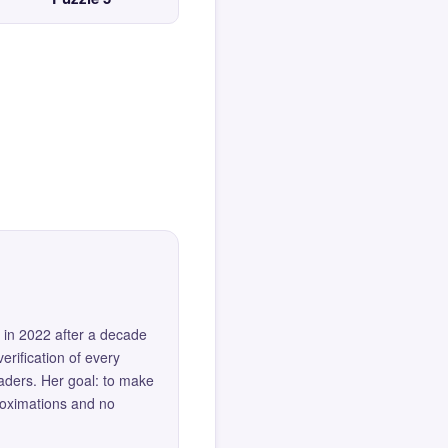
 in 2022 after a decade
erification of every
eaders. Her goal: to make
roximations and no