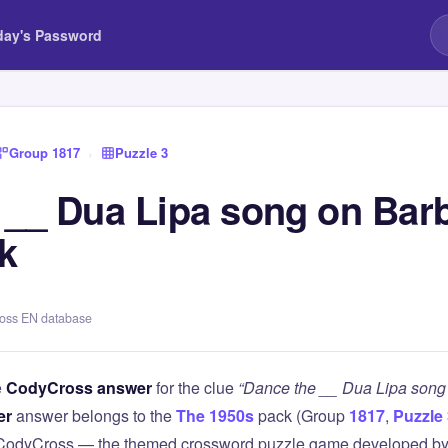
day's Password
Group 1817
›
Puzzle 3
 __ Dua Lipa song on Bar
k
ross EN database
e
CodyCross answer
for the clue
“Dance the __ Dua Lipa song
er
answer belongs to the
The 1950s
pack (Group
1817
,
Puzzle
 CodyCross — the themed crossword puzzle game developed by 