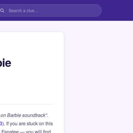
bie
 on Barbie soundtrack”
.
 3
). If you are stuck on this
Fanatee — you will find