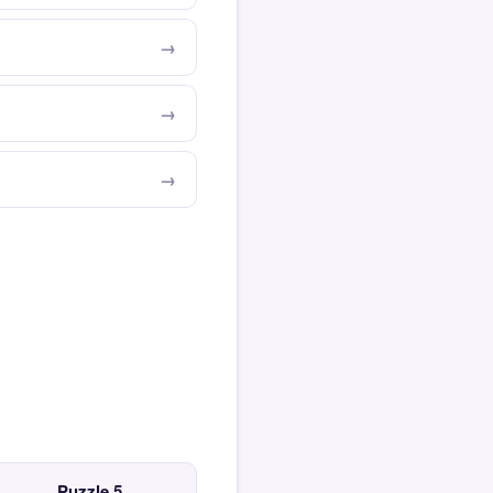
Puzzle 5