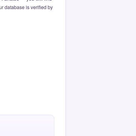
r database is verified by