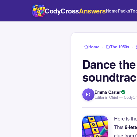
CodyCross
Answers
Home
Packs
To
Home
›
The 1950s
›
Dance the
soundtrac
Emma Carter
EC
Editor in Chief — CodyC
Here is th
This
9-lett
clue from