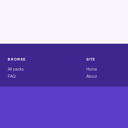
BROWSE
SITE
All packs
Home
FAQ
About
.com is an independent reference site and is neither affiliated