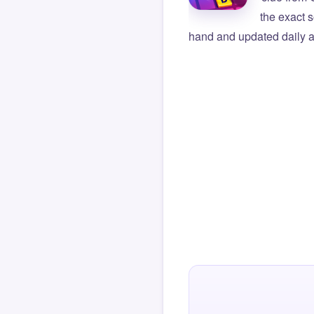
the exact s
hand and updated daily ag