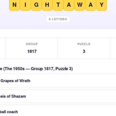
N
I
G
H
T
A
W
A
Y
9 LETTERS
GROUP
PUZZLE
1817
3
zle (The 1950s — Group 1817, Puzzle 3)
 Grapes of Wrath
esis of Shazam
ball coach