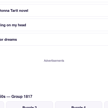
 Donna Tartt novel
ling on my head
 or dreams
Advertisements
950s — Group 1817
Puzzle 2
Puzzle 4