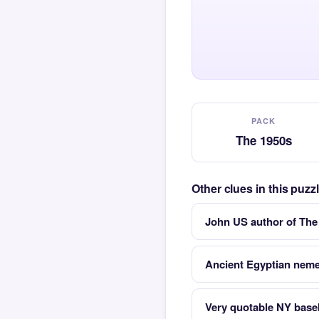
PACK
The 1950s
Other clues in this puz
John US author of The
Ancient Egyptian nem
Very quotable NY base