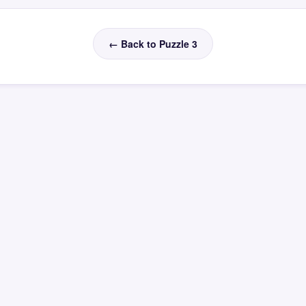
← Back to Puzzle 3