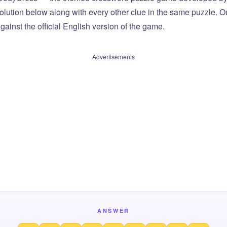
olution below along with every other clue in the same puzzle. Ou
ainst the official English version of the game.
Advertisements
ANSWER