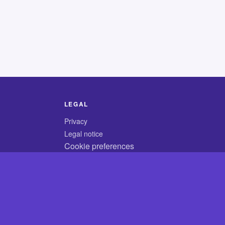
LEGAL
Privacy
Legal notice
Cookie preferences
© 2026 CodyCrossAnswers.com