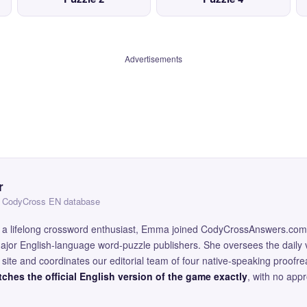
Advertisements
r
 — CodyCross EN database
and a lifelong crossword enthusiast, Emma joined CodyCrossAnswers.com
major English-language word-puzzle publishers. She oversees the daily v
site and coordinates our editorial team of four native-speaking proofr
ches the official English version of the game exactly
, with no app