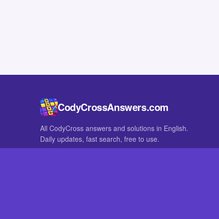
CodyCrossAnswers.com
All CodyCross answers and solutions in English.
Daily updates, fast search, free to use.
IN OTHER LANGUAGES
German
French
CodyCross® is a registered trademark of Fanatee. CodyCrossAnswers