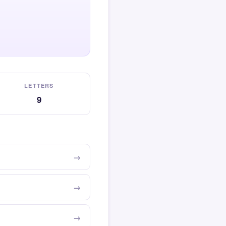
LETTERS
9