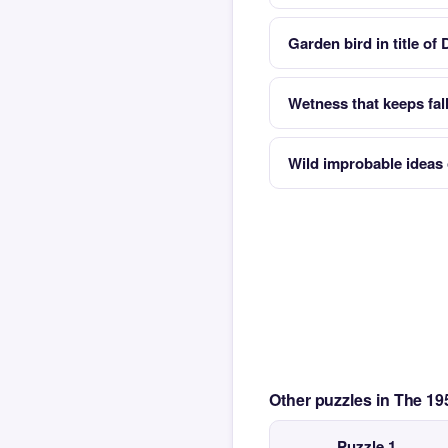
Garden bird in title of
Wetness that keeps fal
Wild improbable ideas
Other puzzles in The 1
Puzzle 1