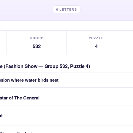
6 LETTERS
GROUP
PUZZLE
532
4
zle (Fashion Show — Group 532, Puzzle 4)
sion where water birds nest
 star of The General
ut