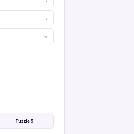
Puzzle 5