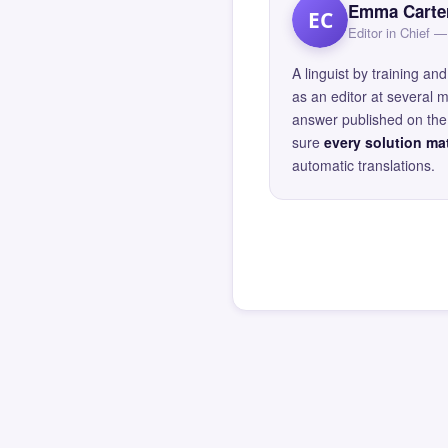
Emma Carte
EC
Editor in Chief
A linguist by training 
as an editor at several 
answer published on the 
sure
every solution mat
automatic translations.