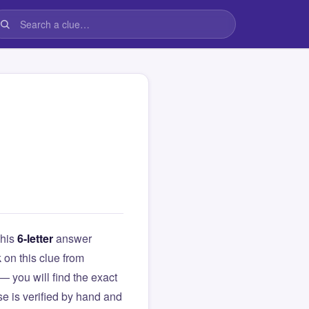
This
6-letter
answer
k on this clue from
you will find the exact
e is verified by hand and