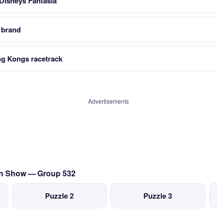
 Disneys Fantasia
 brand
g Kongs racetrack
Advertisements
ion Show — Group 532
Puzzle 2
Puzzle 3