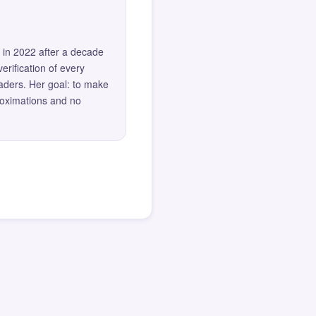
 in 2022 after a decade
erification of every
eaders. Her goal: to make
roximations and no