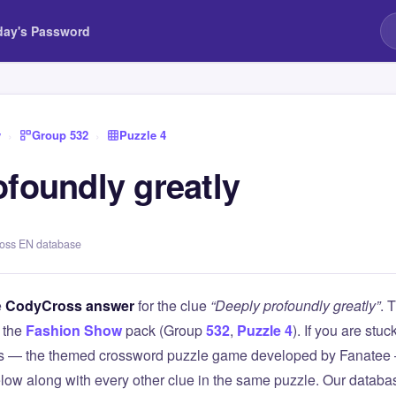
day's Password
w
›
Group 532
›
Puzzle 4
ofoundly greatly
ross EN database
e
CodyCross answer
for the clue
“Deeply profoundly greatly”
. 
 the
Fashion Show
pack (Group
532
,
Puzzle 4
). If you are stuc
 — the themed crossword puzzle game developed by Fanatee — 
elow along with every other clue in the same puzzle. Our databas