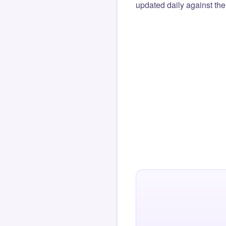
updated daily against the 