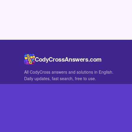
CodyCrossAnswers.com
All CodyCross answers and solutions in English.
Daily updates, fast search, free to use.
IN OTHER LANGUAGES
German
French
CodyCross® is a registered trademark of Fanatee. CodyCrossAnswers
with nor endorsed by Fanatee.