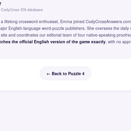
r
 — CodyCross EN database
and a lifelong crossword enthusiast, Emma joined CodyCrossAnswers.com
major English-language word-puzzle publishers. She oversees the daily v
site and coordinates our editorial team of four native-speaking proofr
ches the official English version of the game exactly
, with no app
← Back to Puzzle 4