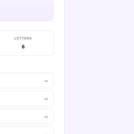
LETTERS
6