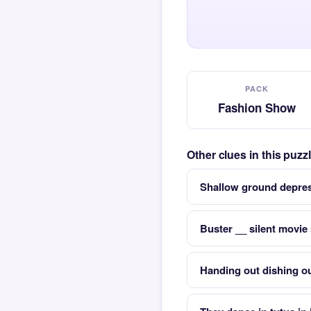
PACK
Fashion Show
Other clues in this puz
Shallow ground depres
Buster __ silent movie
Handing out dishing o