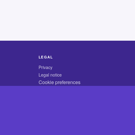
LEGAL
Privacy
Legal notice
Cookie preferences
© 2026 CodyCrossAnswers.com