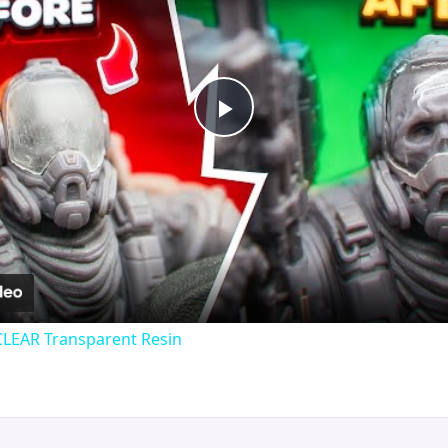
Play
Video
CLEAR Transparent Resin