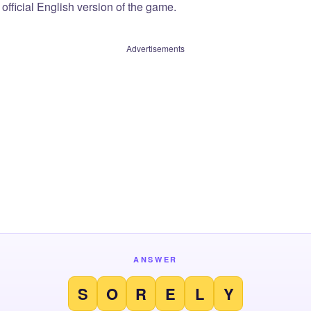
official English version of the game.
Advertisements
ANSWER
S
O
R
E
L
Y