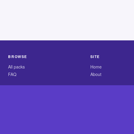
BROWSE
SITE
All packs
Home
FAQ
About
.com is an independent reference site and is neither affiliated