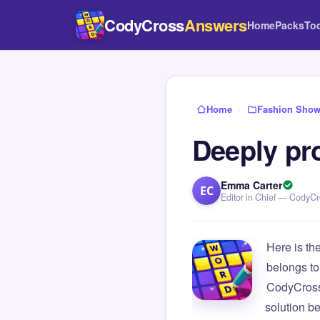
CodyCross
Answers
Home
Packs
To
Home
›
Fashion Sho
Deeply pr
Emma Carter
EC
Editor in Chief — CodyC
Here is th
belongs to
CodyCross
solution b