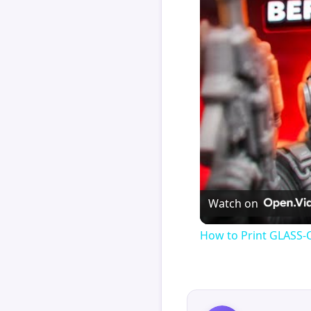
Watch on
How to Print GLASS-