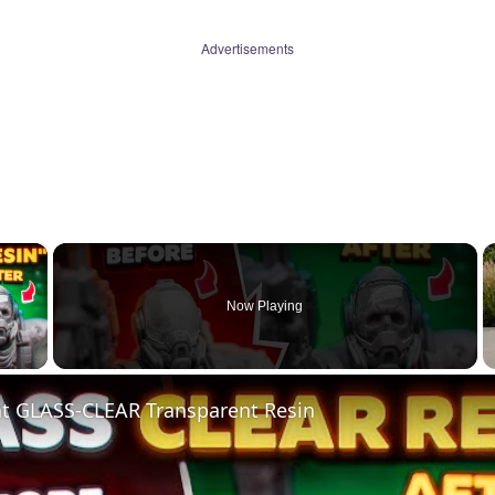
Advertisements
×
Now Playing
 Video
nt GLASS-CLEAR Transparent Resin