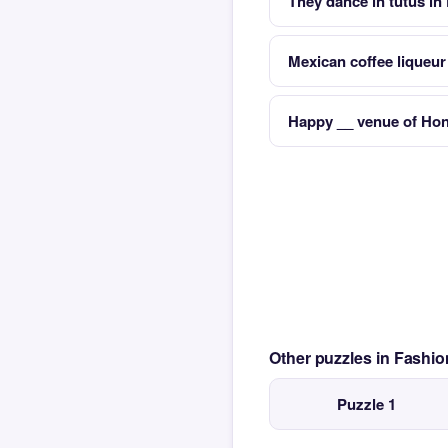
They dance in tutus in
Mexican coffee liqueur
Happy __ venue of Hon
Other puzzles in Fash
Puzzle 1