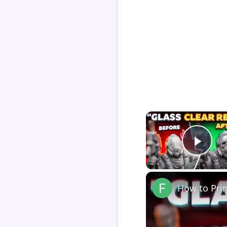
Play
How to Pri