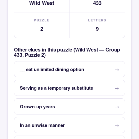
Wild West
433
PUZZLE
LETTERS
2
9
Other clues in this puzzle (Wild West — Group
433, Puzzle 2)
__ eat unlimited dining option
Serving as a temporary substitute
Grown-up years
In an unwise manner