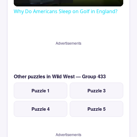
Video
Why Do Americans Sleep on Golf in England?
Advertisements
Other puzzles in Wild West — Group 433
Puzzle 1
Puzzle 3
Puzzle 4
Puzzle 5
Advertisements