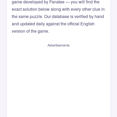
game developed by Fanatee — you will find the
exact solution below along with every other clue in
the same puzzle. Our database is verified by hand
and updated daily against the official English
version of the game.
Advertisements