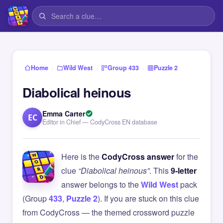
›
›
›
Home
Wild West
Group 433
Puzzle 2
Diabolical heinous
Emma Carter
EC
Editor in Chief — CodyCross EN database
Here is the
CodyCross answer
for the
clue
“Diabolical heinous”
. This
9-letter
answer belongs to the
Wild West
pack
(Group
433
,
Puzzle 2
). If you are stuck on this clue
from CodyCross — the themed crossword puzzle