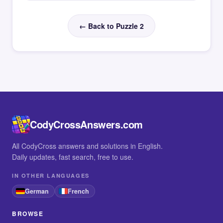
← Back to Puzzle 2
CodyCrossAnswers.com
All CodyCross answers and solutions in English.
Daily updates, fast search, free to use.
IN OTHER LANGUAGES
German
French
BROWSE