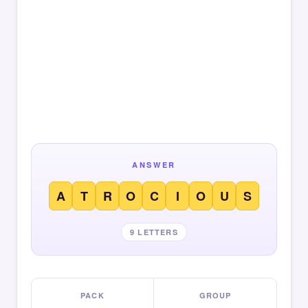
ANSWER
A
T
R
O
C
I
O
U
S
9 LETTERS
PACK
GROUP