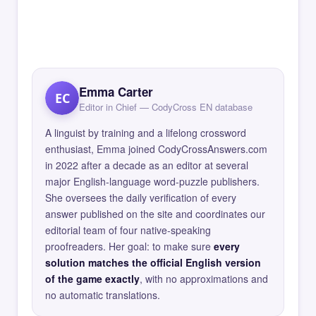
Emma Carter
EC
Editor in Chief — CodyCross EN database
A linguist by training and a lifelong crossword
enthusiast, Emma joined CodyCrossAnswers.com
in 2022 after a decade as an editor at several
major English-language word-puzzle publishers.
She oversees the daily verification of every
answer published on the site and coordinates our
editorial team of four native-speaking
proofreaders. Her goal: to make sure
every
solution matches the official English version
of the game exactly
, with no approximations and
no automatic translations.