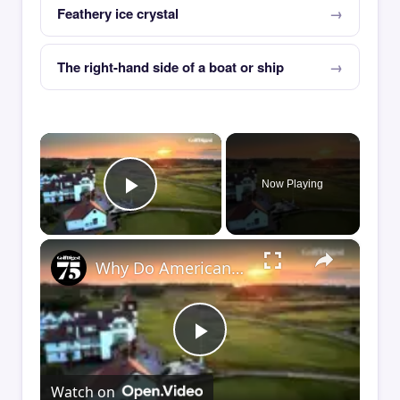
Feathery ice crystal
The right-hand side of a boat or ship
×
Now Playing
Play Video
×
Why Do Americans Sleep on Golf in England?
Play
Watch on