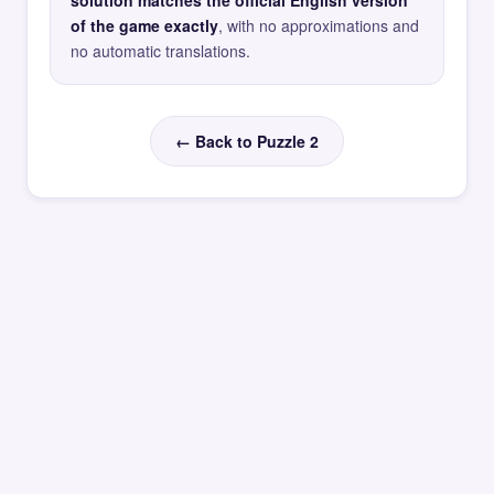
solution matches the official English version
of the game exactly
, with no approximations and
no automatic translations.
← Back to Puzzle 2