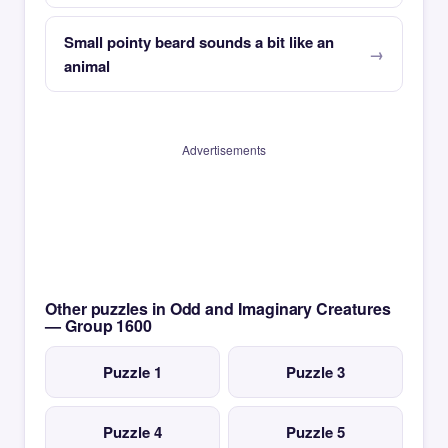
Small pointy beard sounds a bit like an
animal
Advertisements
Other puzzles in Odd and Imaginary Creatures
— Group 1600
Puzzle 1
Puzzle 3
Puzzle 4
Puzzle 5