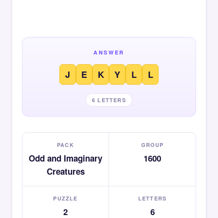
ANSWER
J
E
K
Y
L
L
6 LETTERS
PACK
GROUP
Odd and Imaginary
1600
Creatures
PUZZLE
LETTERS
2
6