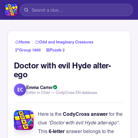
›
›
Home
Odd and Imaginary Creatures
›
Group 1600
Puzzle 2
Doctor with evil Hyde alter-
ego
Emma Carter
EC
Editor in Chief — CodyCross EN database
Here is the
CodyCross answer
for the
clue
“Doctor with evil Hyde alter-ego”
.
This
6-letter
answer belongs to the