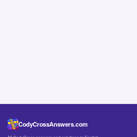
CodyCrossAnswers.com