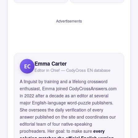
Advertisements
Emma Carter
EC
Editor in Chief — CodyCross EN database
A linguist by training and a lifelong crossword
enthusiast, Emma joined CodyCrossAnswers.com
in 2022 after a decade as an editor at several
major English-language word-puzzle publishers.
She oversees the daily verification of every
answer published on the site and coordinates our
editorial team of four native-speaking
proofreaders. Her goal: to make sure
every