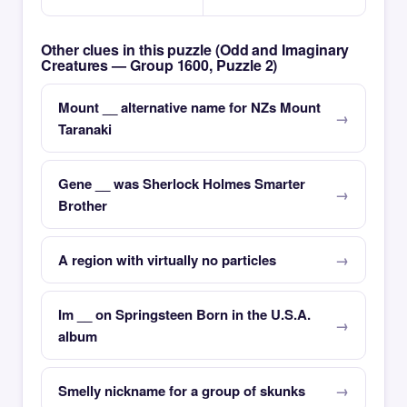
Other clues in this puzzle (Odd and Imaginary
Creatures — Group 1600, Puzzle 2)
Mount __ alternative name for NZs Mount
Taranaki
Gene __ was Sherlock Holmes Smarter
Brother
A region with virtually no particles
Im __ on Springsteen Born in the U.S.A.
album
Smelly nickname for a group of skunks