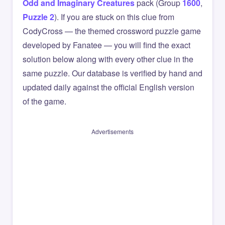
Odd and Imaginary Creatures
pack (Group
1600
,
Puzzle 2
). If you are stuck on this clue from
CodyCross — the themed crossword puzzle game
developed by Fanatee — you will find the exact
solution below along with every other clue in the
same puzzle. Our database is verified by hand and
updated daily against the official English version
of the game.
Advertisements