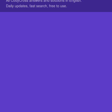
All CodyCross answers and solutions in English.
Daily updates, fast search, free to use.
IN OTHER LANGUAGES
German
French
BROWSE
All packs
FAQ
SITE
Home
About
LEGAL
Privacy
Legal notice
Cookie preferences