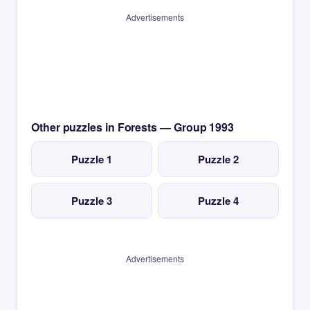
Advertisements
Other puzzles in Forests — Group 1993
Puzzle 1
Puzzle 2
Puzzle 3
Puzzle 4
Advertisements