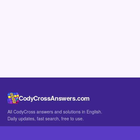
CodyCrossAnswers.com
All CodyCross answers and solutions in English.
Daily updates, fast search, free to use.
IN OTHER LANGUAGES