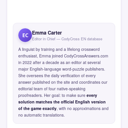
Emma Carter
EC
Editor in Chief — CodyCross EN database
A linguist by training and a lifelong crossword
enthusiast, Emma joined CodyCrossAnswers.com
in 2022 after a decade as an editor at several
major English-language word-puzzle publishers.
She oversees the daily verification of every
answer published on the site and coordinates our
editorial team of four native-speaking
proofreaders. Her goal: to make sure
every
solution matches the official English version
of the game exactly
, with no approximations and
no automatic translations.