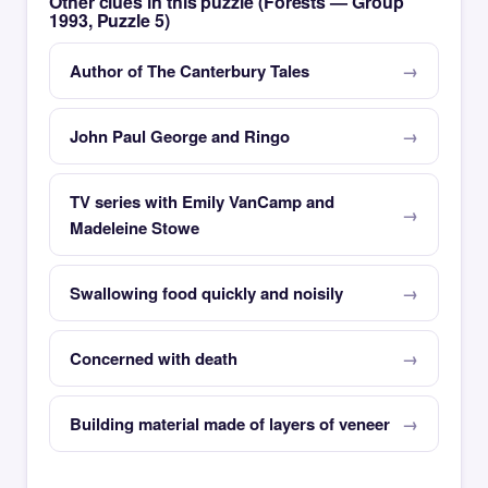
Other clues in this puzzle (Forests — Group
1993, Puzzle 5)
Author of The Canterbury Tales
John Paul George and Ringo
TV series with Emily VanCamp and
Madeleine Stowe
Swallowing food quickly and noisily
Concerned with death
Building material made of layers of veneer