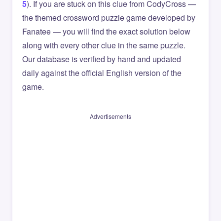
5
). If you are stuck on this clue from CodyCross —
the themed crossword puzzle game developed by
Fanatee — you will find the exact solution below
along with every other clue in the same puzzle.
Our database is verified by hand and updated
daily against the official English version of the
game.
Advertisements