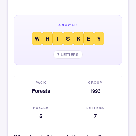
ANSWER
W
H
I
S
K
E
Y
7 LETTERS
PACK
GROUP
Forests
1993
PUZZLE
LETTERS
5
7