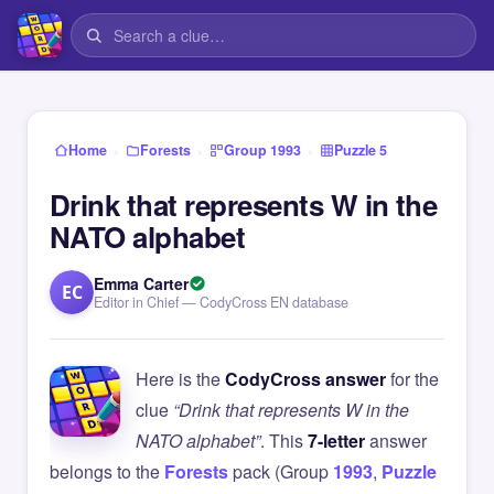
›
›
›
Home
Forests
Group 1993
Puzzle 5
Drink that represents W in the
NATO alphabet
Emma Carter
EC
Editor in Chief — CodyCross EN database
Here is the
CodyCross answer
for the
clue
“Drink that represents W in the
NATO alphabet”
. This
7-letter
answer
belongs to the
Forests
pack (Group
1993
,
Puzzle