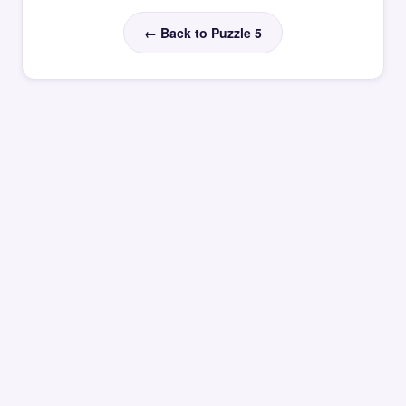
← Back to Puzzle 5