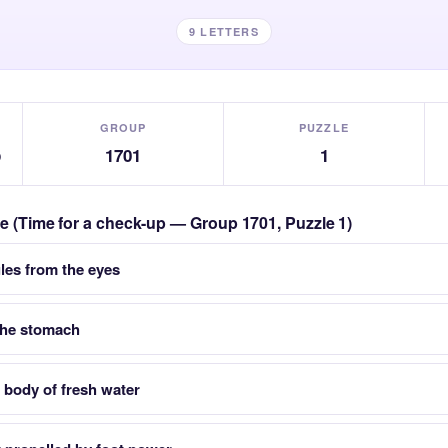
9 LETTERS
GROUP
PUZZLE
p
1701
1
zle (Time for a check-up — Group 1701, Puzzle 1)
ules from the eyes
the stomach
a body of fresh water