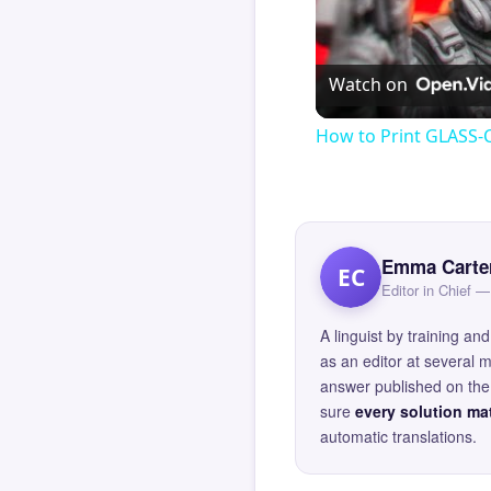
Watch on
How to Print GLASS-
Emma Carte
EC
Editor in Chief
A linguist by training 
as an editor at several 
answer published on the 
sure
every solution mat
automatic translations.