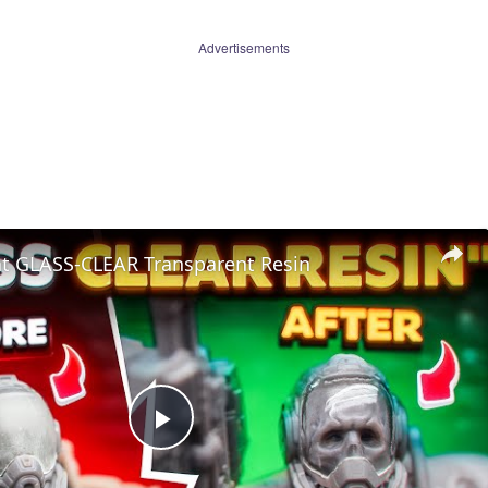
Advertisements
nt GLASS-CLEAR Transparent Resin
Play