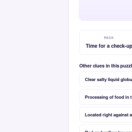
PACK
Time for a check-u
Other clues in this puz
Clear salty liquid glob
Processing of food in 
Located right against 