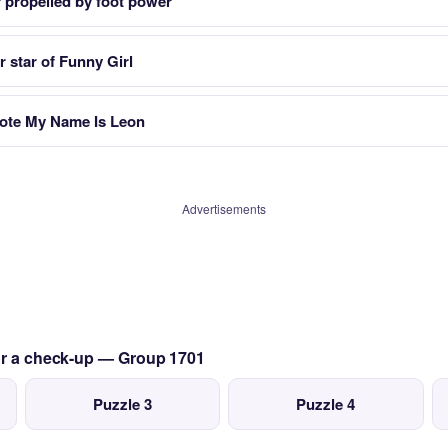
 propelled by foot power
r star of Funny Girl
rote My Name Is Leon
Advertisements
for a check-up — Group 1701
Puzzle 3
Puzzle 4