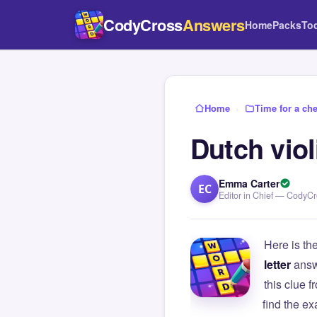
CodyCross
Answers
Home
Packs
To
Home
›
Time for a ch
Dutch viol
Emma Carter
EC
Editor in Chief — CodyC
Here is th
letter
answ
this clue
find the e