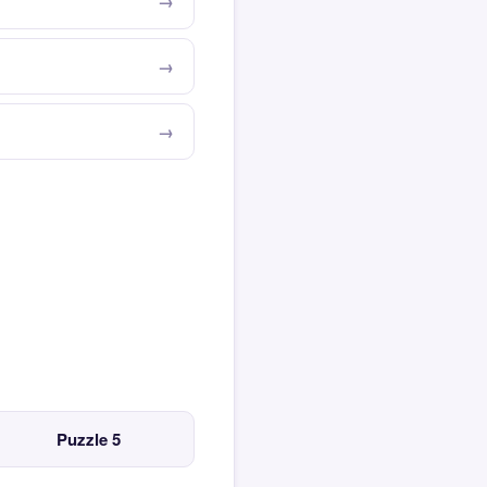
Puzzle 5