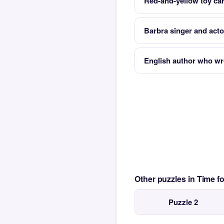
Red-and-yellow toy car
Barbra singer and acto
English author who w
Other puzzles in Time 
Puzzle 2