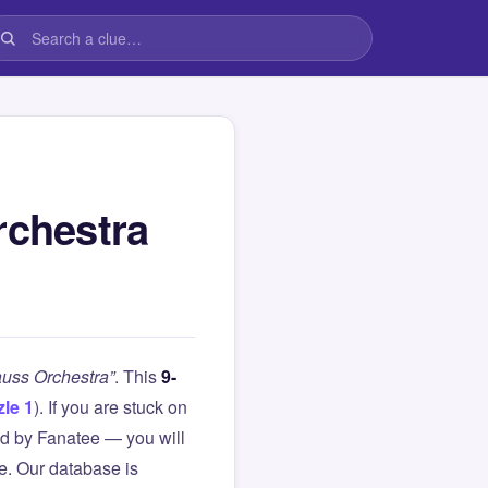
rchestra
auss Orchestra”
. This
9-
le 1
). If you are stuck on
d by Fanatee — you will
le. Our database is