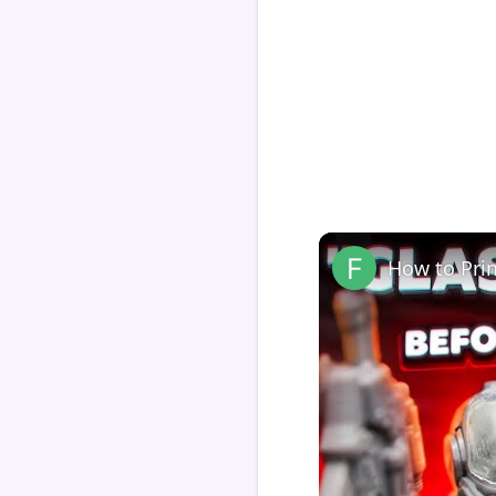
How to Pri