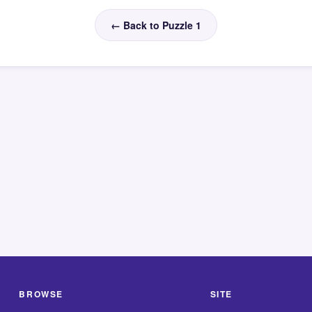
← Back to Puzzle 1
BROWSE
SITE