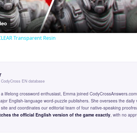
Video
CLEAR Transparent Resin
r
 — CodyCross EN database
and a lifelong crossword enthusiast, Emma joined CodyCrossAnswers.com
major English-language word-puzzle publishers. She oversees the daily v
site and coordinates our editorial team of four native-speaking proofr
ches the official English version of the game exactly
, with no app