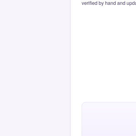
verified by hand and upda