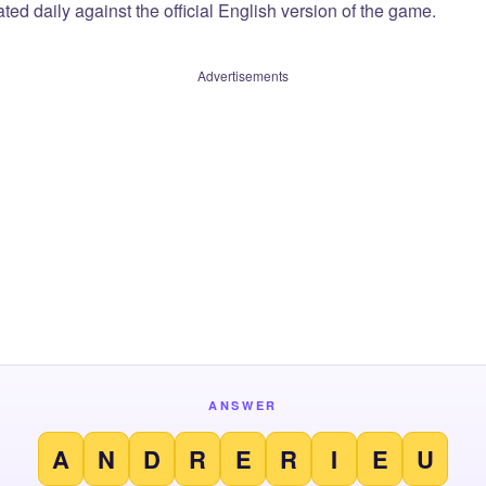
ted daily against the official English version of the game.
Advertisements
ANSWER
A
N
D
R
E
R
I
E
U