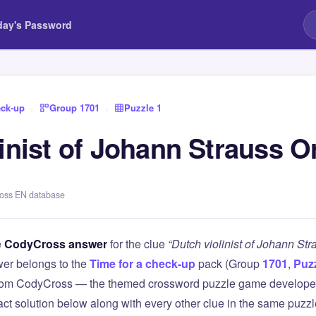
day's Password
eck-up
›
Group 1701
›
Puzzle 1
inist of Johann Strauss O
ross EN database
e
CodyCross answer
for the clue
“Dutch violinist of Johann Str
er belongs to the
Time for a check-up
pack (Group
1701
,
Puzz
 from CodyCross — the themed crossword puzzle game develope
xact solution below along with every other clue in the same puzz