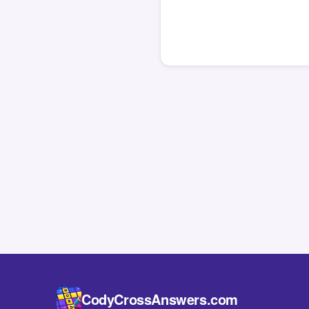
CodyCrossAnswers.com