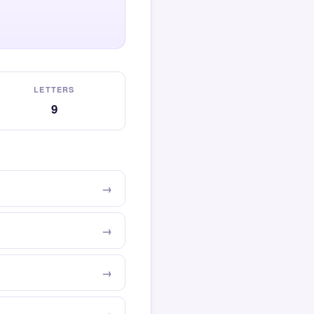
LETTERS
9