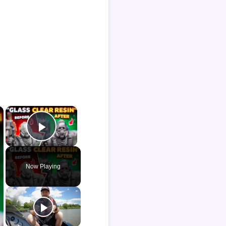
×
×
Play Video
Now Playing