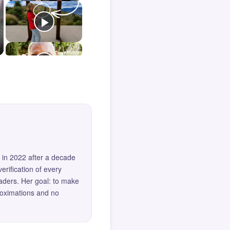
 in 2022 after a decade
erification of every
eaders. Her goal: to make
roximations and no