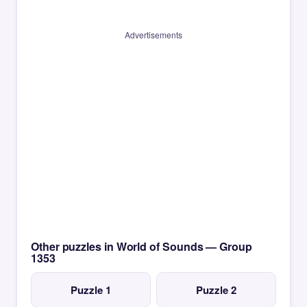
Advertisements
Other puzzles in World of Sounds — Group
1353
Puzzle 1
Puzzle 2