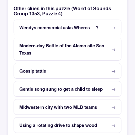
Other clues in this puzzle (World of Sounds —
Group 1353, Puzzle 4)
Wendys commercial asks Wheres __?
Modern-day Battle of the Alamo site San __
Texas
Gossip tattle
Gentle song sung to get a child to sleep
Midwestern city with two MLB teams
Using a rotating drive to shape wood