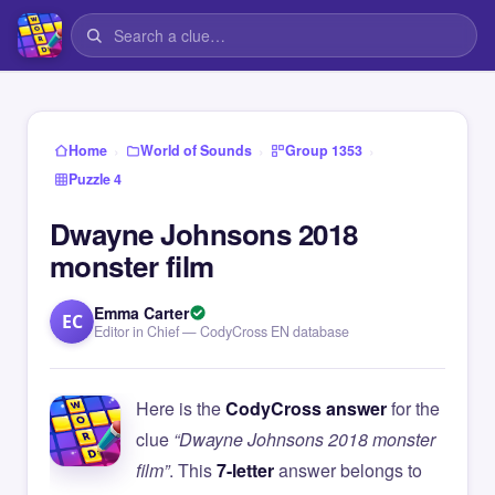
›
›
›
Home
World of Sounds
Group 1353
Puzzle 4
Dwayne Johnsons 2018
monster film
Emma Carter
EC
Editor in Chief — CodyCross EN database
Here is the
CodyCross answer
for the
clue
“Dwayne Johnsons 2018 monster
film”
. This
7-letter
answer belongs to