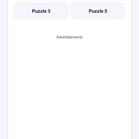
Puzzle 3
Puzzle 5
Advertisements