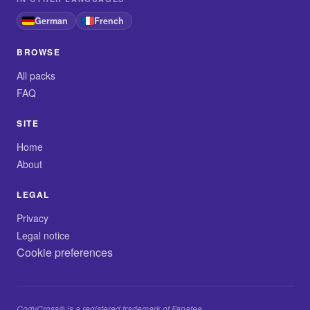
German
French
BROWSE
All packs
FAQ
SITE
Home
About
LEGAL
Privacy
Legal notice
Cookie preferences
CodyCross® is a registered trademark of Fanatee.