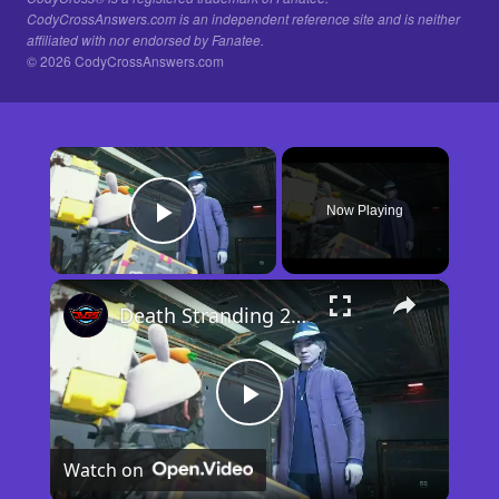
CodyCrossAnswers.com is an independent reference site and is neither
affiliated with nor endorsed by Fanatee.
© 2026 CodyCrossAnswers.com
×
Now Playing
Play Video
×
Death Stranding 2 - Order 110: Report Back To The Ghost Hunter: Rocket Box Woodland Suit Unlocked
Play
Watch on
Video