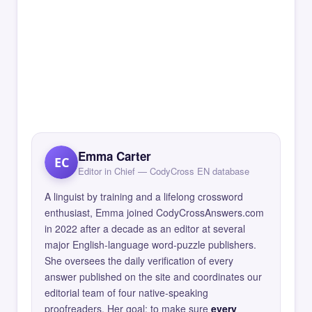
Emma Carter
EC
Editor in Chief — CodyCross EN database
A linguist by training and a lifelong crossword
enthusiast, Emma joined CodyCrossAnswers.com
in 2022 after a decade as an editor at several
major English-language word-puzzle publishers.
She oversees the daily verification of every
answer published on the site and coordinates our
editorial team of four native-speaking
proofreaders. Her goal: to make sure
every