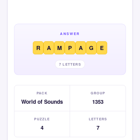
ANSWER
R
A
M
P
A
G
E
7 LETTERS
PACK
GROUP
World of Sounds
1353
PUZZLE
LETTERS
4
7