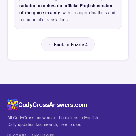
solution matches the official English version
of the game exactly
, with no approximations and
no automatic translations.
← Back to Puzzle 4
CodyCrossAnswers.com
All CodyCross answers and solutions in English.
Daily updates, fast search, free to use.
IN OTHER LANGUAGES