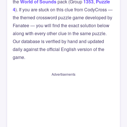
the
World of Sounds
pack (Group
1353
,
Puzzle
4
). If you are stuck on this clue from CodyCross —
the themed crossword puzzle game developed by
Fanatee — you will find the exact solution below
along with every other clue in the same puzzle.
Our database is verified by hand and updated
daily against the official English version of the
game.
Advertisements