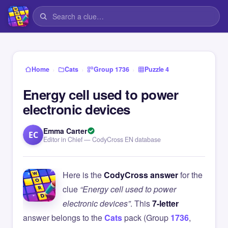
›
›
›
Home
Cats
Group 1736
Puzzle 4
Energy cell used to power
electronic devices
Emma Carter
EC
Editor in Chief — CodyCross EN database
Here is the
CodyCross answer
for the
clue
“Energy cell used to power
electronic devices”
. This
7-letter
answer belongs to the
Cats
pack (Group
1736
,