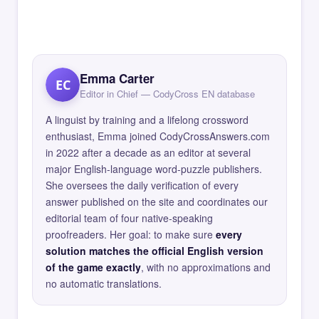
Emma Carter
EC
Editor in Chief — CodyCross EN database
A linguist by training and a lifelong crossword
enthusiast, Emma joined CodyCrossAnswers.com
in 2022 after a decade as an editor at several
major English-language word-puzzle publishers.
She oversees the daily verification of every
answer published on the site and coordinates our
editorial team of four native-speaking
proofreaders. Her goal: to make sure
every
solution matches the official English version
of the game exactly
, with no approximations and
no automatic translations.