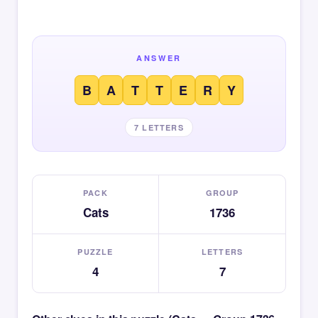
ANSWER
B
A
T
T
E
R
Y
7 LETTERS
PACK
GROUP
Cats
1736
PUZZLE
LETTERS
4
7