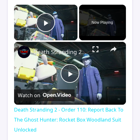
×
Now Playing
Play Video
×
Death Stranding 2 - Order 110: Report Back To The Ghost Hunter: Rocket Box Woodland Suit Unlocked
Play
Watch on
Video
Death Stranding 2 - Order 110: Report Back To
The Ghost Hunter: Rocket Box Woodland Suit
Unlocked