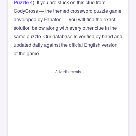
Puzzle 4
). If you are stuck on this clue from
CodyCross — the themed crossword puzzle game
developed by Fanatee — you will find the exact
solution below along with every other clue in the
same puzzle. Our database is verified by hand and
updated daily against the official English version
of the game.
Advertisements