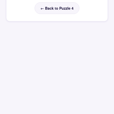
← Back to Puzzle 4