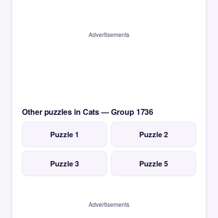
Advertisements
Other puzzles in Cats — Group 1736
Puzzle 1
Puzzle 2
Puzzle 3
Puzzle 5
Advertisements