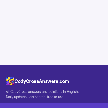
CodyCrossAnswers.com
All CodyCross answers and solutions in English.
Daily updates, fast search, free to use.
IN OTHER LANGUAGES