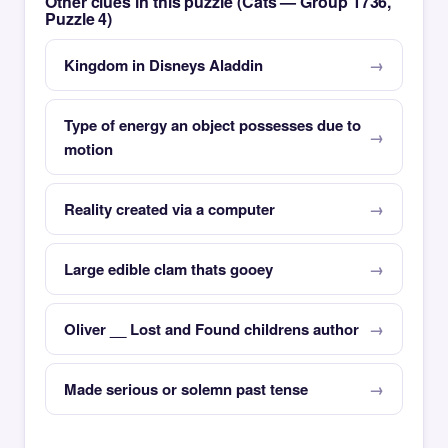
Other clues in this puzzle (Cats — Group 1736,
Puzzle 4)
Kingdom in Disneys Aladdin
Type of energy an object possesses due to
motion
Reality created via a computer
Large edible clam thats gooey
Oliver __ Lost and Found childrens author
Made serious or solemn past tense