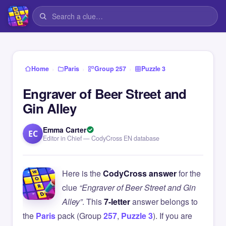
›
›
›
Home
Paris
Group 257
Puzzle 3
Engraver of Beer Street and
Gin Alley
Emma Carter
EC
Editor in Chief — CodyCross EN database
Here is the
CodyCross answer
for the
clue
“Engraver of Beer Street and Gin
Alley”
. This
7-letter
answer belongs to
the
Paris
pack (Group
257
,
Puzzle 3
). If you are