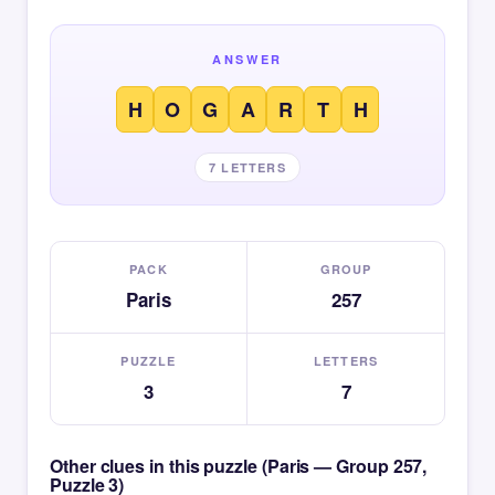
ANSWER
H
O
G
A
R
T
H
7 LETTERS
PACK
GROUP
Paris
257
PUZZLE
LETTERS
3
7
Other clues in this puzzle (Paris — Group 257,
Puzzle 3)