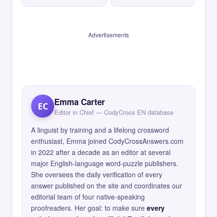
Advertisements
Emma Carter
EC
Editor in Chief — CodyCross EN database
A linguist by training and a lifelong crossword
enthusiast, Emma joined CodyCrossAnswers.com
in 2022 after a decade as an editor at several
major English-language word-puzzle publishers.
She oversees the daily verification of every
answer published on the site and coordinates our
editorial team of four native-speaking
proofreaders. Her goal: to make sure
every