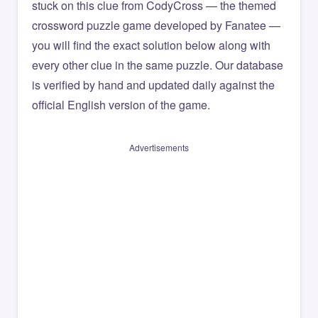
stuck on this clue from CodyCross — the themed
crossword puzzle game developed by Fanatee —
you will find the exact solution below along with
every other clue in the same puzzle. Our database
is verified by hand and updated daily against the
official English version of the game.
Advertisements