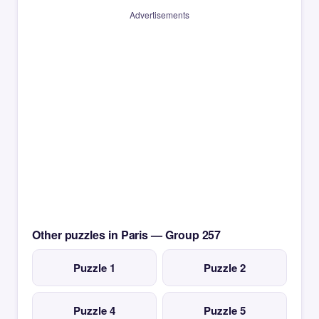
Advertisements
Other puzzles in Paris — Group 257
Puzzle 1
Puzzle 2
Puzzle 4
Puzzle 5