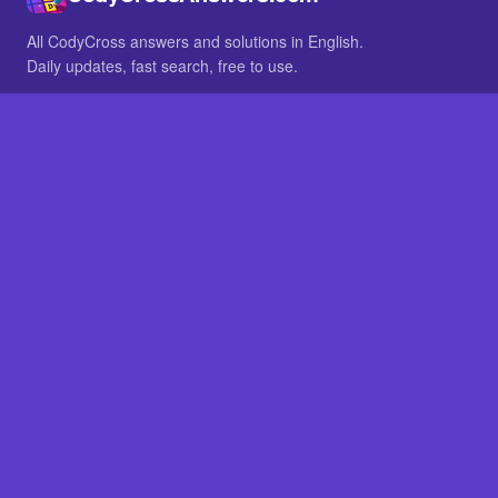
All CodyCross answers and solutions in English.
Daily updates, fast search, free to use.
IN OTHER LANGUAGES
German
French
BROWSE
All packs
FAQ
SITE
Home
About
LEGAL
Privacy
Legal notice