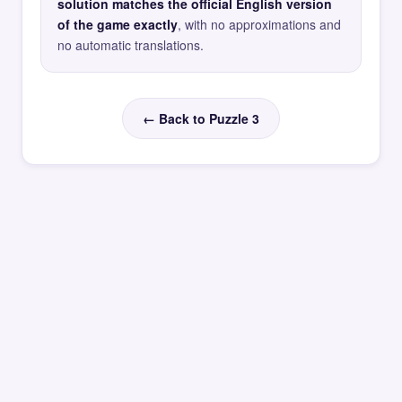
solution matches the official English version
of the game exactly
, with no approximations and
no automatic translations.
← Back to Puzzle 3