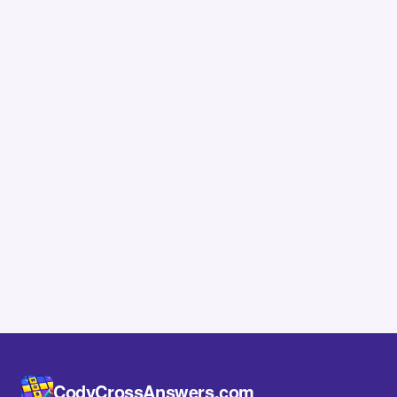
CodyCrossAnswers.com