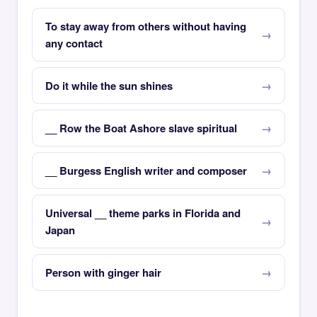
To stay away from others without having
any contact
Do it while the sun shines
__ Row the Boat Ashore slave spiritual
__ Burgess English writer and composer
Universal __ theme parks in Florida and
Japan
Person with ginger hair