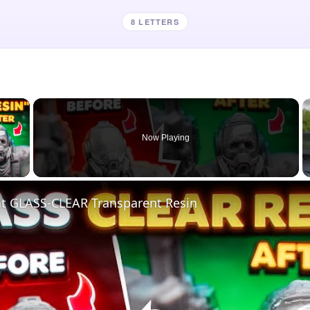
8 LETTERS
×
Now Playing
 Video
nt GLASS-CLEAR Transparent Resin