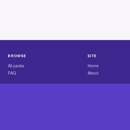
BROWSE
SITE
All packs
Home
FAQ
About
.com is an independent reference site and is neither affiliated