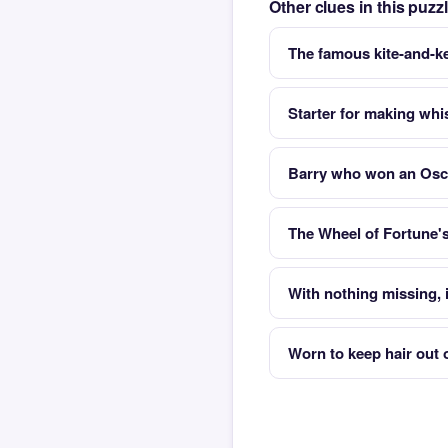
Other clues in this puz
The famous kite-and-ke
Starter for making whi
Barry who won an Osca
The Wheel of Fortune'
With nothing missing, i
Worn to keep hair out 