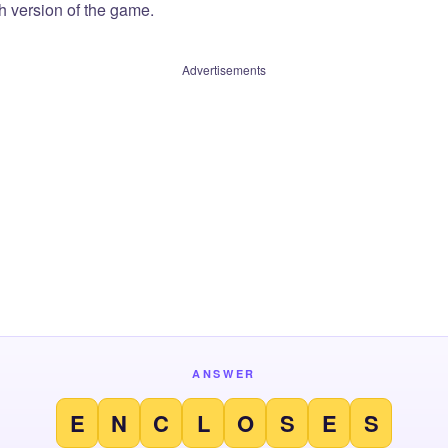
sh version of the game.
Advertisements
ANSWER
E
N
C
L
O
S
E
S