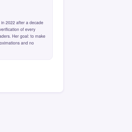
 in 2022 after a decade
erification of every
eaders. Her goal: to make
roximations and no