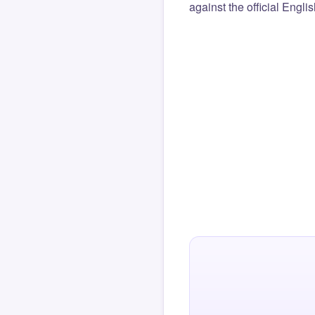
against the official Engli