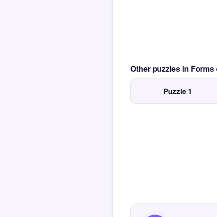
Other puzzles in Form
Puzzle 1