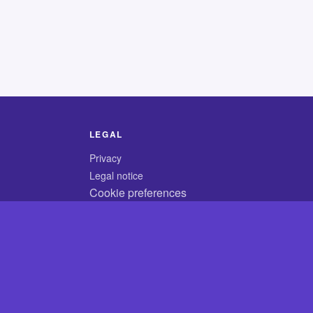
LEGAL
Privacy
Legal notice
Cookie preferences
© 2026 CodyCrossAnswers.com