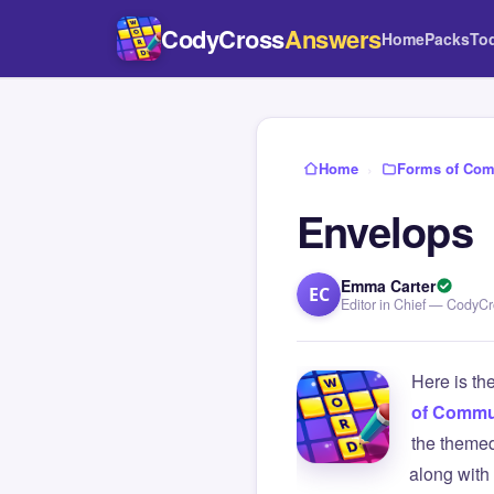
CodyCross
Answers
Home
Packs
To
Home
›
Forms of Com
Envelops
Emma Carter
EC
Editor in Chief — CodyC
Here is th
of Commu
the themed
along with