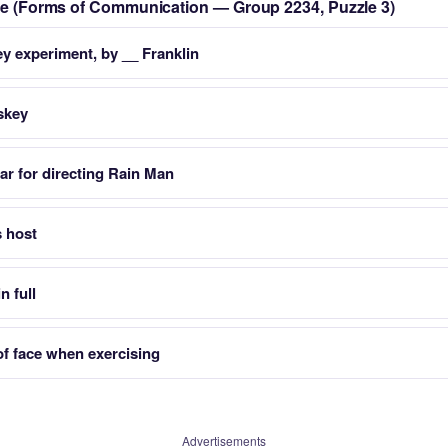
zle (Forms of Communication — Group 2234, Puzzle 3)
y experiment, by __ Franklin
skey
r for directing Rain Man
s host
n full
of face when exercising
Advertisements