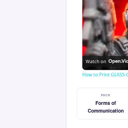
Watch on
How to Print GLASS-
PACK
Forms of
Communication