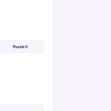
Puzzle 5