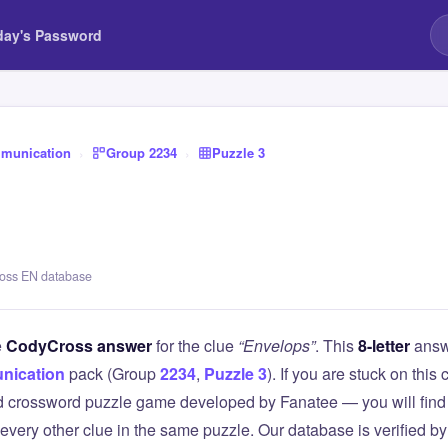
day's Password
munication
›
Group 2234
›
Puzzle 3
ross EN database
e
CodyCross answer
for the clue
“Envelops”
. This
8-letter
answ
nication
pack (Group
2234
,
Puzzle 3
). If you are stuck on th
 crossword puzzle game developed by Fanatee — you will find 
 every other clue in the same puzzle. Our database is verified b