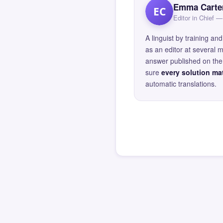
Emma Carte
EC
Editor in Chief
A linguist by training 
as an editor at several 
answer published on the 
sure
every solution mat
automatic translations.