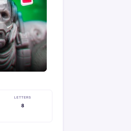
LETTERS
8