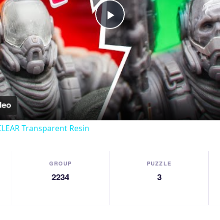
Play
Video
CLEAR Transparent Resin
GROUP
PUZZLE
2234
3