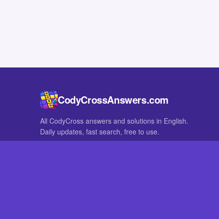
CodyCrossAnswers.com
All CodyCross answers and solutions in English.
Daily updates, fast search, free to use.
IN OTHER LANGUAGES
German
French
CodyCross® is a registered trademark of Fanatee. CodyCrossAnswers
with nor endorsed by Fanatee.