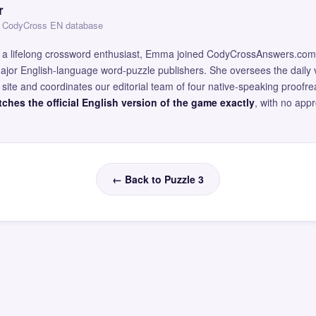
r
 — CodyCross EN database
and a lifelong crossword enthusiast, Emma joined CodyCrossAnswers.com
major English-language word-puzzle publishers. She oversees the daily v
site and coordinates our editorial team of four native-speaking proofr
ches the official English version of the game exactly
, with no app
← Back to Puzzle 3