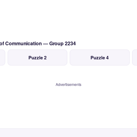
s of Communication — Group 2234
Puzzle 2
Puzzle 4
Advertisements