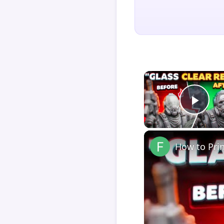
Play
How to Pri