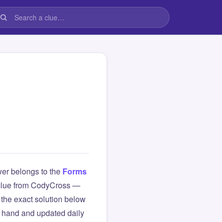
er belongs to the
Forms
is clue from CodyCross —
the exact solution below
y hand and updated daily