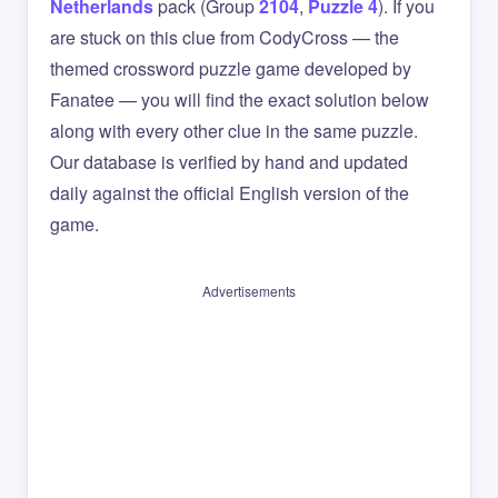
Netherlands
pack (Group
2104
,
Puzzle 4
). If you
are stuck on this clue from CodyCross — the
themed crossword puzzle game developed by
Fanatee — you will find the exact solution below
along with every other clue in the same puzzle.
Our database is verified by hand and updated
daily against the official English version of the
game.
Advertisements