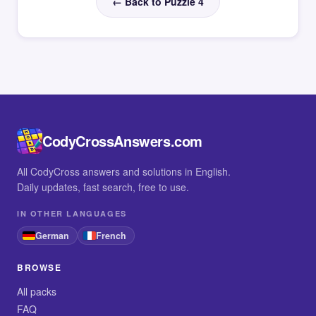
← Back to Puzzle 4
CodyCrossAnswers.com
All CodyCross answers and solutions in English.
Daily updates, fast search, free to use.
IN OTHER LANGUAGES
German
French
BROWSE
All packs
FAQ