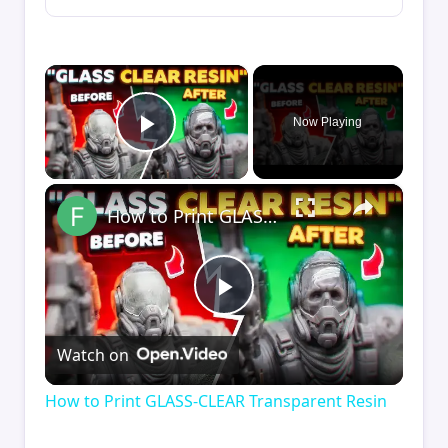
×
Now Playing
Play Video
×
How to Print GLASS-CLEAR Transparent Resin
Play
Watch on
Video
How to Print GLASS-CLEAR Transparent Resin