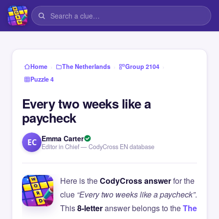
›
›
›
Home
The Netherlands
Group 2104
Puzzle 4
Every two weeks like a
paycheck
Emma Carter
EC
Editor in Chief — CodyCross EN database
Here is the
CodyCross answer
for the
clue
“Every two weeks like a paycheck”
.
This
8-letter
answer belongs to the
The