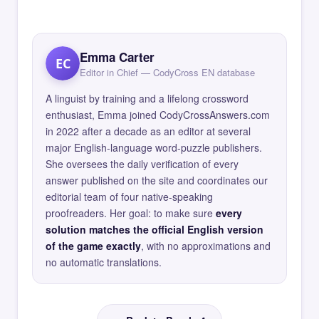
Emma Carter
EC
Editor in Chief — CodyCross EN database
A linguist by training and a lifelong crossword
enthusiast, Emma joined CodyCrossAnswers.com
in 2022 after a decade as an editor at several
major English-language word-puzzle publishers.
She oversees the daily verification of every
answer published on the site and coordinates our
editorial team of four native-speaking
proofreaders. Her goal: to make sure
every
solution matches the official English version
of the game exactly
, with no approximations and
no automatic translations.