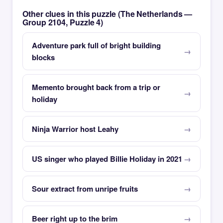
Other clues in this puzzle (The Netherlands —
Group 2104, Puzzle 4)
Adventure park full of bright building
blocks
Memento brought back from a trip or
holiday
Ninja Warrior host Leahy
US singer who played Billie Holiday in 2021
Sour extract from unripe fruits
Beer right up to the brim