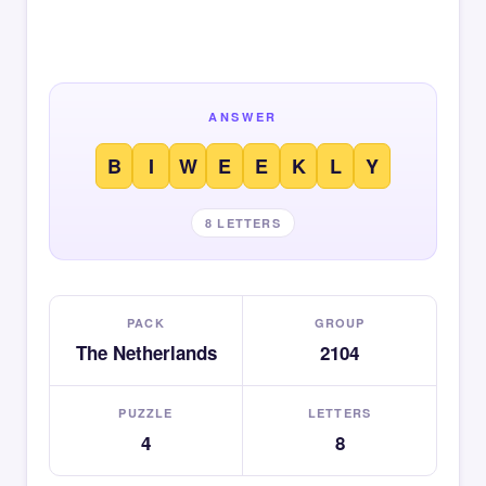
ANSWER
B
I
W
E
E
K
L
Y
8 LETTERS
PACK
GROUP
The Netherlands
2104
PUZZLE
LETTERS
4
8