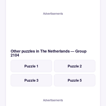
Advertisements
Other puzzles in The Netherlands — Group
2104
Puzzle 1
Puzzle 2
Puzzle 3
Puzzle 5
Advertisements