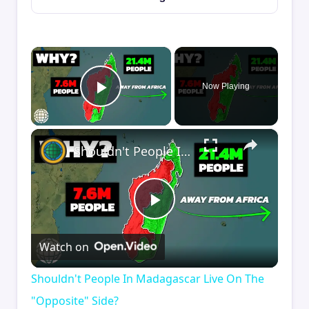
×
Now Playing
Play Video
×
Shouldn't People In Madagascar Live On The "Opposite" Side?
Play
Watch on
Video
Shouldn't People In Madagascar Live On The
"Opposite" Side?