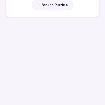
← Back to Puzzle 4