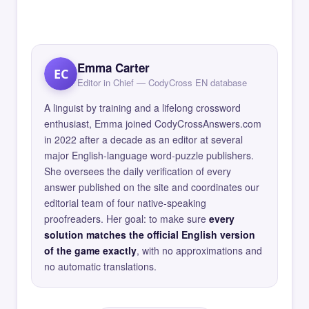
Emma Carter
EC
Editor in Chief — CodyCross EN database
A linguist by training and a lifelong crossword
enthusiast, Emma joined CodyCrossAnswers.com
in 2022 after a decade as an editor at several
major English-language word-puzzle publishers.
She oversees the daily verification of every
answer published on the site and coordinates our
editorial team of four native-speaking
proofreaders. Her goal: to make sure
every
solution matches the official English version
of the game exactly
, with no approximations and
no automatic translations.