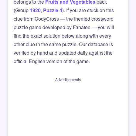
belongs to the
Fruits and Vegetables
pack
(Group
1920
,
Puzzle 4
). If you are stuck on this
clue from CodyCross — the themed crossword
puzzle game developed by Fanatee — you will
find the exact solution below along with every
other clue in the same puzzle. Our database is
verified by hand and updated daily against the
official English version of the game.
Advertisements