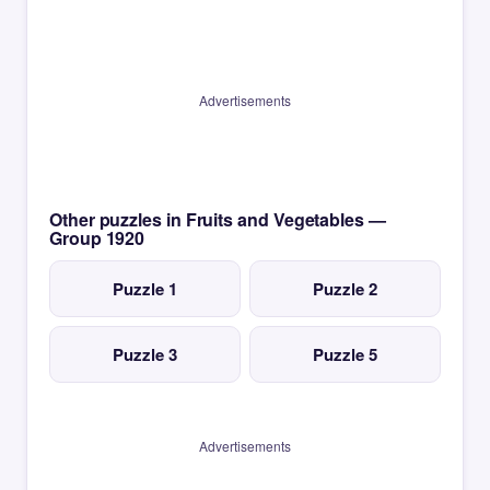
Advertisements
Other puzzles in Fruits and Vegetables —
Group 1920
Puzzle 1
Puzzle 2
Puzzle 3
Puzzle 5
Advertisements