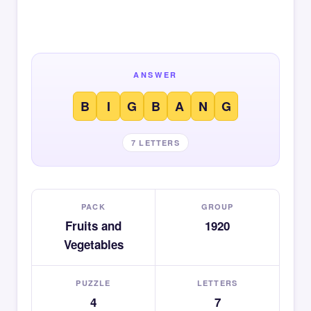
ANSWER
B
I
G
B
A
N
G
7 LETTERS
PACK
GROUP
Fruits and
1920
Vegetables
PUZZLE
LETTERS
4
7