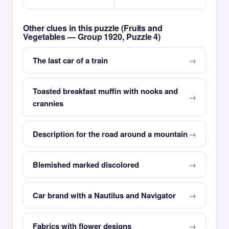
Other clues in this puzzle (Fruits and
Vegetables — Group 1920, Puzzle 4)
The last car of a train
Toasted breakfast muffin with nooks and
crannies
Description for the road around a mountain
Blemished marked discolored
Car brand with a Nautilus and Navigator
Fabrics with flower designs