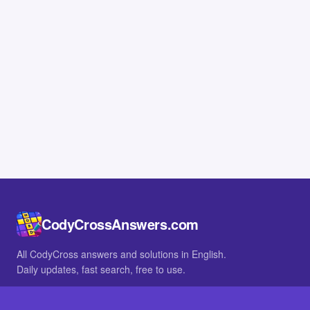
CodyCrossAnswers.com
All CodyCross answers and solutions in English.
Daily updates, fast search, free to use.
IN OTHER LANGUAGES