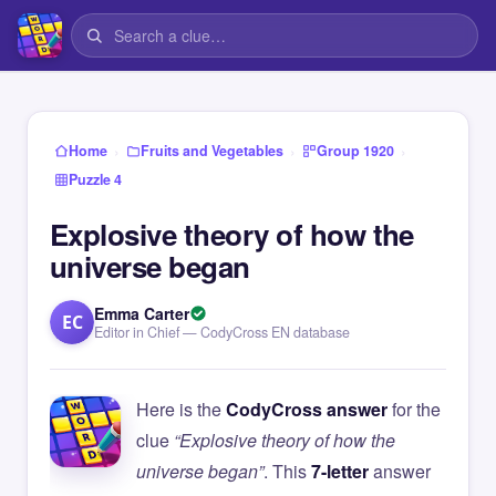
›
›
›
Home
Fruits and Vegetables
Group 1920
Puzzle 4
Explosive theory of how the
universe began
Emma Carter
EC
Editor in Chief — CodyCross EN database
Here is the
CodyCross answer
for the
clue
“Explosive theory of how the
universe began”
. This
7-letter
answer