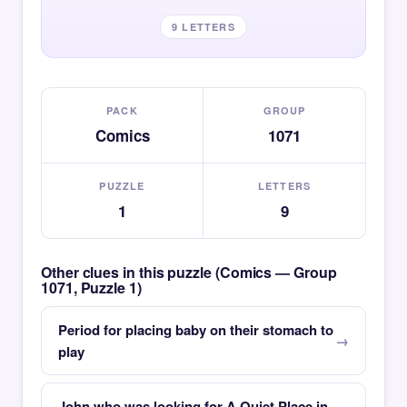
9 LETTERS
PACK
GROUP
Comics
1071
PUZZLE
LETTERS
1
9
Other clues in this puzzle (Comics — Group
1071, Puzzle 1)
Period for placing baby on their stomach to
play
John who was looking for A Quiet Place in