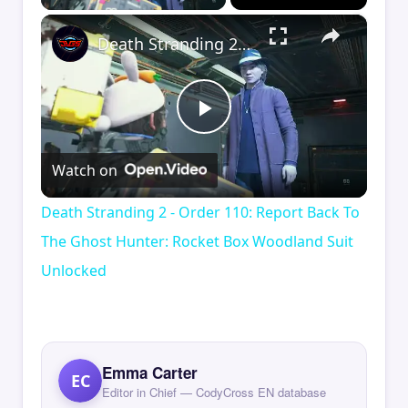
×
Death Stranding 2 - Order 110: Report Back To The Ghost Hunter: Rocket Box Woodland Suit Unlocked
Play
Watch on
Video
Death Stranding 2 - Order 110: Report Back To
The Ghost Hunter: Rocket Box Woodland Suit
Unlocked
Emma Carter
EC
Editor in Chief — CodyCross EN database