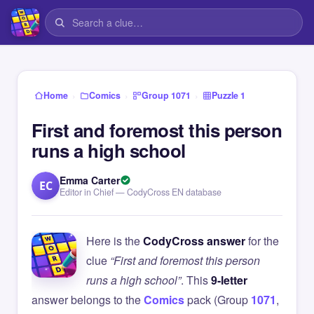
›
›
›
Home
Comics
Group 1071
Puzzle 1
First and foremost this person
runs a high school
Emma Carter
EC
Editor in Chief — CodyCross EN database
Here is the
CodyCross answer
for the
clue
“First and foremost this person
runs a high school”
. This
9-letter
answer belongs to the
Comics
pack (Group
1071
,