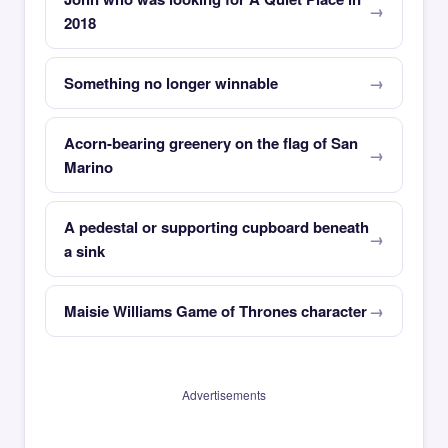
2018
Something no longer winnable
Acorn-bearing greenery on the flag of San
Marino
A pedestal or supporting cupboard beneath
a sink
Maisie Williams Game of Thrones character
Advertisements