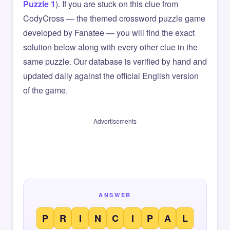
Puzzle 1
). If you are stuck on this clue from
CodyCross — the themed crossword puzzle game
developed by Fanatee — you will find the exact
solution below along with every other clue in the
same puzzle. Our database is verified by hand and
updated daily against the official English version
of the game.
Advertisements
ANSWER
P
R
I
N
C
I
P
A
L