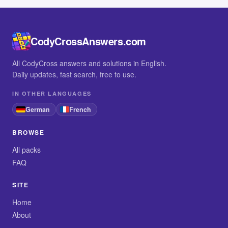
CodyCrossAnswers.com
All CodyCross answers and solutions in English.
Daily updates, fast search, free to use.
IN OTHER LANGUAGES
German
French
BROWSE
All packs
FAQ
SITE
Home
About