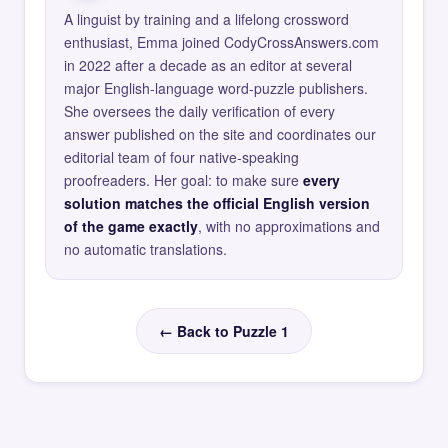
A linguist by training and a lifelong crossword
enthusiast, Emma joined CodyCrossAnswers.com
in 2022 after a decade as an editor at several
major English-language word-puzzle publishers.
She oversees the daily verification of every
answer published on the site and coordinates our
editorial team of four native-speaking
proofreaders. Her goal: to make sure
every
solution matches the official English version
of the game exactly
, with no approximations and
no automatic translations.
← Back to Puzzle 1