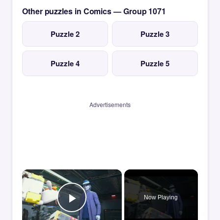
Other puzzles in Comics — Group 1071
Puzzle 2
Puzzle 3
Puzzle 4
Puzzle 5
Advertisements
×
Now Playing
Play Video