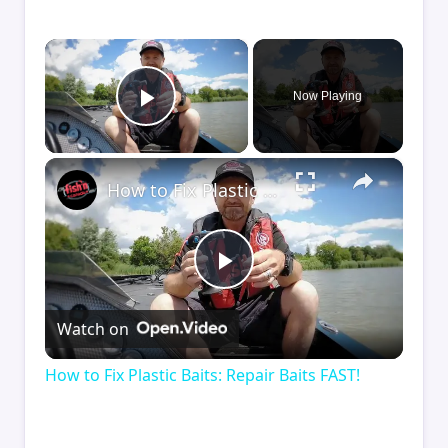
×
Now Playing
Play Video
×
How to Fix Plastic Baits: Repair Baits FAST!
Play
Watch on
Video
How to Fix Plastic Baits: Repair Baits FAST!