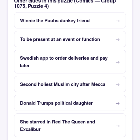
Other clues in this puzzle (Comics — Group
1075, Puzzle 4)
Winnie the Poohs donkey friend
To be present at an event or function
Swedish app to order deliveries and pay
later
Second holiest Muslim city after Mecca
Donald Trumps political daughter
She starred in Red The Queen and
Excalibur