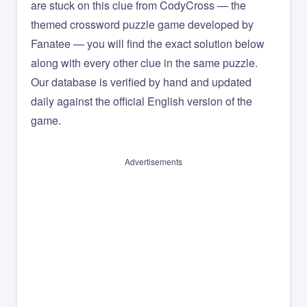
are stuck on this clue from CodyCross — the
themed crossword puzzle game developed by
Fanatee — you will find the exact solution below
along with every other clue in the same puzzle.
Our database is verified by hand and updated
daily against the official English version of the
game.
Advertisements