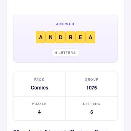
ANSWER
A
N
D
R
E
A
6 LETTERS
PACK
GROUP
Comics
1075
PUZZLE
LETTERS
4
6