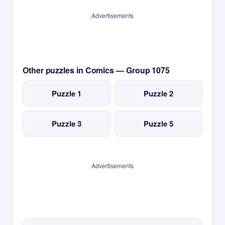
Advertisements
Other puzzles in Comics — Group 1075
Puzzle 1
Puzzle 2
Puzzle 3
Puzzle 5
Advertisements