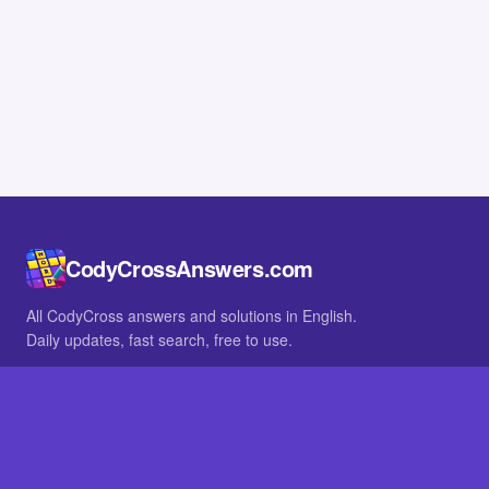
CodyCrossAnswers.com
All CodyCross answers and solutions in English.
Daily updates, fast search, free to use.
IN OTHER LANGUAGES
German
French
BROWSE