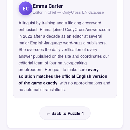
Emma Carter
EC
Editor in Chief — CodyCross EN database
A linguist by training and a lifelong crossword
enthusiast, Emma joined CodyCrossAnswers.com
in 2022 after a decade as an editor at several
major English-language word-puzzle publishers.
She oversees the daily verification of every
answer published on the site and coordinates our
editorial team of four native-speaking
proofreaders. Her goal: to make sure
every
solution matches the official English version
of the game exactly
, with no approximations and
no automatic translations.
← Back to Puzzle 4