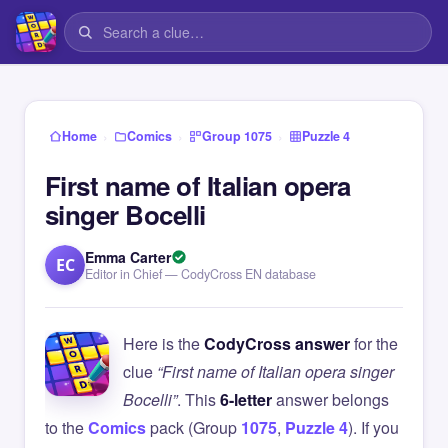
›
›
›
Home
Comics
Group 1075
Puzzle 4
First name of Italian opera
singer Bocelli
Emma Carter
EC
Editor in Chief — CodyCross EN database
Here is the
CodyCross answer
for the
clue
“First name of Italian opera singer
Bocelli”
. This
6-letter
answer belongs
to the
Comics
pack (Group
1075
,
Puzzle 4
). If you