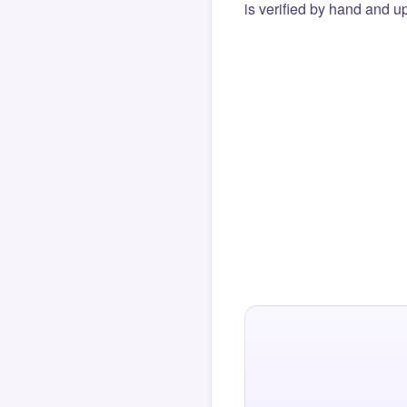
is verified by hand and up