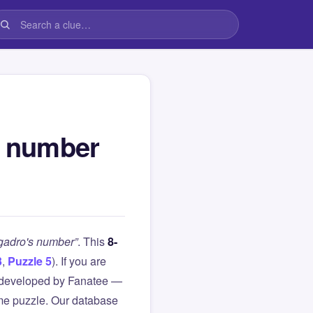
s number
ogadro's number”
. This
8-
3
,
Puzzle 5
). If you are
 developed by Fanatee —
same puzzle. Our database