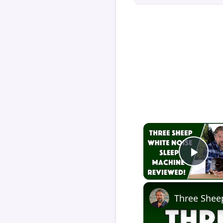
Play
Three Shee