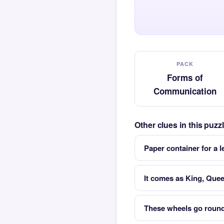
PACK
Forms of
Communication
Other clues in this puz
Paper container for a le
It comes as King, Quee
These wheels go round