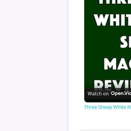
Watch on
Three Sheep White N