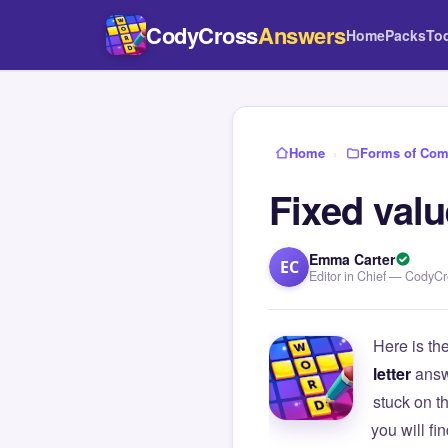
CodyCross
Answers
Home
Packs
To
Home
›
Forms of Com
Fixed valu
Emma Carter
EC
Editor in Chief — CodyC
Here is th
letter
answ
stuck on 
you will f