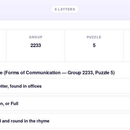
8 LETTERS
GROUP
PUZZLE
2233
5
zle (Forms of Communication — Group 2233, Puzzle 5)
tter, found in offices
n, or Full
 and round in the rhyme