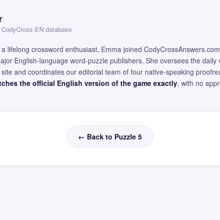
r
 — CodyCross EN database
and a lifelong crossword enthusiast, Emma joined CodyCrossAnswers.com
major English-language word-puzzle publishers. She oversees the daily v
site and coordinates our editorial team of four native-speaking proofr
ches the official English version of the game exactly
, with no app
← Back to Puzzle 5