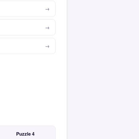
Puzzle 4