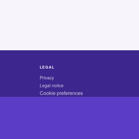
LEGAL
Privacy
Legal notice
Cookie preferences
© 2026 CodyCrossAnswers.com