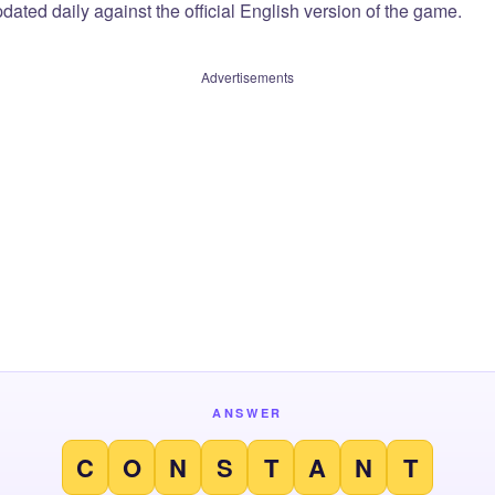
dated daily against the official English version of the game.
Advertisements
ANSWER
C
O
N
S
T
A
N
T