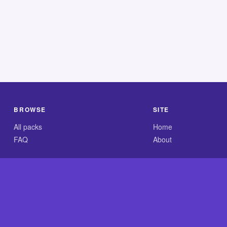
BROWSE
SITE
All packs
Home
FAQ
About
.com is an independent reference site and is neither affiliated