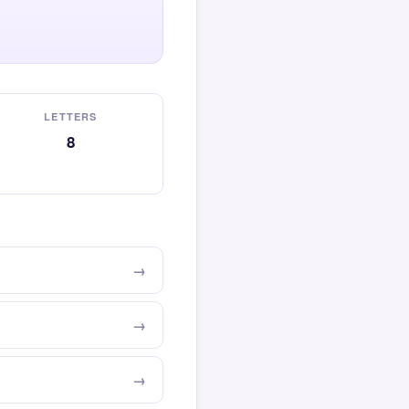
LETTERS
8