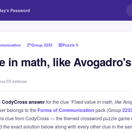
day's Password
munication
›
Group 2233
›
Puzzle 5
e in math, like Avogadro'
ross EN database
e
CodyCross answer
for the clue
“Fixed value in math, like Av
er belongs to the
Forms of Communication
pack (Group
223
this clue from CodyCross — the themed crossword puzzle game
ind the exact solution below along with every other clue in the 