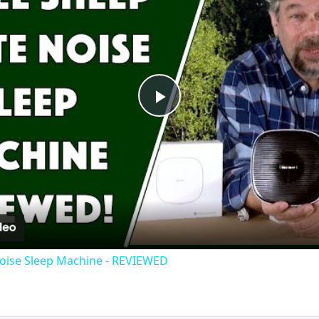
Play
Video
oise Sleep Machine - REVIEWED