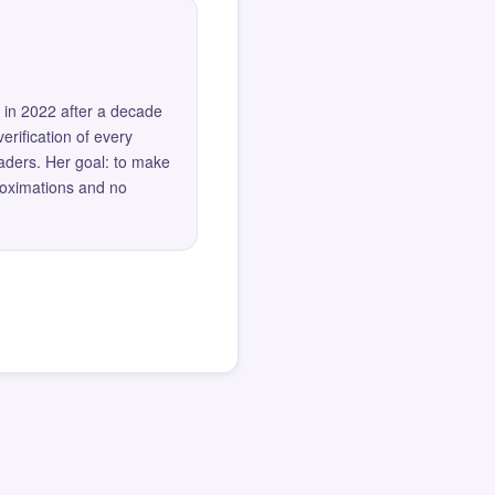
 in 2022 after a decade
erification of every
eaders. Her goal: to make
roximations and no