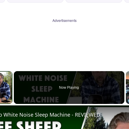
Advertisements
×
Now Playing
 Video
p White Noise Sleep Machine - REVIEWED