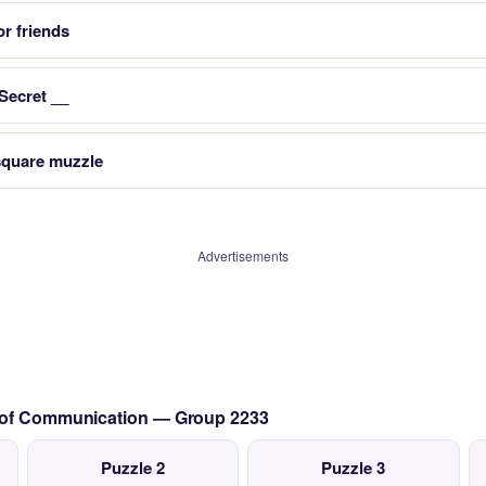
r friends
 Secret __
 square muzzle
Advertisements
s of Communication — Group 2233
Puzzle 2
Puzzle 3