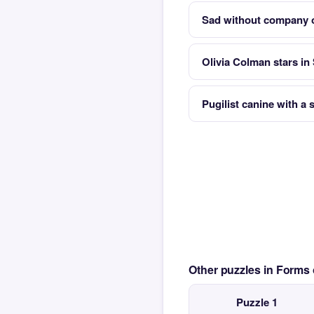
Sad without company o
Olivia Colman stars in
Pugilist canine with a
Other puzzles in Form
Puzzle 1