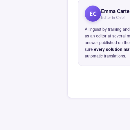
Emma Carte
EC
Editor in Chief
A linguist by training 
as an editor at several 
answer published on the 
sure
every solution mat
automatic translations.