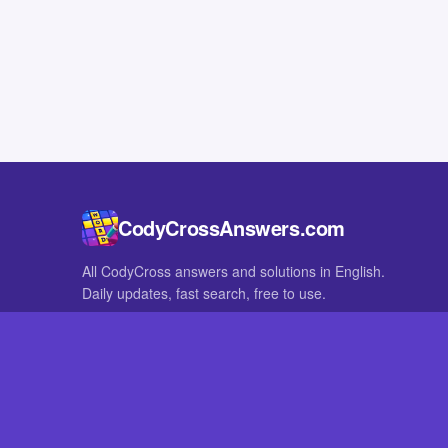
CodyCrossAnswers.com
All CodyCross answers and solutions in English.
Daily updates, fast search, free to use.
IN OTHER LANGUAGES
German
French
CodyCross® is a registered trademark of Fanatee. CodyCrossAnswers