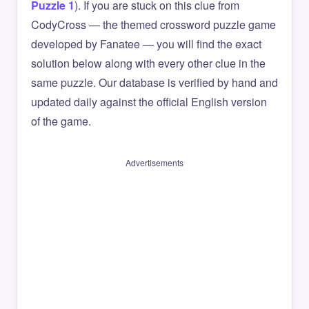
Puzzle 1
). If you are stuck on this clue from
CodyCross — the themed crossword puzzle game
developed by Fanatee — you will find the exact
solution below along with every other clue in the
same puzzle. Our database is verified by hand and
updated daily against the official English version
of the game.
Advertisements