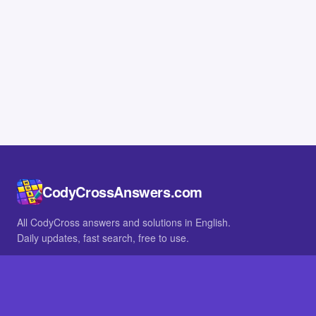
CodyCrossAnswers.com
All CodyCross answers and solutions in English.
Daily updates, fast search, free to use.
IN OTHER LANGUAGES
German
French