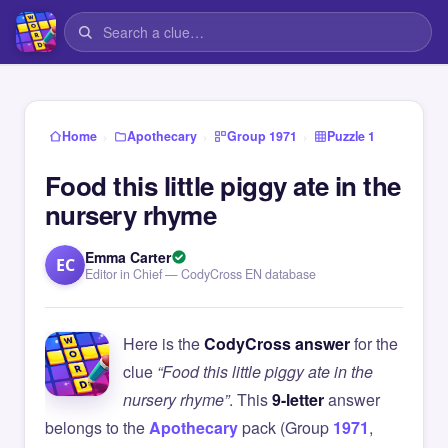
›
›
›
Home
Apothecary
Group 1971
Puzzle 1
Food this little piggy ate in the
nursery rhyme
Emma Carter
EC
Editor in Chief — CodyCross EN database
Here is the
CodyCross answer
for the
clue
“Food this little piggy ate in the
nursery rhyme”
. This
9-letter
answer
belongs to the
Apothecary
pack (Group
1971
,