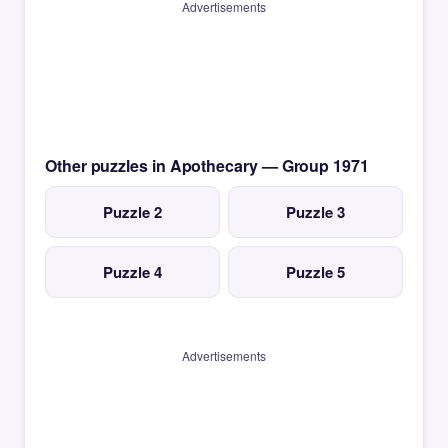
Advertisements
Other puzzles in Apothecary — Group 1971
Puzzle 2
Puzzle 3
Puzzle 4
Puzzle 5
Advertisements