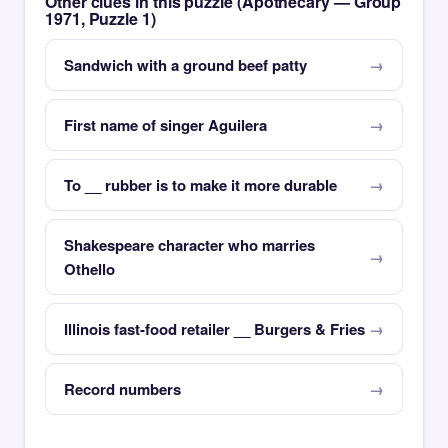
Other clues in this puzzle (Apothecary — Group
1971, Puzzle 1)
Sandwich with a ground beef patty
First name of singer Aguilera
To __ rubber is to make it more durable
Shakespeare character who marries
Othello
Illinois fast-food retailer __ Burgers & Fries
Record numbers