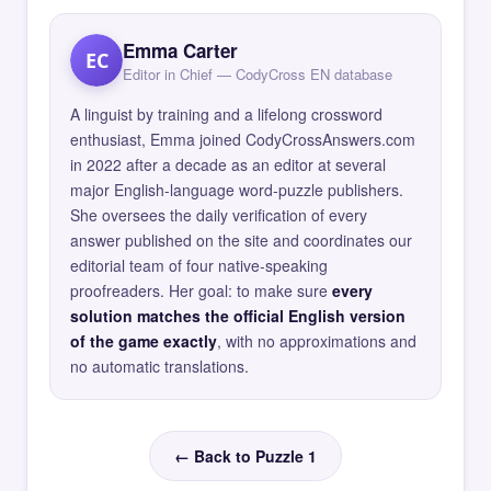
Emma Carter
EC
Editor in Chief — CodyCross EN database
A linguist by training and a lifelong crossword
enthusiast, Emma joined CodyCrossAnswers.com
in 2022 after a decade as an editor at several
major English-language word-puzzle publishers.
She oversees the daily verification of every
answer published on the site and coordinates our
editorial team of four native-speaking
proofreaders. Her goal: to make sure
every
solution matches the official English version
of the game exactly
, with no approximations and
no automatic translations.
← Back to Puzzle 1