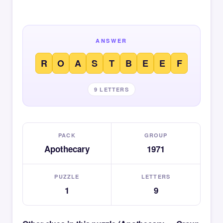
ANSWER
R
O
A
S
T
B
E
E
F
9 LETTERS
PACK
GROUP
Apothecary
1971
PUZZLE
LETTERS
1
9