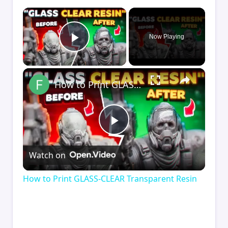
×
Now Playing
Play Video
×
How to Print GLASS-CLEAR Transparent Resin
Play
Watch on
Video
How to Print GLASS-CLEAR Transparent Resin