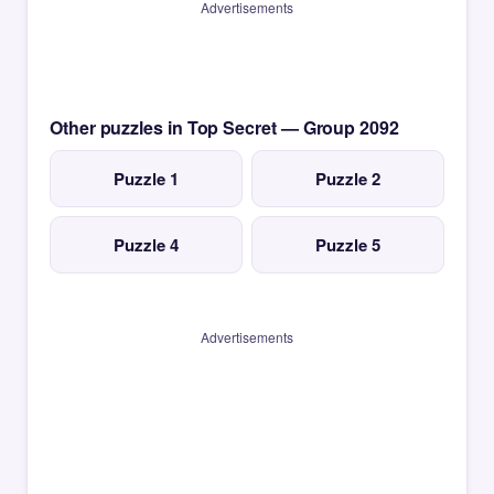
Advertisements
Other puzzles in Top Secret — Group 2092
Puzzle 1
Puzzle 2
Puzzle 4
Puzzle 5
Advertisements