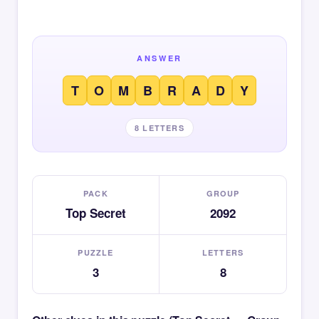
ANSWER
T
O
M
B
R
A
D
Y
8 LETTERS
PACK
GROUP
Top Secret
2092
PUZZLE
LETTERS
3
8