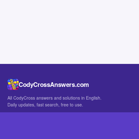
CodyCrossAnswers.com
All CodyCross answers and solutions in English.
Daily updates, fast search, free to use.
IN OTHER LANGUAGES
German
French