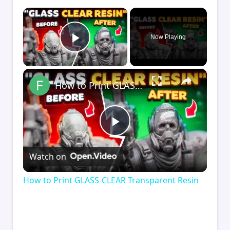
×
Now Playing
Play Video
×
How to Print GLASS-CLEAR Transparent Resin
Play
Watch on
Video
How to Print GLASS-CLEAR Transparent Resin