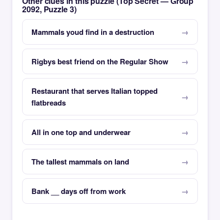
Other clues in this puzzle (Top Secret — Group
2092, Puzzle 3)
Mammals youd find in a destruction
Rigbys best friend on the Regular Show
Restaurant that serves Italian topped
flatbreads
All in one top and underwear
The tallest mammals on land
Bank __ days off from work