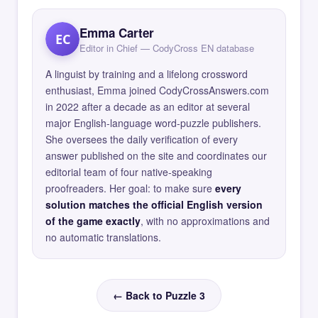
Emma Carter
EC
Editor in Chief — CodyCross EN database
A linguist by training and a lifelong crossword
enthusiast, Emma joined CodyCrossAnswers.com
in 2022 after a decade as an editor at several
major English-language word-puzzle publishers.
She oversees the daily verification of every
answer published on the site and coordinates our
editorial team of four native-speaking
proofreaders. Her goal: to make sure
every
solution matches the official English version
of the game exactly
, with no approximations and
no automatic translations.
← Back to Puzzle 3