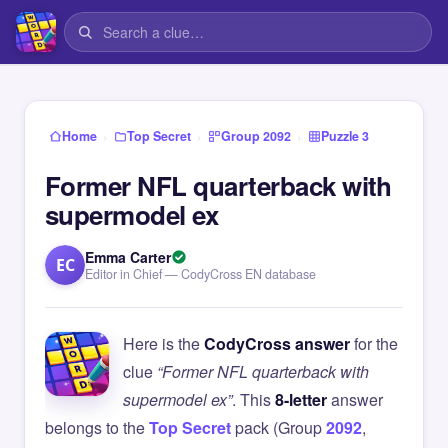
›
›
›
Home
Top Secret
Group 2092
Puzzle 3
Former NFL quarterback with
supermodel ex
Emma Carter
EC
Editor in Chief — CodyCross EN database
Here is the
CodyCross answer
for the
clue
“Former NFL quarterback with
supermodel ex”
. This
8-letter
answer
belongs to the
Top Secret
pack (Group
2092
,