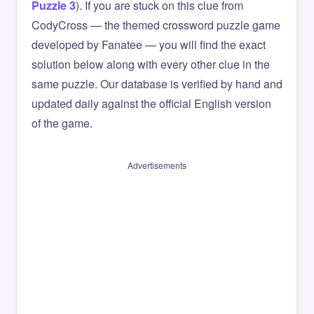
Puzzle 3
). If you are stuck on this clue from
CodyCross — the themed crossword puzzle game
developed by Fanatee — you will find the exact
solution below along with every other clue in the
same puzzle. Our database is verified by hand and
updated daily against the official English version
of the game.
Advertisements