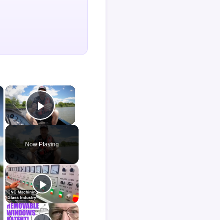
×
×
Play Video
Now Playing