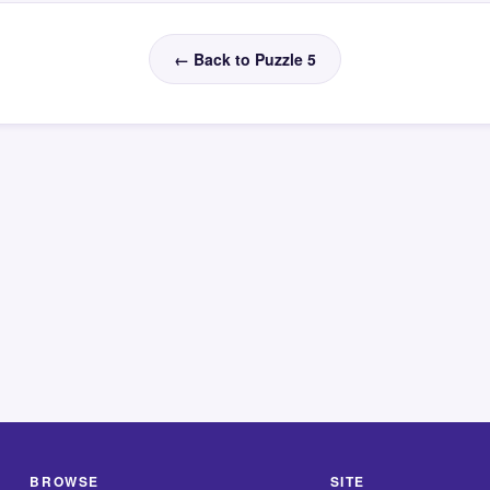
← Back to Puzzle 5
BROWSE
SITE