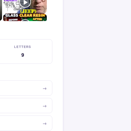
LETTERS
9