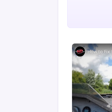
How to Fix 