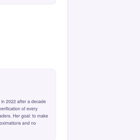
 in 2022 after a decade
erification of every
eaders. Her goal: to make
roximations and no