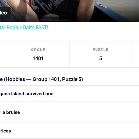
ts: Repair Baits FAST!
GROUP
PUZZLE
1401
5
zle (Hobbies — Group 1401, Puzzle 5)
igans Island survived one
 a bruise
prices