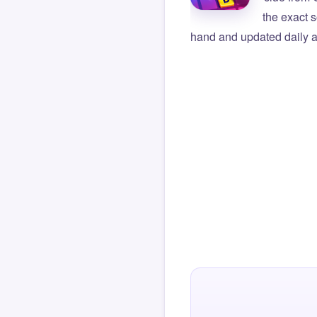
the exact s
hand and updated daily ag