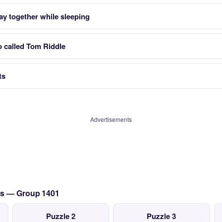
tay together while sleeping
so called Tom Riddle
ts
Advertisements
es — Group 1401
Puzzle 2
Puzzle 3