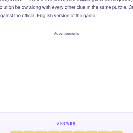
olution below along with every other clue in the same puzzle. Ou
ainst the official English version of the game.
Advertisements
ANSWER