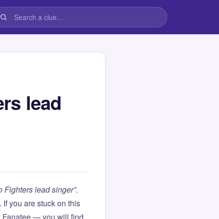
rs lead
Fighters lead singer”
.
). If you are stuck on this
Fanatee — you will find