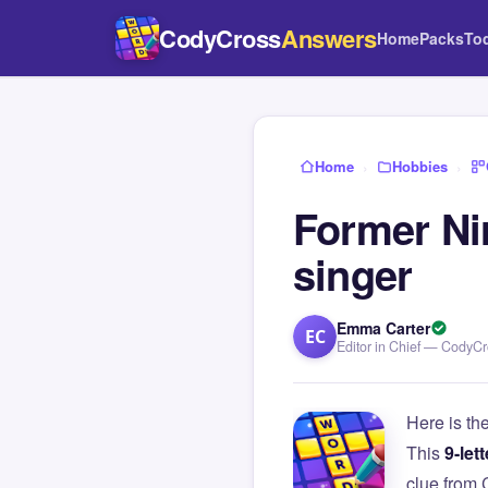
CodyCross
Answers
Home
Packs
To
Home
›
Hobbies
›
Former Ni
singer
Emma Carter
EC
Editor in Chief — CodyC
Here is th
This
9-lett
clue from