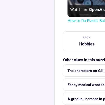
Watch on
How to Fix Plastic Bai
PACK
Hobbies
Other clues in this puz
The characters on Gill
Fancy medical word for
A gradual increase in 