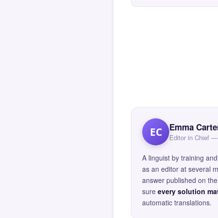
Emma Carte
EC
Editor in Chief
A linguist by training 
as an editor at several 
answer published on the 
sure
every solution mat
automatic translations.