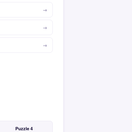
Puzzle 4