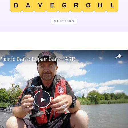
D
A
V
E
G
R
O
H
L
9 LETTERS
Plastic Baits: Repair Baits FAST!
Play
Video