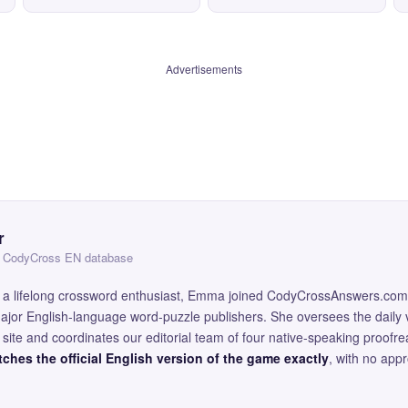
Advertisements
r
 — CodyCross EN database
and a lifelong crossword enthusiast, Emma joined CodyCrossAnswers.com
major English-language word-puzzle publishers. She oversees the daily v
site and coordinates our editorial team of four native-speaking proofr
ches the official English version of the game exactly
, with no app