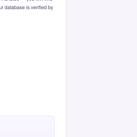
r database is verified by