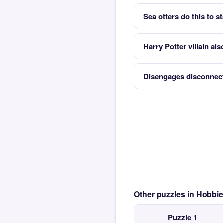
Sea otters do this to s
Harry Potter villain al
Disengages disconnec
Other puzzles in Hobbi
Puzzle 1