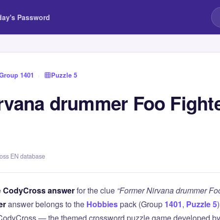
day's Password
Group 1401
›
Puzzle 5
rvana drummer Foo Fighte
ross EN database
e
CodyCross answer
for the clue
“Former Nirvana drummer Foo 
er
answer belongs to the
Hobbies
pack (Group
1401
,
Puzzle 5
 CodyCross — the themed crossword puzzle game developed by 