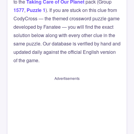
to the
Taking Care of Our Planet
pack (Group
1577
,
Puzzle 1
). If you are stuck on this clue from
CodyCross — the themed crossword puzzle game
developed by Fanatee — you will find the exact
solution below along with every other clue in the
same puzzle. Our database is verified by hand and
updated daily against the official English version
of the game.
Advertisements