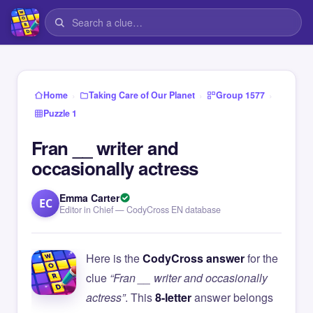
›
›
›
Home
Taking Care of Our Planet
Group 1577
Puzzle 1
Fran __ writer and
occasionally actress
Emma Carter
EC
Editor in Chief — CodyCross EN database
Here is the
CodyCross answer
for the
clue
“Fran __ writer and occasionally
actress”
. This
8-letter
answer belongs