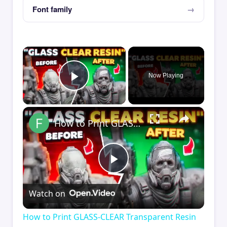
Font family
×
Now Playing
Play Video
×
How to Print GLASS-CLEAR Transparent Resin
Play
Watch on
Video
How to Print GLASS-CLEAR Transparent Resin