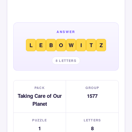
ANSWER
L
E
B
O
W
I
T
Z
8 LETTERS
PACK
GROUP
Taking Care of Our
1577
Planet
PUZZLE
LETTERS
1
8