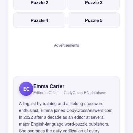
Puzzle 2
Puzzle 3
Puzzle 4
Puzzle 5
Advertisements
Emma Carter
EC
Editor in Chief — CodyCross EN database
A linguist by training and a lifelong crossword
enthusiast, Emma joined CodyCrossAnswers.com
in 2022 after a decade as an editor at several
major English-language word-puzzle publishers.
She oversees the daily verification of every