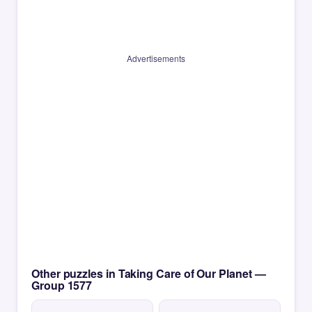
Advertisements
Other puzzles in Taking Care of Our Planet —
Group 1577