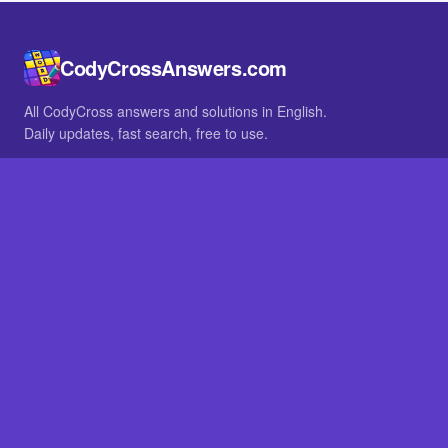
CodyCrossAnswers.com
All CodyCross answers and solutions in English.
Daily updates, fast search, free to use.
IN OTHER LANGUAGES
German
French
BROWSE
All packs
FAQ
SITE
Home
About