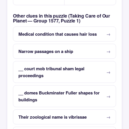
Other clues in this puzzle (Taking Care of Our
Planet — Group 1577, Puzzle 1)
Medical condition that causes hair loss
Narrow passages on a ship
__ court mob tribunal sham legal
proceedings
__ domes Buckminster Fuller shapes for
buildings
Their zoological name is vibrissae