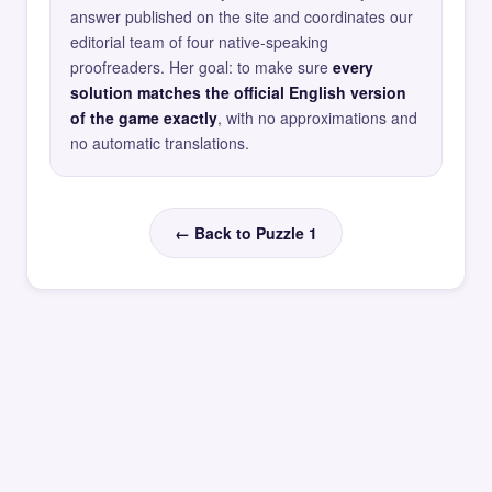
answer published on the site and coordinates our
editorial team of four native-speaking
proofreaders. Her goal: to make sure
every
solution matches the official English version
of the game exactly
, with no approximations and
no automatic translations.
← Back to Puzzle 1