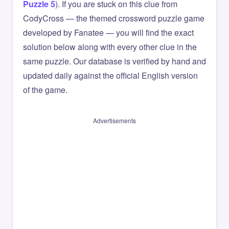
Puzzle 5
). If you are stuck on this clue from
CodyCross — the themed crossword puzzle game
developed by Fanatee — you will find the exact
solution below along with every other clue in the
same puzzle. Our database is verified by hand and
updated daily against the official English version
of the game.
Advertisements