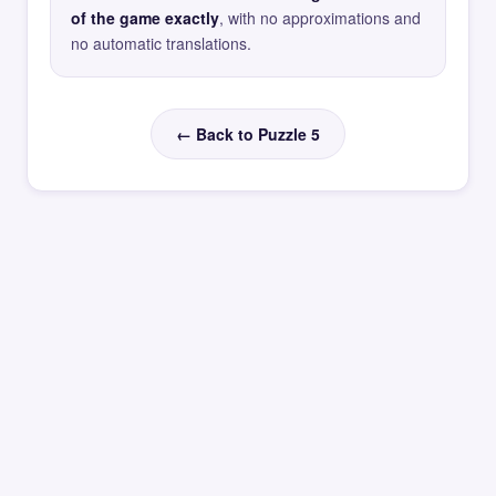
of the game exactly
, with no approximations and
no automatic translations.
← Back to Puzzle 5