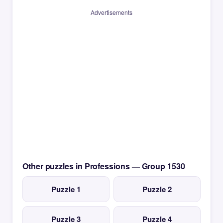
Advertisements
Other puzzles in Professions — Group 1530
Puzzle 1
Puzzle 2
Puzzle 3
Puzzle 4