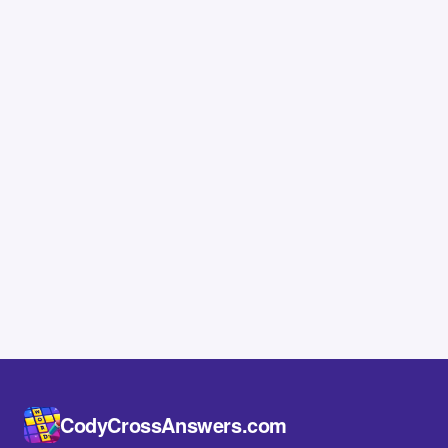
CodyCrossAnswers.com