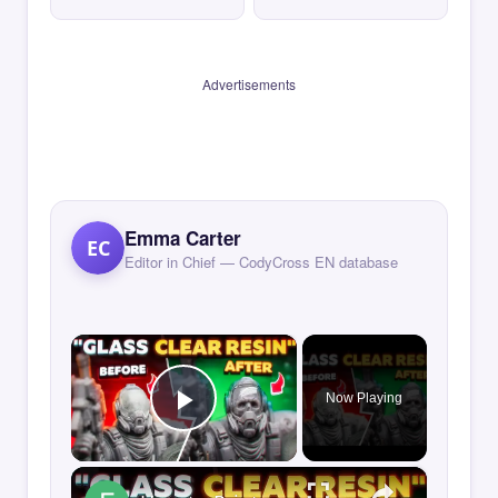
Advertisements
Emma Carter
EC
Editor in Chief — CodyCross EN database
×
Now Playing
Play Video
×