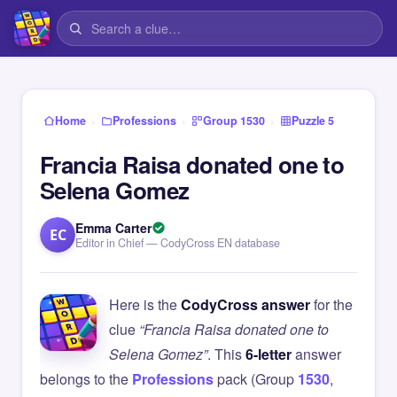
›
›
›
Home
Professions
Group 1530
Puzzle 5
Francia Raisa donated one to
Selena Gomez
Emma Carter
EC
Editor in Chief — CodyCross EN database
Here is the
CodyCross answer
for the
clue
“Francia Raisa donated one to
Selena Gomez”
. This
6-letter
answer
belongs to the
Professions
pack (Group
1530
,