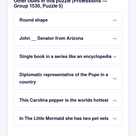
Other clues in this puzzle (Professions —
Group 1530, Puzzle 5)
Round shape
John __ Senator from Arizona
Single book in a series like an encyclopedia
Diplomatic representative of the Pope in a
country
This Carolina pepper is the worlds hottest
In The Little Mermaid she has two pet eels