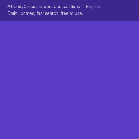
All CodyCross answers and solutions in English.
Daily updates, fast search, free to use.
IN OTHER LANGUAGES
German
French
BROWSE
All packs
FAQ
SITE
Home
About
LEGAL
Privacy
Legal notice
Cookie preferences