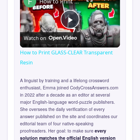
How to Print GLASS-CLEAR Transparent Resin
Play
Watch on
Video
How to Print GLASS-CLEAR Transparent
Resin
A linguist by training and a lifelong crossword
enthusiast, Emma joined CodyCrossAnswers.com
in 2022 after a decade as an editor at several
major English-language word-puzzle publishers.
She oversees the daily verification of every
answer published on the site and coordinates our
editorial team of four native-speaking
proofreaders. Her goal: to make sure
every
solution matches the official English version