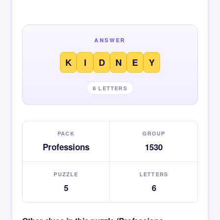
ANSWER
K
I
D
N
E
Y
6 LETTERS
PACK
GROUP
Professions
1530
PUZZLE
LETTERS
5
6