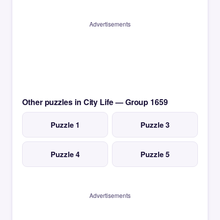
Advertisements
Other puzzles in City Life — Group 1659
Puzzle 1
Puzzle 3
Puzzle 4
Puzzle 5
Advertisements