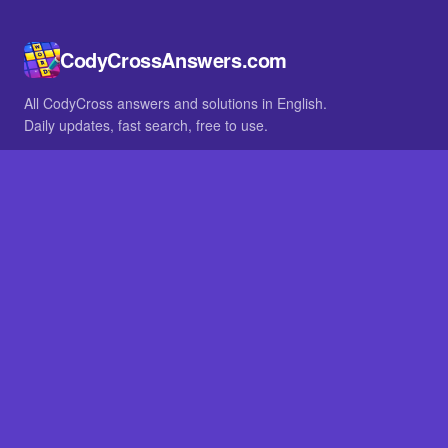
CodyCrossAnswers.com
All CodyCross answers and solutions in English.
Daily updates, fast search, free to use.
IN OTHER LANGUAGES
German
French
BROWSE
All packs
FAQ
SITE
Home
About
LEGAL