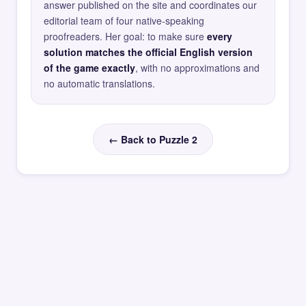
answer published on the site and coordinates our
editorial team of four native-speaking
proofreaders. Her goal: to make sure
every
solution matches the official English version
of the game exactly
, with no approximations and
no automatic translations.
← Back to Puzzle 2