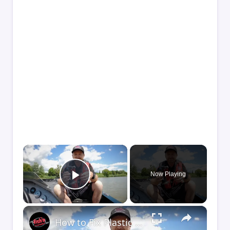
×
Now Playing
Play Video
×
How to Fix Plastic Baits: Repair Baits FAST!