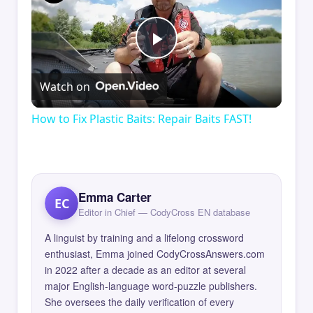
Play
Watch on
Video
How to Fix Plastic Baits: Repair Baits FAST!
Emma Carter
EC
Editor in Chief — CodyCross EN database
A linguist by training and a lifelong crossword
enthusiast, Emma joined CodyCrossAnswers.com
in 2022 after a decade as an editor at several
major English-language word-puzzle publishers.
She oversees the daily verification of every