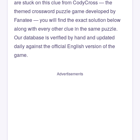
are stuck on this clue from CodyCross — the
themed crossword puzzle game developed by
Fanatee — you will find the exact solution below
along with every other clue in the same puzzle.
Our database is verified by hand and updated
daily against the official English version of the
game.
Advertisements