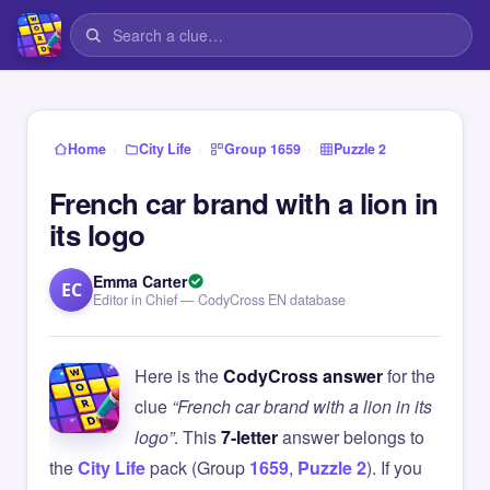
›
›
›
Home
City Life
Group 1659
Puzzle 2
French car brand with a lion in
its logo
Emma Carter
EC
Editor in Chief — CodyCross EN database
Here is the
CodyCross answer
for the
clue
“French car brand with a lion in its
logo”
. This
7-letter
answer belongs to
the
City Life
pack (Group
1659
,
Puzzle 2
). If you