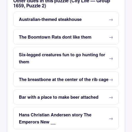
Other clues in this puzzle (City Life — Group
1659, Puzzle 2)
Australian-themed steakhouse
The Boomtown Rats dont like them
Six-legged creatures fun to go hunting for
them
The breastbone at the center of the rib cage
Bar with a place to make beer attached
Hans Christian Andersen story The
Emperors New __