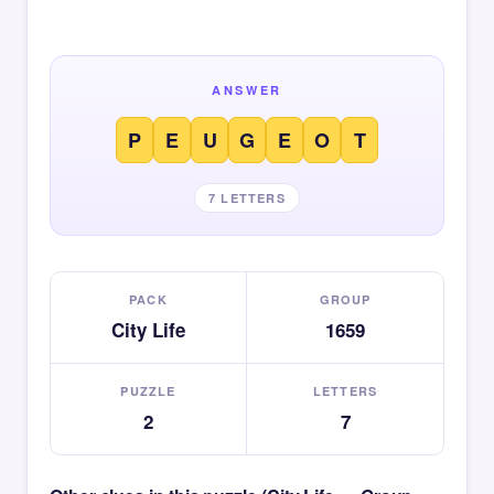
ANSWER
P
E
U
G
E
O
T
7 LETTERS
PACK
GROUP
City Life
1659
PUZZLE
LETTERS
2
7