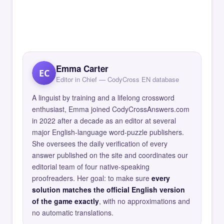
Emma Carter
EC
Editor in Chief — CodyCross EN database
A linguist by training and a lifelong crossword
enthusiast, Emma joined CodyCrossAnswers.com
in 2022 after a decade as an editor at several
major English-language word-puzzle publishers.
She oversees the daily verification of every
answer published on the site and coordinates our
editorial team of four native-speaking
proofreaders. Her goal: to make sure
every
solution matches the official English version
of the game exactly
, with no approximations and
no automatic translations.