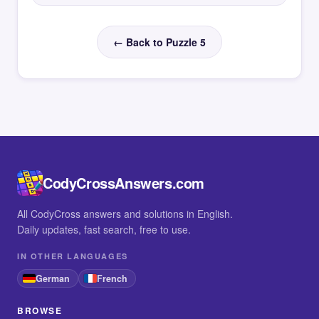
← Back to Puzzle 5
CodyCrossAnswers.com
All CodyCross answers and solutions in English.
Daily updates, fast search, free to use.
IN OTHER LANGUAGES
German
French
BROWSE