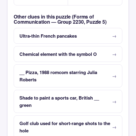
Other clues in this puzzle (Forms of
Communication — Group 2230, Puzzle 5)
Ultra-thin French pancakes
Chemical element with the symbol O
__ Pizza, 1988 romcom starring Julia
Roberts
Shade to paint a sports car, British __
green
Golf club used for short-range shots to the
hole