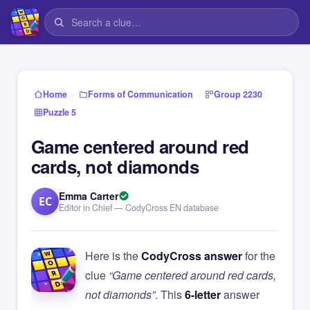
›
›
›
Home
Forms of Communication
Group 2230
Puzzle 5
Game centered around red
cards, not diamonds
Emma Carter
EC
Editor in Chief — CodyCross EN database
Here is the
CodyCross answer
for the
clue
“Game centered around red cards,
not diamonds”
. This
6-letter
answer