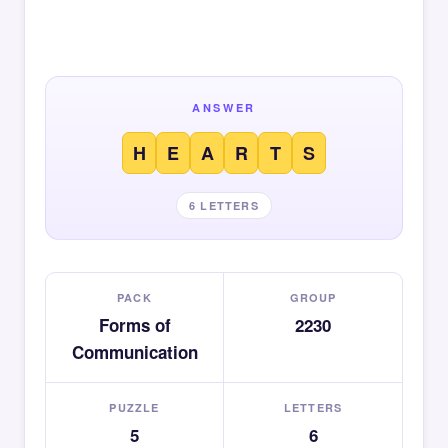
ANSWER
H
E
A
R
T
S
6 LETTERS
PACK
GROUP
Forms of
2230
Communication
PUZZLE
LETTERS
5
6