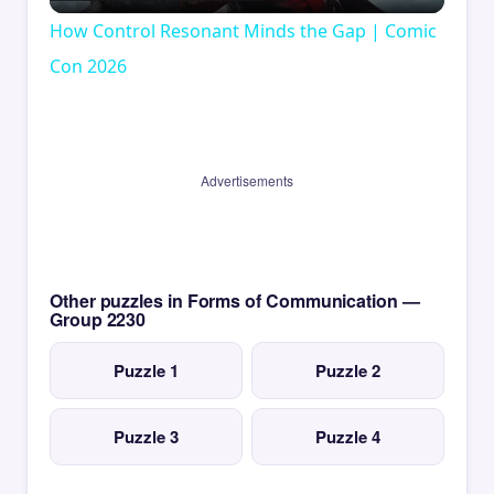
Video
How Control Resonant Minds the Gap | Comic
Con 2026
Advertisements
Other puzzles in Forms of Communication —
Group 2230
Puzzle 1
Puzzle 2
Puzzle 3
Puzzle 4