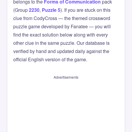
belongs to the
Forms of Communication
pack
(Group
2230
,
Puzzle 5
). If you are stuck on this
clue from CodyCross — the themed crossword
puzzle game developed by Fanatee — you will
find the exact solution below along with every
other clue in the same puzzle. Our database is
verified by hand and updated daily against the
official English version of the game.
Advertisements