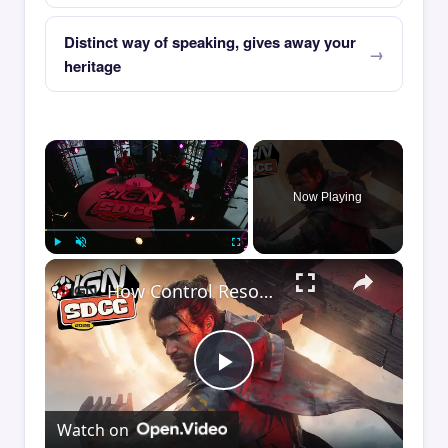
Distinct way of speaking, gives away your
heritage
×
Now Playing
×
Play
Unmute
Fullscreen
How Control Resonant Minds the Gap | Comic Con 2026
Play
Watch on