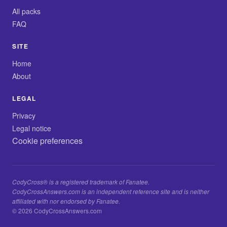
All packs
FAQ
SITE
Home
About
LEGAL
Privacy
Legal notice
Cookie preferences
CodyCross® is a registered trademark of Fanatee.
CodyCrossAnswers.com is an independent reference site and is neither
affiliated with nor endorsed by Fanatee.
© 2026 CodyCrossAnswers.com