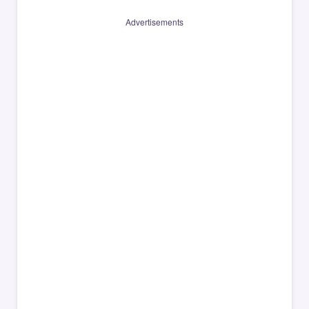
Advertisements